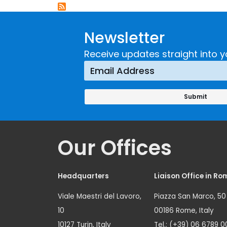
Newsletter
Receive updates straight into y
Our Offices
Headquarters
Liaison Office in Ro
Viale Maestri del Lavoro,
Piazza San Marco, 50
10
00186 Rome, Italy
10127 Turin, Italy
Tel.: (+39) 06 6789 0