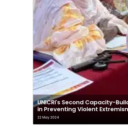
UNICRI's Second Capacity-Buil
in Preventing Violent Extremis
22 May 2024