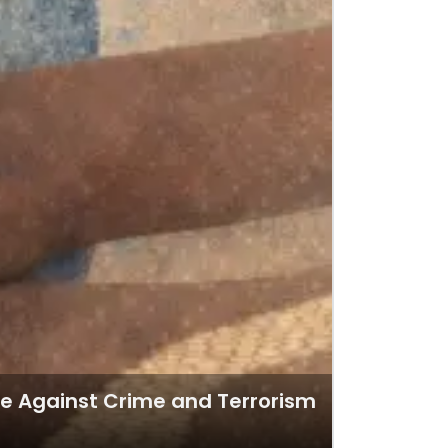
nce Against Crime and Terrorism