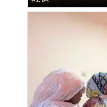
27 Mar 2026