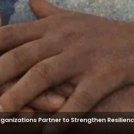
Organizations Partner to Strengthen Resilie