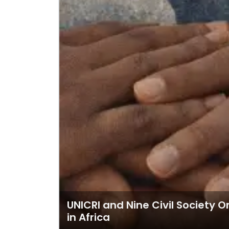
UNICRI and Nine Civil Society 
in Africa