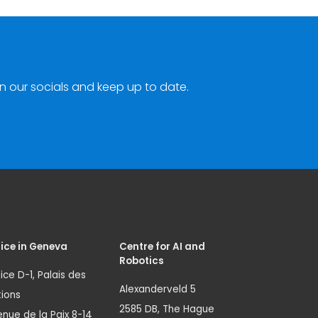
n our socials and keep up to date.
ice in Geneva
Centre for AI and
Robotics
ice D-1, Palais des
Alexanderveld 5
ions
2585 DB, The Hague
nue de la Paix 8-14