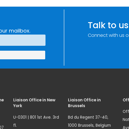
Talk to us
our mailbox.
Connect with us o
me
Liaison Office in New
Liaison Office in
Off
York
Brussels
Off
U-0301 | 801 1st Ave. 3rd
Bd du Regent 37-40,
Nat
fl.
1000 Brussels, Belgium
07
Ave