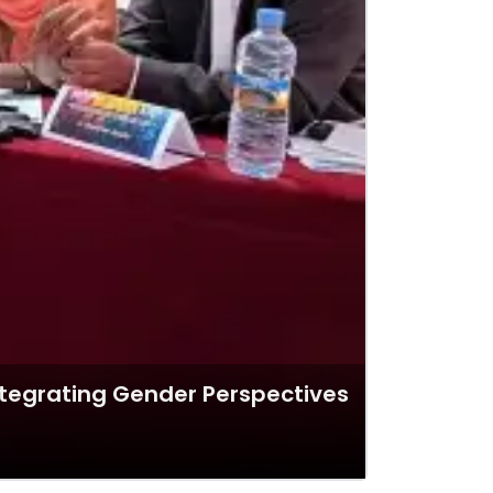
ntegrating Gender Perspectives