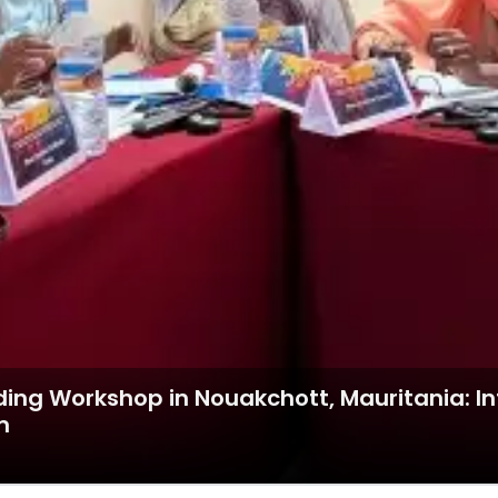
ding Workshop in Nouakchott, Mauritania: I
m