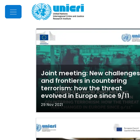
Mobile Menu
Joint meeting: New challenges
and frontiers in countering
terrorism: how the threat
evolved in Europe since 9/11
29 Nov 2021