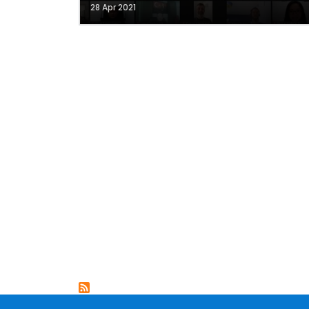
28 Apr 2021