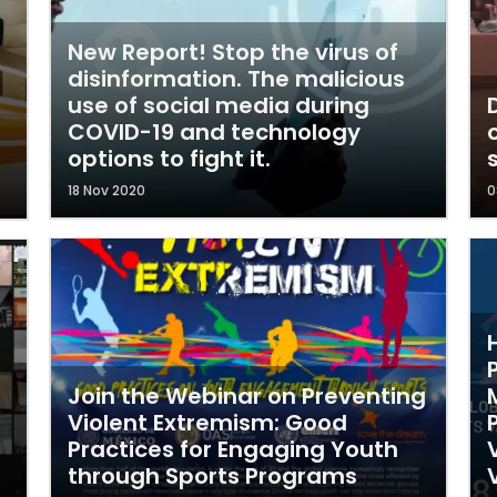
New Report! Stop the virus of
disinformation. The malicious
use of social media during
COVID-19 and technology
options to fight it.
18 Nov 2020
0
Join the Webinar on Preventing
Violent Extremism: Good
Practices for Engaging Youth
through Sports Programs