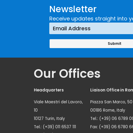
Newsletter
Receive updates straight into y
Our Offices
Headquarters
Liaison Office in Ro
Viale Maestri del Lavoro,
Piazza San Marco, 50
10
00186 Rome, Italy
10127 Turin, Italy
Tel.: (+39) 06 6789 0
Tel.: (+39) 011 6537 111
Fax: (+39) 06 6780 6