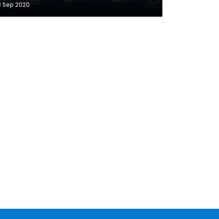
8 Sep 2020