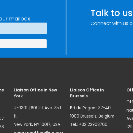
Talk to us
our mailbox.
Connect with us o
me
Liaison Office in New
Liaison Office in
Off
York
Brussels
Off
U-0301 | 801 1st Ave. 3rd
Bd du Regent 37-40,
Nat
fl.
1000 Brussels, Belgium
07
Ave
New York, NY 10017, USA
Tel.: +32 22908760
68
121
unicri.nyoffice@un.org