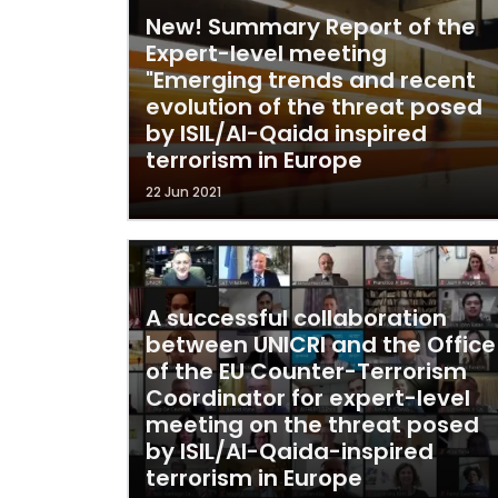
New! Summary Report of the
Expert-level meeting
"Emerging trends and recent
evolution of the threat posed
by ISIL/Al-Qaida inspired
terrorism in Europe
22 Jun 2021
A successful collaboration
between UNICRI and the Office
of the EU Counter-Terrorism
Coordinator for expert-level
meeting on the threat posed
by ISIL/Al-Qaida-inspired
terrorism in Europe