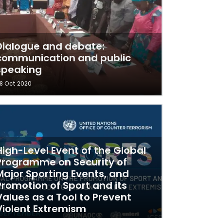
Dialogue and debate:
communication and public
speaking
8 Oct 2020
High-Level Event of the Global
Programme on Security of
Major Sporting Events, and
Promotion of Sport and its
Values as a Tool to Prevent
Violent Extremism