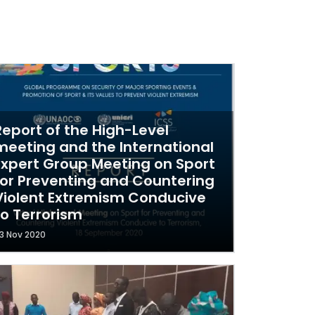
Report of the High-Level
meeting and the International
Expert Group Meeting on Sport
for Preventing and Countering
Violent Extremism Conducive
to Terrorism
3 Nov 2020