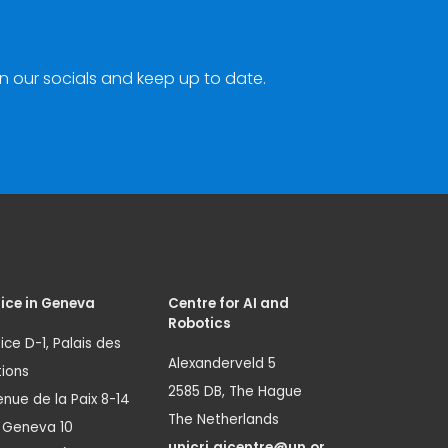
n our socials and keep up to date.
ice in Geneva
Centre for AI and
Robotics
ice D-1, Palais des
Alexanderveld 5
ions
2585 DB, The Hague
nue de la Paix 8-14
The Netherlands
1 Geneva 10
unicri.aicentre@un.or