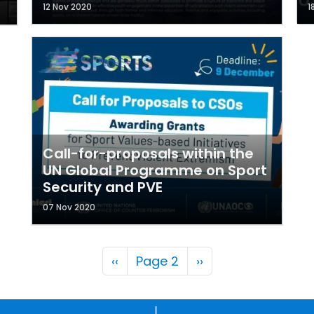
12 Nov 2020
1
Call-for-proposals within the
UN Global Programme on Sport
Security and PVE
07 Nov 2020
Pagination
Previous page
Next page
‹‹
Page 2
››