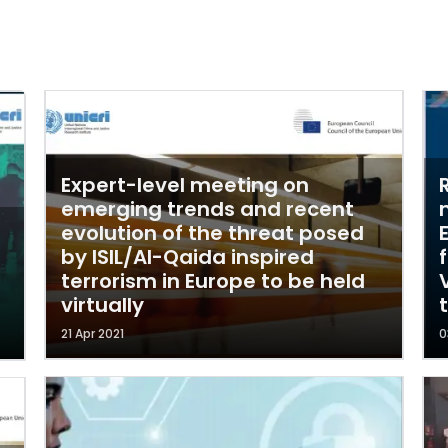
Expert-level meeting on
emerging trends and recent
evolution of the threat posed
by ISIL/Al-Qaida inspired
terrorism in Europe to be held
virtually
21 Apr 2021
0