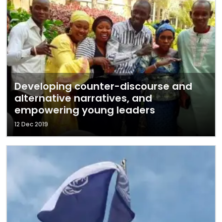
Developing counter-discourse and
alternative narratives, and
empowering young leaders
12 Dec 2019