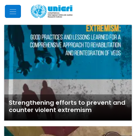
Mobile Menu
Strengthening efforts to prevent and
counter violent extremism