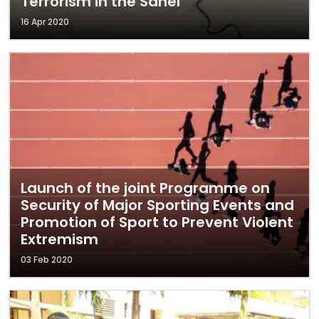
Terrorism in the Sahel
16 Apr 2020
Launch of the joint Programme on
Security of Major Sporting Events and
Promotion of Sport to Prevent Violent
Extremism
03 Feb 2020