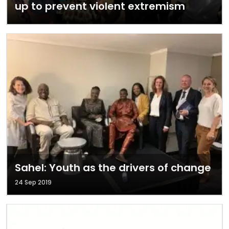
up to prevent violent extremism
Sahel: Youth as the drivers of change
24 Sep 2019