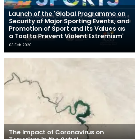
Launch of the 'Global Programme on
Security of Major Sporting Events, and
Promotion of Sport and Its Values as
a Tool to Prevent Violent Extremism'
03 Feb 2020
The Impact of Coronavirus on