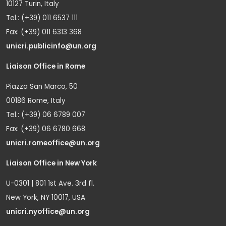
10127 Turin, Italy
Tel.: (+39) 011 6537 111
Fax: (+39) 011 6313 368
unicri.publicinfo@un.org
Liaison Office in Rome
Piazza San Marco, 50
00186 Rome, Italy
Tel.: (+39) 06 6789 007
Fax: (+39) 06 6780 668
unicri.romeoffice@un.org
Liaison Office in New York
U-0301 | 801 1st Ave. 3rd fl.
New York, NY 10017, USA
unicri.nyoffice@un.org