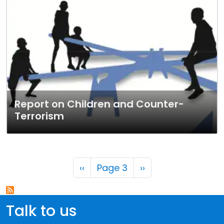
Report on Children and Counter-
Terrorism
Pagination
Previous page
Next page
‹‹
Page 3
››
Talk to us