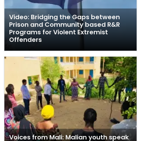
Video: Bridging the Gaps between
Prison and Community based R&R
Programs for Violent Extremist
Offenders
Voices from Mali: Malian youth speak