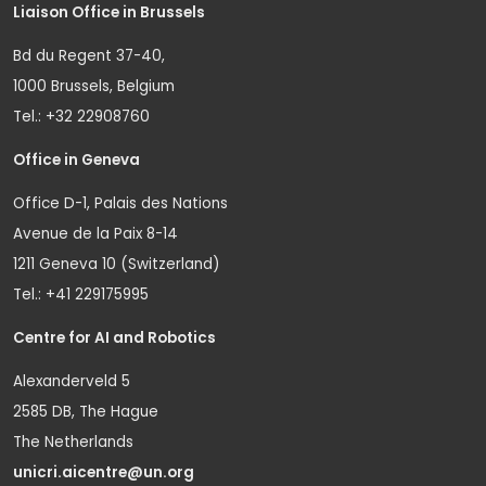
Liaison Office in Brussels
Bd du Regent 37-40,
1000 Brussels, Belgium
Tel.: +32 22908760
Office in Geneva
Office D-1, Palais des Nations
Avenue de la Paix 8-14
1211 Geneva 10 (Switzerland)
Tel.: +41 229175995
Centre for AI and Robotics
Alexanderveld 5
2585 DB, The Hague
The Netherlands
unicri.aicentre@un.org