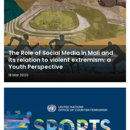
The Role of Social Media in Mali and
its relation to violent extremism: a
Youth Perspective
18 Mar 2020