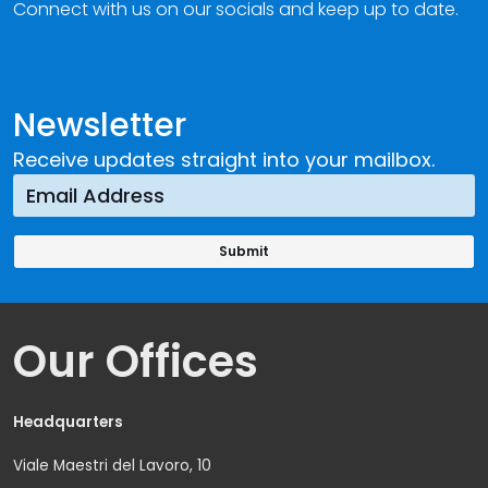
Connect with us on our socials and keep up to date.
Newsletter
Receive updates straight into your mailbox.
Our Offices
Headquarters
Viale Maestri del Lavoro, 10