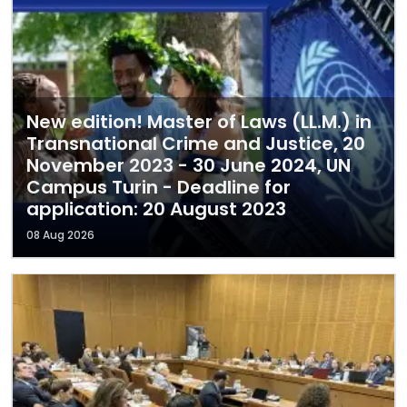
New edition! Master of Laws (LL.M.) in
Transnational Crime and Justice, 20
November 2023 - 30 June 2024, UN
Campus Turin - Deadline for
application: 20 August 2023
08 Aug 2026