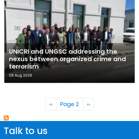
UNICRI and UNGSC addressing the
nexus between organized crime and
terrorism
08 Aug 2026
Pagination
Previous page
Next page
‹‹
Page 2
››
Talk to us