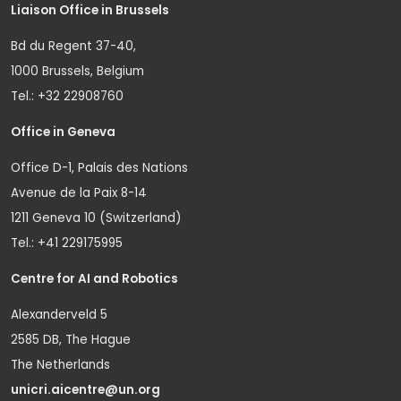
Liaison Office in Brussels
Bd du Regent 37-40,
1000 Brussels, Belgium
Tel.: +32 22908760
Office in Geneva
Office D-1, Palais des Nations
Avenue de la Paix 8-14
1211 Geneva 10 (Switzerland)
Tel.: +41 229175995
Centre for AI and Robotics
Alexanderveld 5
2585 DB, The Hague
The Netherlands
unicri.aicentre@un.org