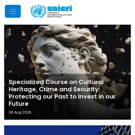
Mobile Menu
Specialized Course on Cultural
Heritage, Crime and Security:
Protecting our Past to Invest in our
Future
08 Aug 2026