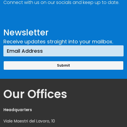
Connect with us on our socials and keep up to date.
Newsletter
Receive updates straight into your mailbox.
Our Offices
Headquarters
Viale Maestri del Lavoro, 10