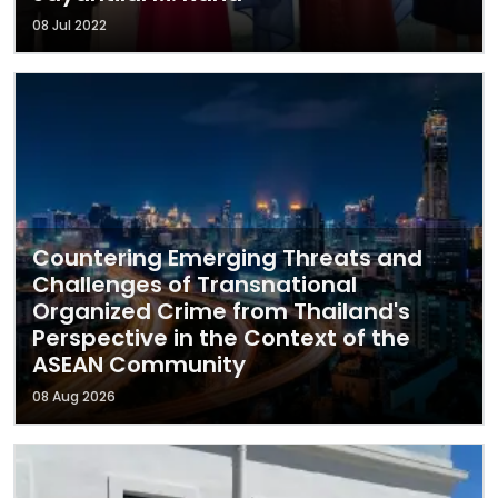
08 Jul 2022
Countering Emerging Threats and
Challenges of Transnational
Organized Crime from Thailand's
Perspective in the Context of the
ASEAN Community
08 Aug 2026