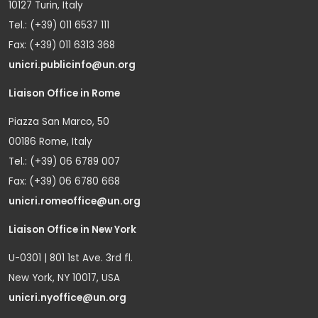
10127 Turin, Italy
Tel.: (+39) 011 6537 111
Fax: (+39) 011 6313 368
unicri.publicinfo@un.org
Liaison Office in Rome
Piazza San Marco, 50
00186 Rome, Italy
Tel.: (+39) 06 6789 007
Fax: (+39) 06 6780 668
unicri.romeoffice@un.org
Liaison Office in New York
U-0301 | 801 1st Ave. 3rd fl.
New York, NY 10017, USA
unicri.nyoffice@un.org