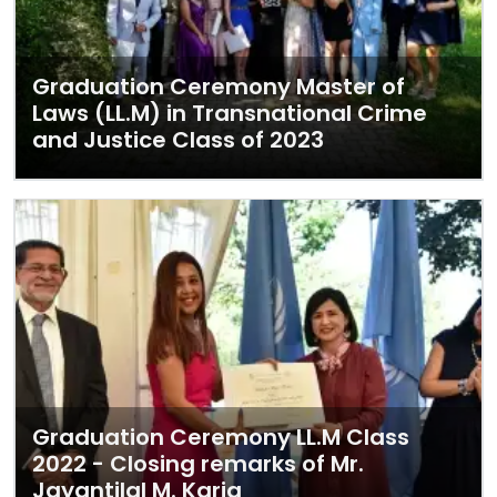
Graduation Ceremony Master of
Laws (LL.M) in Transnational Crime
and Justice Class of 2023
Graduation Ceremony LL.M Class
2022 - Closing remarks of Mr.
Jayantilal M. Karia