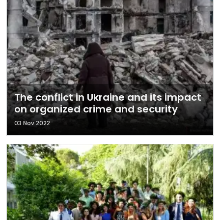
The conflict in Ukraine and its impact
on organized crime and security
03 Nov 2022