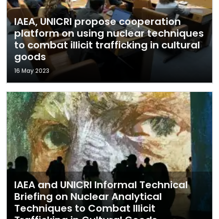
IAEA, UNICRI propose cooperation
platform on using nuclear techniques
to combat illicit trafficking in cultural
goods
16 May 2023
IAEA and UNICRI Informal Technical
Briefing on Nuclear Analytical
Techniques to Combat Illicit