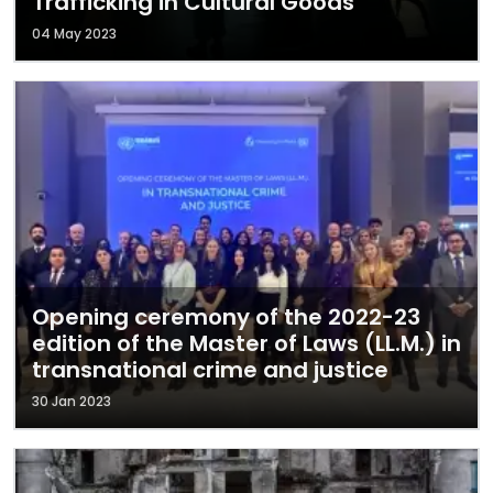
Trafficking in Cultural Goods
04 May 2023
Opening ceremony of the 2022-23
edition of the Master of Laws (LL.M.) in
transnational crime and justice
30 Jan 2023