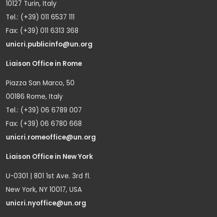
10127 Turin, Italy
Tel.: (+39) 011 6537 111
Fax: (+39) 011 6313 368
unicri.publicinfo@un.org
Liaison Office in Rome
Piazza San Marco, 50
00186 Rome, Italy
Tel.: (+39) 06 6789 007
Fax: (+39) 06 6780 668
unicri.romeoffice@un.org
Liaison Office in New York
U-0301 | 801 1st Ave. 3rd fl.
New York, NY 10017, USA
unicri.nyoffice@un.org