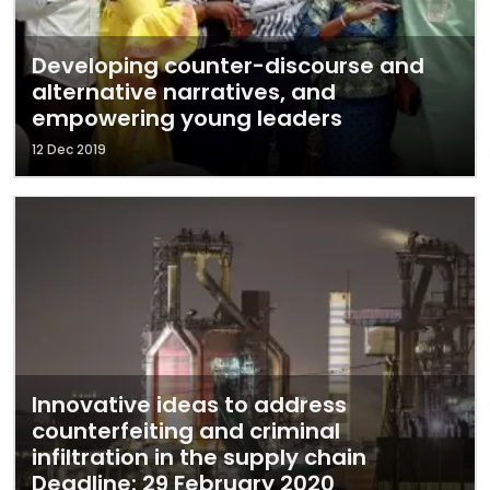
Developing counter-discourse and
alternative narratives, and
empowering young leaders
12 Dec 2019
Innovative ideas to address
counterfeiting and criminal
infiltration in the supply chain
Deadline: 29 February 2020