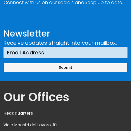
Connect with us on our socials and keep up to date.
Newsletter
Receive updates straight into your mailbox.
Our Offices
Headquarters
Viale Maestri del Lavoro, 10