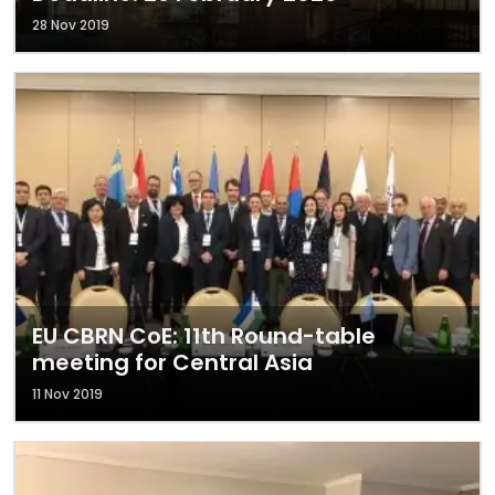
28 Nov 2019
EU CBRN CoE: 11th Round-table
meeting for Central Asia
11 Nov 2019