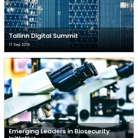
Tallinn Digital Summit
17 Sep 2019
Emerging Leaders in Biosecurity