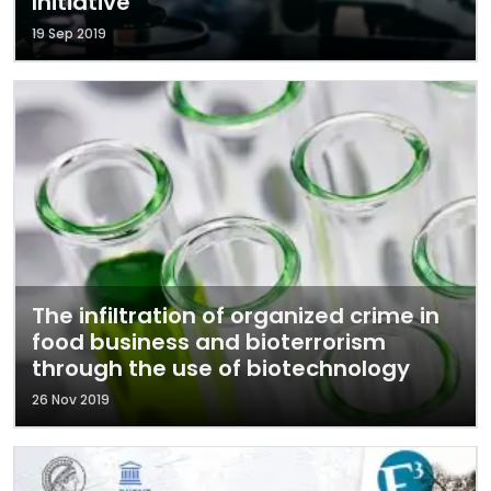
Initiative
19 Sep 2019
The infiltration of organized crime in
food business and bioterrorism
through the use of biotechnology
26 Nov 2019