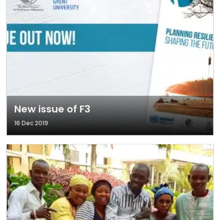
New issue of F3
16 Dec 2019