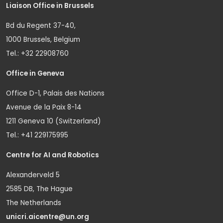
Liaison Office in Brussels
Bd du Regent 37-40,
1000 Brussels, Belgium
Tel.: +32 22908760
Office in Geneva
Office D-1, Palais des Nations
Avenue de la Paix 8-14
1211 Geneva 10 (Switzerland)
Tel.: +41 229175995
Centre for AI and Robotics
Alexanderveld 5
2585 DB, The Hague
The Netherlands
unicri.aicentre@un.org