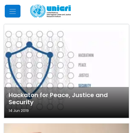
Mobile Menu
Hackaton for Peace, Justice and
Security
14 Jun 2019