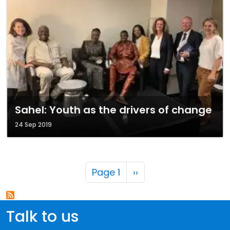
Sahel: Youth as the drivers of change
24 Sep 2019
Pagination
Next page
Page 1
››
Talk to us