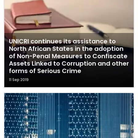
UNICRI continues its assistance to
North African States in the adoption
of Non-Penal Measures to Confiscate
Assets Linked to Corruption and other
forms of Serious Crime
11 Sep 2019