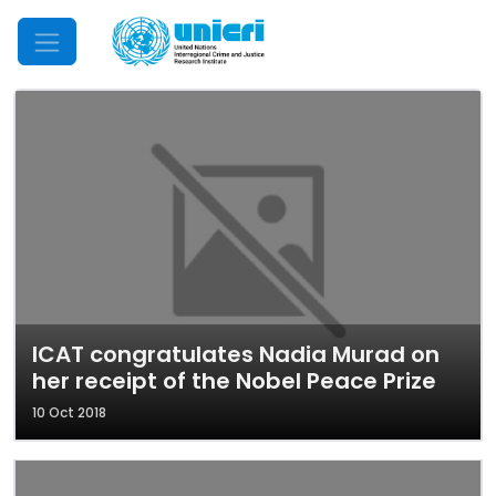
Mobile Menu
ICAT congratulates Nadia Murad on
her receipt of the Nobel Peace Prize
10 Oct 2018