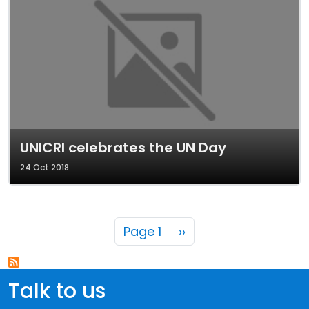
UNICRI celebrates the UN Day
24 Oct 2018
Pagination
Next page
Page 1
››
Talk to us