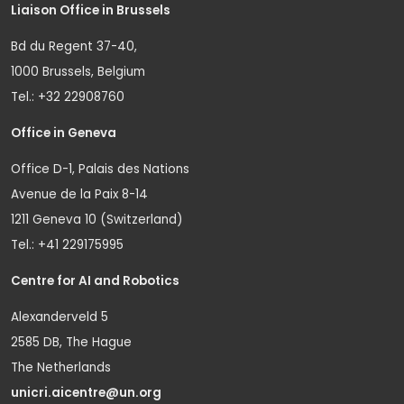
Liaison Office in Brussels
Bd du Regent 37-40,
1000 Brussels, Belgium
Tel.: +32 22908760
Office in Geneva
Office D-1, Palais des Nations
Avenue de la Paix 8-14
1211 Geneva 10 (Switzerland)
Tel.: +41 229175995
Centre for AI and Robotics
Alexanderveld 5
2585 DB, The Hague
The Netherlands
unicri.aicentre@un.org