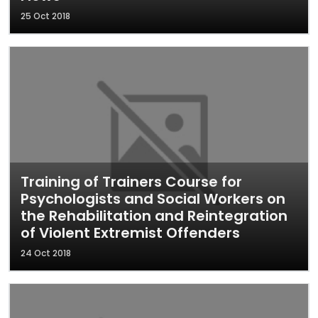
25 Oct 2018
Training of Trainers Course for
Psychologists and Social Workers on
the Rehabilitation and Reintegration
of Violent Extremist Offenders
24 Oct 2018