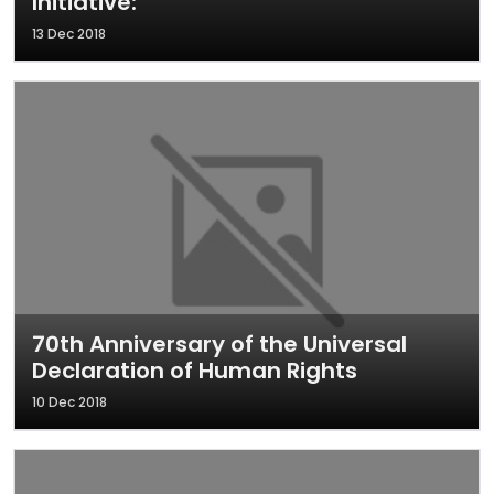
Initiative:
13 Dec 2018
70th Anniversary of the Universal
Declaration of Human Rights
10 Dec 2018