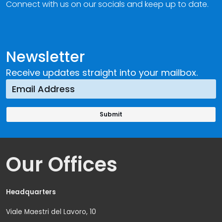
Connect with us on our socials and keep up to date.
Newsletter
Receive updates straight into your mailbox.
Our Offices
Headquarters
Viale Maestri del Lavoro, 10