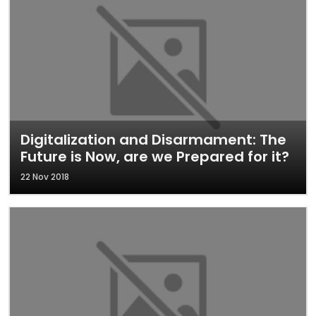
Digitalization and Disarmament: The
Future is Now, are we Prepared for it?
22 Nov 2018