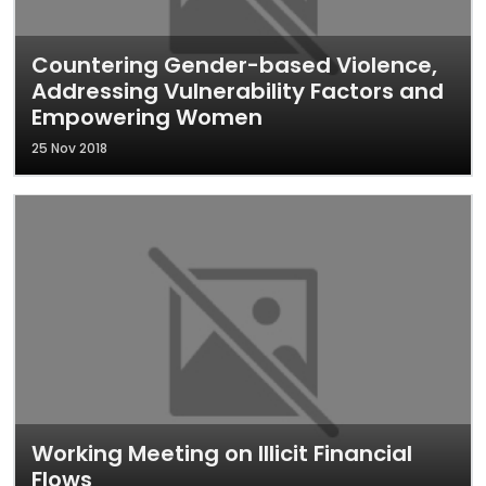
Countering Gender-based Violence,
Addressing Vulnerability Factors and
Empowering Women
25 Nov 2018
Working Meeting on Illicit Financial
Flows