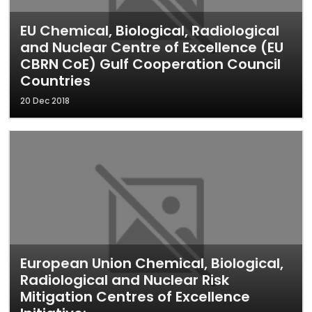
EU Chemical, Biological, Radiological
and Nuclear Centre of Excellence (EU
CBRN CoE) Gulf Cooperation Council
Countries
20 Dec 2018
European Union Chemical, Biological,
Radiological and Nuclear Risk
Mitigation Centres of Excellence