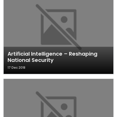
Artificial Intelligence – Reshaping
National Security
17 Dec 2018