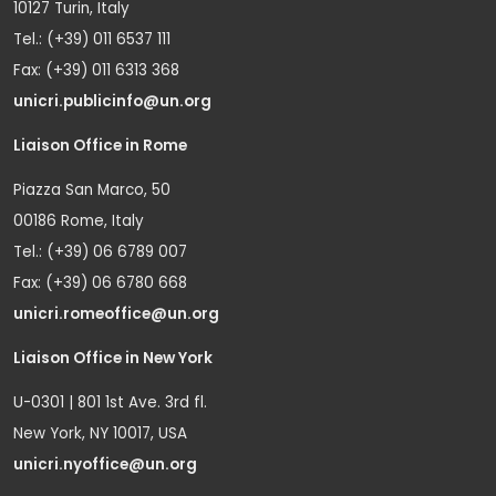
10127 Turin, Italy
Tel.: (+39) 011 6537 111
Fax: (+39) 011 6313 368
unicri.publicinfo@un.org
Liaison Office in Rome
Piazza San Marco, 50
00186 Rome, Italy
Tel.: (+39) 06 6789 007
Fax: (+39) 06 6780 668
unicri.romeoffice@un.org
Liaison Office in New York
U-0301 | 801 1st Ave. 3rd fl.
New York, NY 10017, USA
unicri.nyoffice@un.org