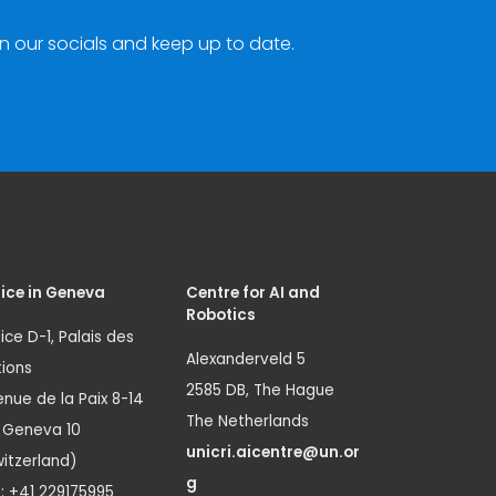
n our socials and keep up to date.
ice in Geneva
Centre for AI and
Robotics
ice D-1, Palais des
Alexanderveld 5
ions
2585 DB, The Hague
nue de la Paix 8-14
The Netherlands
1 Geneva 10
unicri.aicentre@un.or
itzerland)
g
.: +41 229175995