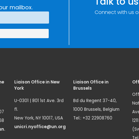
Talk to us
our mailbox.
Connect with us o
me
Liaison Office in New
Liaison Office in
Off
York
Brussels
Off
U-0301 | 801 1st Ave. 3rd
Bd du Regent 37-40,
Nat
fl.
1000 Brussels, Belgium
07
Ave
New York, NY 10017, USA
Tel.: +32 22908760
68
121
unicri.nyoffice@un.org
un.
(Sw
Tel