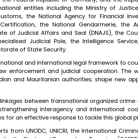
ational entities including the Ministry of Justice
Customs, the National Agency for Financial Inve
Certification, the National Gendarmerie, the A
rate of Judicial Affairs and Seal (DNAJS), the Cou
ecialised Judicial Pole, the Intelligence Service
torate of State Security.
national and international legal framework to c
law enforcement and judicial cooperation. The 
adian and Mauritanian authorities; shape new ap
 linkages between transnational organized crime 
 strengthening interagency and international c
ps for an effective response to tackle this globa
rts from UNODC, UNICRI, the International Crimina