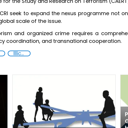
re for the Study and Research on Terrorism (CAERT
RI seek to expand the nexus programme not only
global scale of the issue.
orism and organized crime requires a comprehe
ncy coordination, and transnational cooperation.
Illicit Trafficking and Financial Flows
P
G