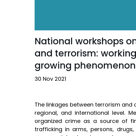
National workshops on
and terrorism: working
growing phenomenon
30 Nov 2021
The linkages between terrorism and o
regional, and international level.
organized crime as a source of fin
trafficking in arms, persons, drugs,