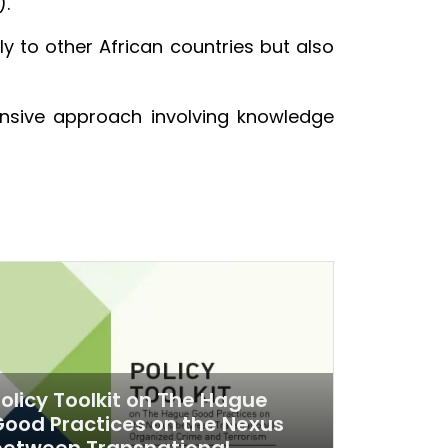
).
 to other African countries but also
nsive approach involving knowledge
olicy Toolkit on The Hague
ood Practices on the Nexus
between Transnational