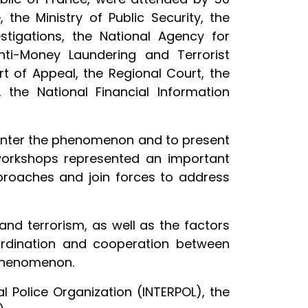
, the Ministry of Public Security, the
stigations, the National Agency for
nti-Money Laundering and Terrorist
rt of Appeal, the Regional Court, the
, the National Financial Information
ounter the phenomenon and to present
workshops represented an important
proaches and join forces to address
and terrorism, as well as the factors
oordination and cooperation between
l phenomenon.
l Police Organization (INTERPOL), the