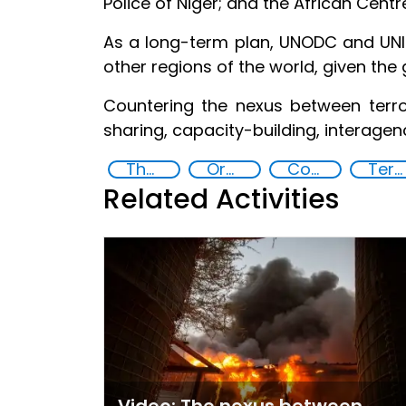
Police of Niger; and the African Cent
As a long-term plan, UNODC and UNIC
other regions of the world, given the 
Countering the nexus between terr
sharing, capacity-building, interage
The nexus between transnational organized crime and terrorism
Organised crime
Counter-terrorism strategies
Terrorism
Related Activities
Video: The nexus between