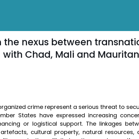
 the nexus between transnati
 with Chad, Mali and Mauritan
rganized crime represent a serious threat to secu
 Member States have expressed increasing concer
ancing or logistical support. The linkages betw
 artefacts, cultural property, natural resources, 