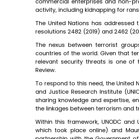
commercial enterprises and non-prof
activity, including kidnapping for ra
The United Nations has addressed th
resolutions 2482 (2019) and 2462 (201
The nexus between terrorist group
countries of the world. Given that te
relevant security threats is one of 
Review.
To respond to this need, the United
and Justice Research Institute (UNI
sharing knowledge and expertise, 
the linkages between terrorism and t
Within this framework, UNODC and U
which took place online) and Mau
partnership with the Government of