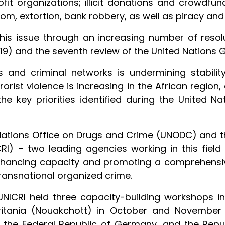
it organizations; illicit donations and crowdfun
nsom, extortion, bank robbery, as well as piracy an
is issue through an increasing number of resolut
9) and the seventh review of the United Nations G
s and criminal networks is undermining stabili
rrorist violence is increasing in the African regio
the key priorities identified during the United 
 Nations Office on Drugs and Crime (UNODC) and th
CRI) – two leading agencies working in this fie
enhancing capacity and promoting a comprehensi
ransnational organized crime.
NICRI held three capacity-building workshops 
ritania (Nouakchott) in October and November 
 the Federal Republic of Germany, and the Repu