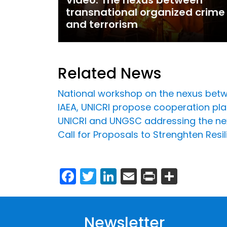
transnational organized crime
and terrorism
Related News
National workshop on the nexus betw
IAEA, UNICRI propose cooperation plat
UNICRI and UNGSC addressing the ne
Call for Proposals to Strenghten Resi
Facebook
Twitter
LinkedIn
Email
Print
Share
Newsletter