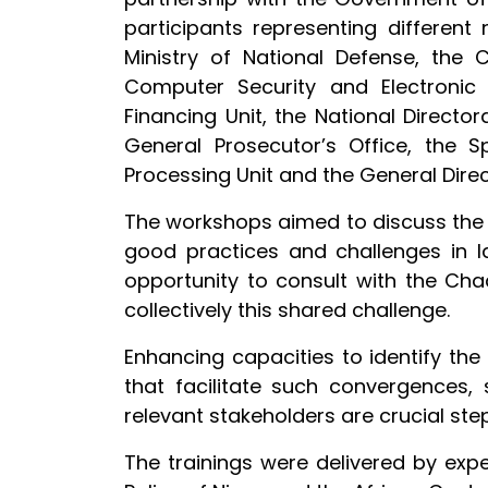
participants representing different n
Ministry of National Defense, the 
Computer Security and Electronic 
Financing Unit, the National Directo
General Prosecutor’s Office, the Sp
Processing Unit and the General Direc
The workshops aimed to discuss the 
good practices and challenges in 
opportunity to consult with the Ch
collectively this shared challenge.
Enhancing capacities to identify the
that facilitate such convergences,
relevant stakeholders are crucial ste
The trainings were delivered by expe