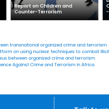
Report on Children and
O
Counter-Terrorism
-
een transnational organized crime and terrorism
form on using nuclear techniques to combat illicit 
xus between organized crime and terrorism
lience Against Crime and Terrorism in Africa