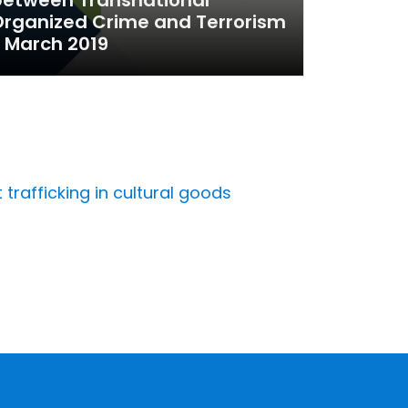
rganized Crime and Terrorism
 March 2019
trafficking in cultural goods