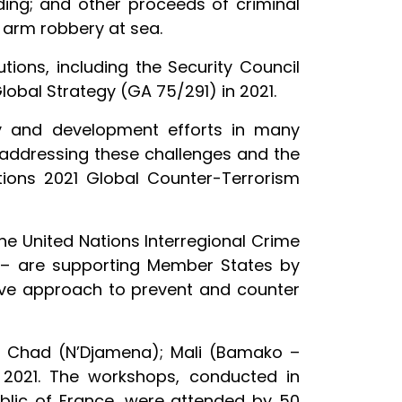
ding; and other proceeds of criminal
d arm robbery at sea.
ions, including the Security Council
lobal Strategy (GA 75/291) in 2021.
ty and development efforts in many
n, addressing these challenges and the
Nations 2021 Global Counter-Terrorism
e United Nations Interregional Crime
ld – are supporting Member States by
ve approach to prevent and counter
in Chad (N’Djamena); Mali (Bamako –
2021. The workshops, conducted in
blic of France, were attended by 50