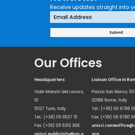
Receive updates straight into y
Our Offices
Headquarters
Liaison Office in Ro
Viale Maestri del Lavoro,
Piazza San Marco, 50
10
00186 Rome, Italy
10127 Turin, Italy
Tel.: (+39) 06 6789 0
Tel.: (+39) 011 6537 111
Fax: (+39) 06 6780 6
Fax: (+39) 011 6313 368
unicri.romeoffice@
unicri.publicinfo@un.o
org