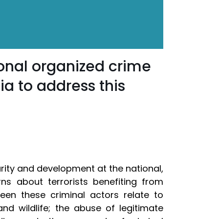
onal organized crime
ia to address this
rity and development at the national,
ns about terrorists benefiting from
een these criminal actors relate to
and wildlife; the abuse of legitimate