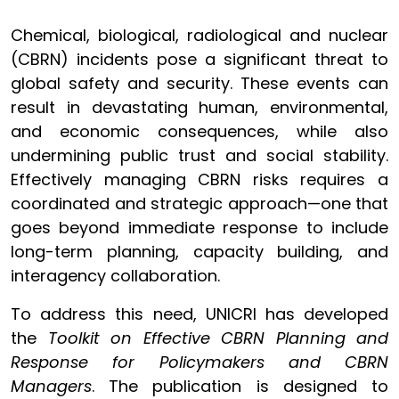
Chemical, biological, radiological and nuclear
(CBRN) incidents pose a significant threat to
global safety and security. These events can
result in devastating human, environmental,
and economic consequences, while also
undermining public trust and social stability.
Effectively managing CBRN risks requires a
coordinated and strategic approach—one that
goes beyond immediate response to include
long-term planning, capacity building, and
interagency collaboration.
To address this need, UNICRI has developed
the
Toolkit on Effective CBRN Planning and
Response for Policymakers and CBRN
Managers
. The publication is designed to