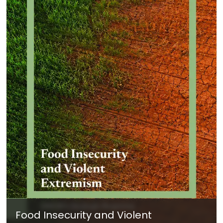
Food Insecurity and Violent