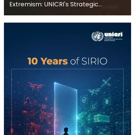
Extremism: UNICRI's Strategic
Response