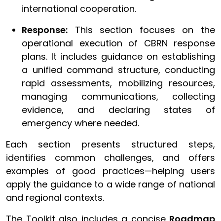
international cooperation.
Response:
This section focuses on the
operational execution of CBRN response
plans. It includes guidance on establishing
a unified command structure, conducting
rapid assessments, mobilizing resources,
managing communications, collecting
evidence, and declaring states of
emergency where needed.
Each section presents structured steps,
identifies common challenges, and offers
examples of good practices—helping users
apply the guidance to a wide range of national
and regional contexts.
The Toolkit also includes a concise
Roadmap