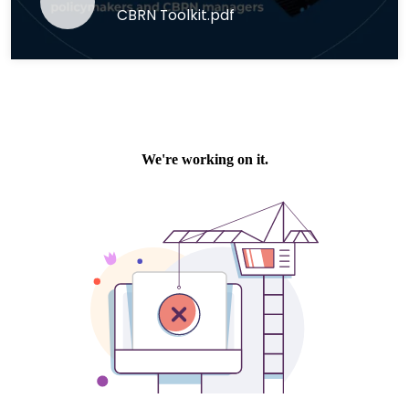
CBRN Toolkit.pdf