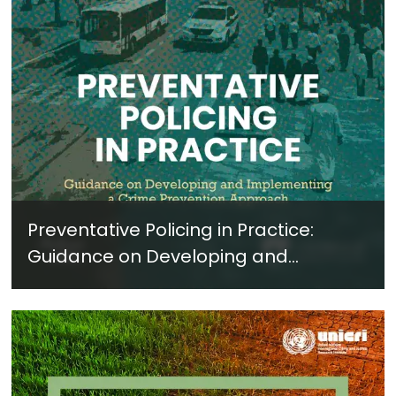
Preventative Policing in Practice:
Guidance on Developing and
Implementing a Crime Prevention
Approach