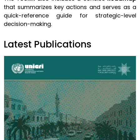
that summarizes key actions and serves as a
quick-reference guide for strategic-level
decision-making.
Latest Publications