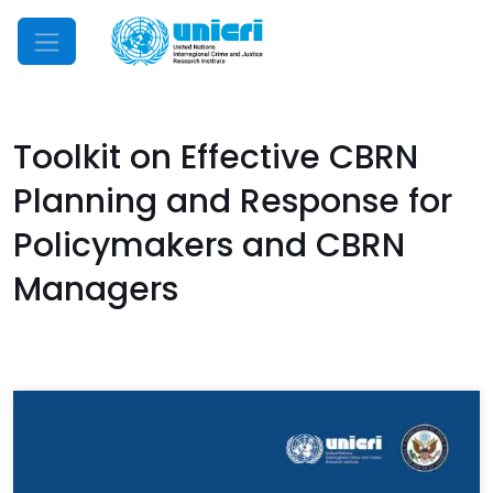
Mobile Menu
Toolkit on Effective CBRN
Planning and Response for
Policymakers and CBRN
Managers