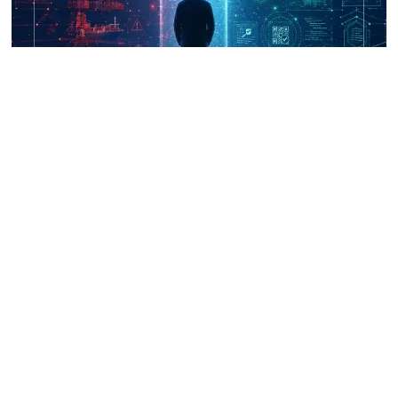
UNICRI's Knowledge Centre: Security
Improvements through Research,
Technology and Innovation (SIRIO)
Talk to us
Connect with us on our socials and keep up to date.
Newsletter