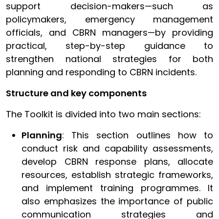
support decision-makers—such as
policymakers, emergency management
officials, and CBRN managers—by providing
practical, step-by-step guidance to
strengthen national strategies for both
planning and responding to CBRN incidents.
Structure and key components
The Toolkit is divided into two main sections:
Planning
: This section outlines how to
conduct risk and capability assessments,
develop CBRN response plans, allocate
resources, establish strategic frameworks,
and implement training programmes. It
also emphasizes the importance of public
communication strategies and