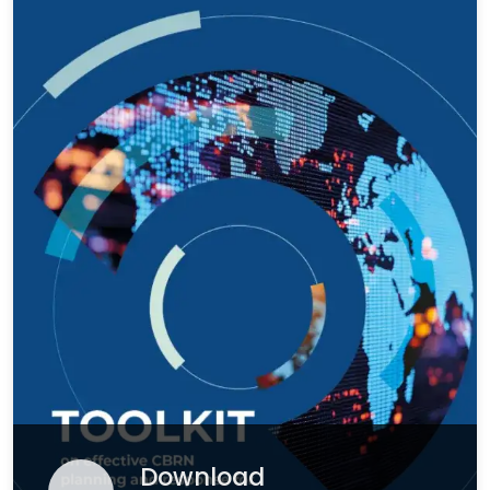
Download