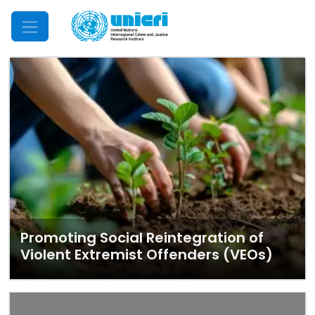
Mobile Menu
Promoting Social Reintegration of
Violent Extremist Offenders (VEOs)