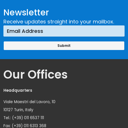
Newsletter
Receive updates straight into your mailbox.
Our Offices
Headquarters
Viale Maestri del Lavoro, 10
10127 Turin, Italy
Tel.: (+39) 011 6537 111
Fax: (+39) 011 6313 368