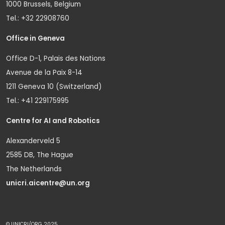
1000 Brussels, Belgium
Tel.: +32 22908760
Office in Geneva
Office D-1, Palais des Nations
Avenue de la Paix 8-14
1211 Geneva 10 (Switzerland)
Tel.: +41 229175995
Centre for AI and Robotics
Alexanderveld 5
2585 DB, The Hague
The Netherlands
unicri.aicentre@un.org
© UNICRI/ORG 2025