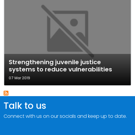
Strengthening juvenile justice
systems to reduce vulnerabilities
07 Mar 2019
Talk to us
Connect with us on our socials and keep up to date.