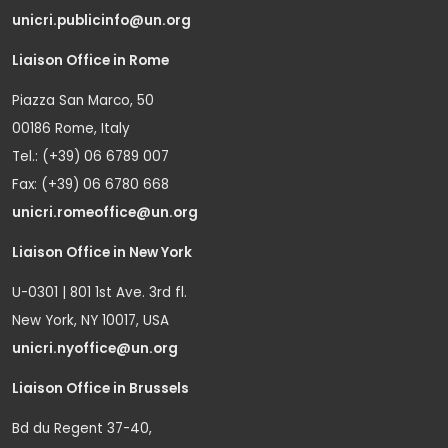
unicri.publicinfo@un.org
Liaison Office in Rome
Piazza San Marco, 50
00186 Rome, Italy
Tel.: (+39) 06 6789 007
Fax: (+39) 06 6780 668
unicri.romeoffice@un.org
Liaison Office in New York
U-0301 | 801 1st Ave. 3rd fl.
New York, NY 10017, USA
unicri.nyoffice@un.org
Liaison Office in Brussels
Bd du Regent 37-40,