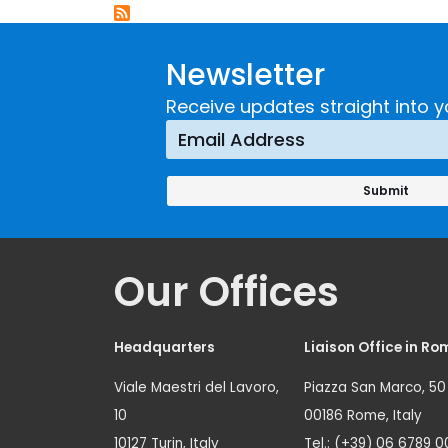
Newsletter
Receive updates straight into y
Our Offices
Headquarters
Liaison Office in Ro
Viale Maestri del Lavoro,
Piazza San Marco, 50
10
00186 Rome, Italy
10127 Turin, Italy
Tel.: (+39) 06 6789 0