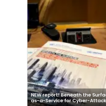
NEW report! Beneath the Surfa
as-a-Service for Cyber-Attac