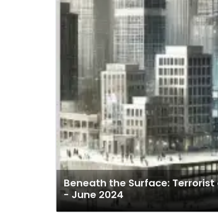
Beneath the Surface: Terroris
- June 2024