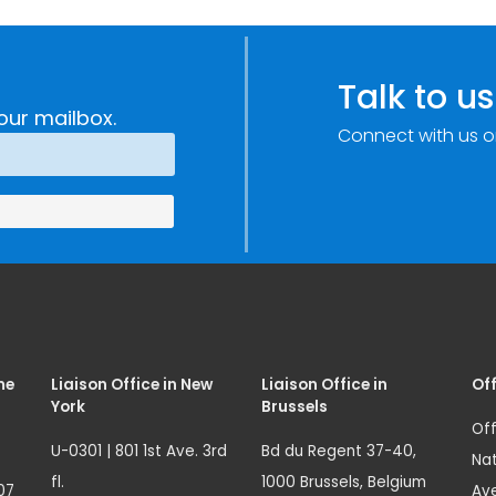
Talk to us
our mailbox.
Connect with us o
me
Liaison Office in New
Liaison Office in
Off
York
Brussels
Off
U-0301 | 801 1st Ave. 3rd
Bd du Regent 37-40,
Nat
fl.
1000 Brussels, Belgium
07
Ave