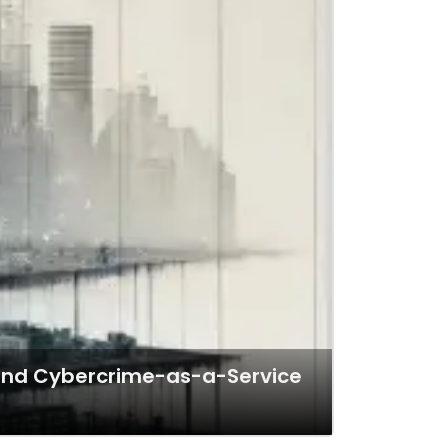
b and Cybercrime-as-a-Service