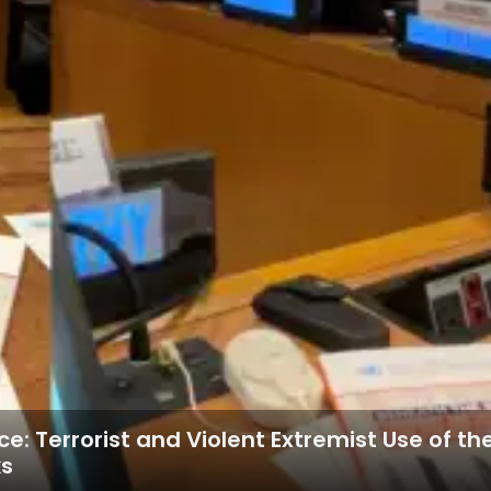
ce: Terrorist and Violent Extremist Use of 
ks