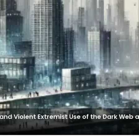
t and Violent Extremist Use of the Dark We