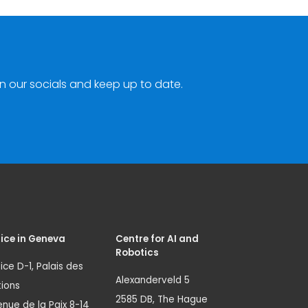
n our socials and keep up to date.
ice in Geneva
Centre for AI and
Robotics
ice D-1, Palais des
Alexanderveld 5
ions
2585 DB, The Hague
nue de la Paix 8-14