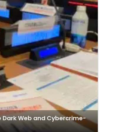
the Dark Web and Cybercrime-