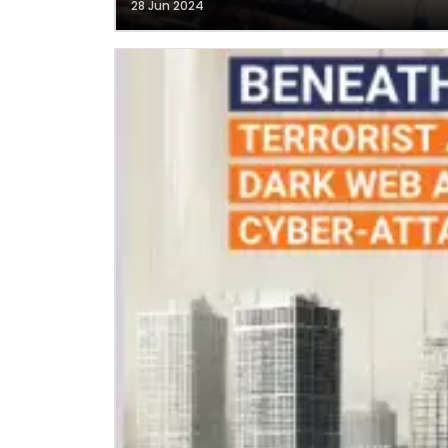
28 Jun 2024