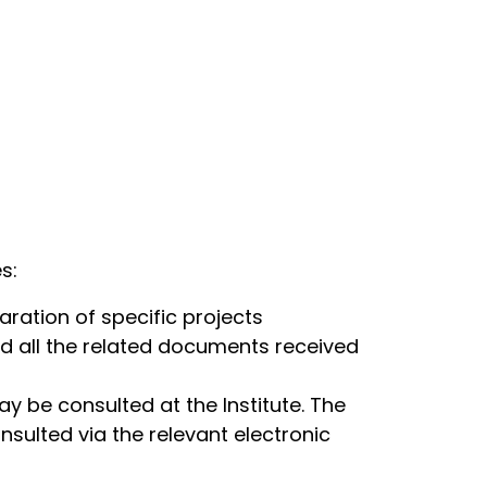
s:
aration of specific projects
d all the related documents received
 be consulted at the Institute. The
ulted via the relevant electronic