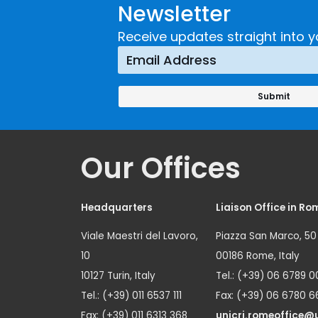
Newsletter
Implementing a
Respons
Crime
Receive updates straight into y
Prevention
Approach
Our Offices
Headquarters
Liaison Office in Ro
Viale Maestri del Lavoro,
Piazza San Marco, 50
10
00186 Rome, Italy
10127 Turin, Italy
Tel.: (+39) 06 6789 0
Tel.: (+39) 011 6537 111
Fax: (+39) 06 6780 6
Fax: (+39) 011 6313 368
unicri.romeoffice@