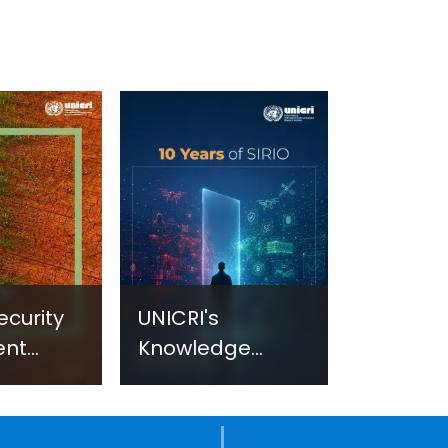
ecurity
UNICRI's
ent
Knowledge
sm:
Centre: Security
Improvements
c
through