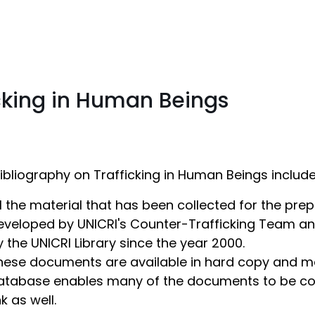
icking in Human Beings
ibliography on Trafficking in Human Beings include
ll the material that has been collected for the prep
eveloped by UNICRI's Counter-Trafficking Team an
y the UNICRI Library since the year 2000.
hese documents are available in hard copy and may
atabase enables many of the documents to be cons
nk as well.