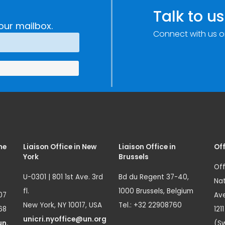
e
Research,
Talk to us
Technology and
our mailbox.
Connect with us o
Innovation
(SIRIO)
me
Liaison Office in New
Liaison Office in
Off
York
Brussels
Off
U-0301 | 801 1st Ave. 3rd
Bd du Regent 37-40,
Nat
fl.
1000 Brussels, Belgium
07
Ave
New York, NY 10017, USA
Tel.: +32 22908760
68
121
unicri.nyoffice@un.org
un.
(Sw