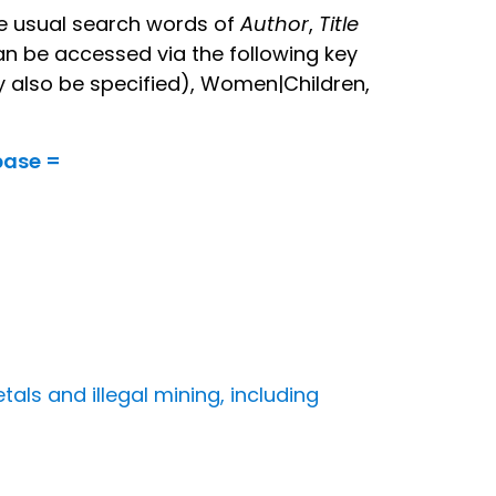
the usual search words of
Author
,
Title
an be accessed via the following key
y also be specified), Women|Children,
base =
tals and illegal mining, including