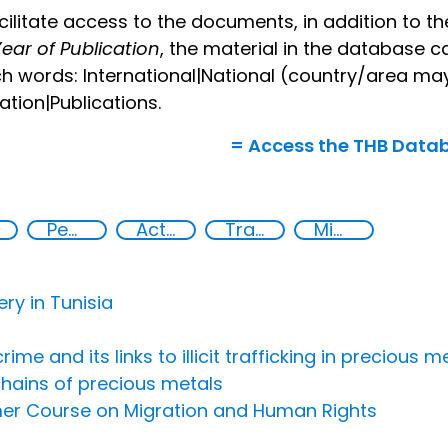
cilitate access to the documents, in addition to 
ear of Publication
, the material in the database c
h words: International|National (country/area ma
lation|Publications.
= Access the THB Data
Peaceful and inclusive societies
Action-Oriented Research
Transnational organised crime
Migrant smuggling
ery in Tunisia
 and its links to illicit trafficking in precious me
chains of precious metals
mer Course on Migration and Human Rights