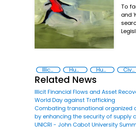
To fa
and
Y
searc
Legis
Illicit Trafficking and Financial Flows
Human trafficking
Human rights
Civil society
Related News
Illicit Financial Flows and Asset Recov
World Day against Trafficking
Combating transnational organized crime
by enhancing the security of supply 
UNICRI - John Cabot University Sum