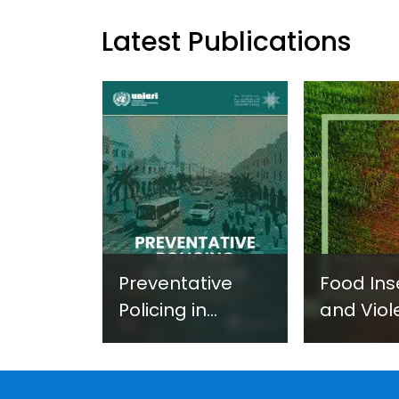
Latest Publications
Preventative
Food Ins
Policing in
and Viol
Practice:
Extremi
Guidance on
UNICRI's
Developing and
Strategi