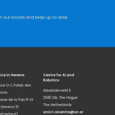
n our socials and keep up to date.
ice in Geneva
Centre for AI and
Robotics
ice D-1, Palais des
Alexanderveld 5
ions
2585 DB, The Hague
nue de la Paix 8-14
The Netherlands
1 Geneva 10
unicri.aicentre@un.or
itzerland)