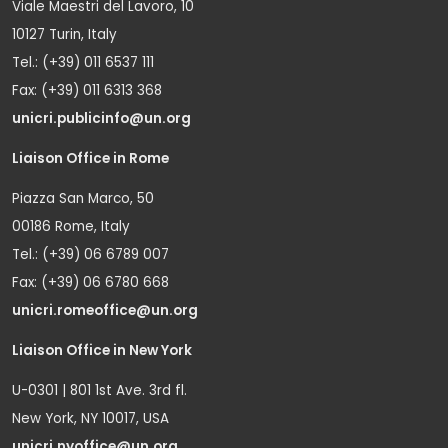
Viale Maestri del Lavoro, 10
10127 Turin, Italy
Tel.: (+39) 011 6537 111
Fax: (+39) 011 6313 368
unicri.publicinfo@un.org
Liaison Office in Rome
Piazza San Marco, 50
00186 Rome, Italy
Tel.: (+39) 06 6789 007
Fax: (+39) 06 6780 668
unicri.romeoffice@un.org
Liaison Office in New York
U-0301 | 801 1st Ave. 3rd fl.
New York, NY 10017, USA
unicri.nyoffice@un.org