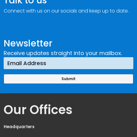
Talk to us
Connect with us on our socials and keep up to date.
Newsletter
Receive updates straight into your mailbox.
Our Offices
Headquarters