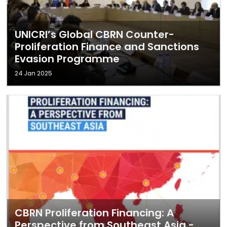
UNICRI’s Global CBRN Counter-
Proliferation Finance and Sanctions
Evasion Programme
24 Jan 2025
CBRN Proliferation Financing: A
Perspective from Southeast Asia -