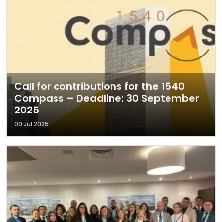
Call for contributions for the 1540
Compass – Deadline: 30 September
2025
09 Jul 2025