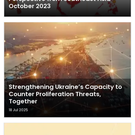
October 2023
Strengthening Ukraine’s Capacity to
Counter Proliferation Threats,
Together
18 Jul 2025