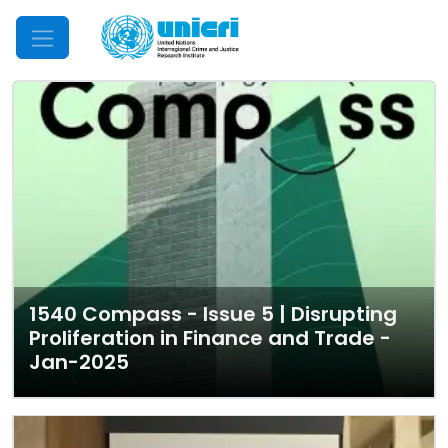
Mobile Menu
1540 Compass - Issue 5 | Disrupting
Proliferation in Finance and Trade -
Jan-2025