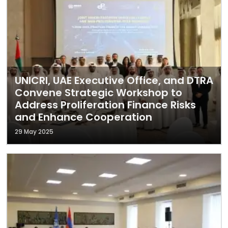
UNICRI, UAE Executive Office, and DTRA
Convene Strategic Workshop to
Address Proliferation Finance Risks
and Enhance Cooperation
29 May 2025