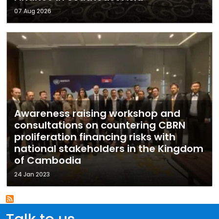
07 Aug 2026
Awareness raising workshop and
consultations on countering CBRN
proliferation financing risks with
national stakeholders in the Kingdom
of Cambodia
24 Jan 2023