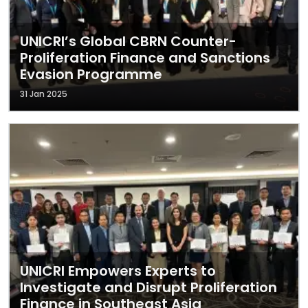
UNICRI’s Global CBRN Counter-
Proliferation Finance and Sanctions
Evasion Programme
31 Jan 2025
UNICRI Empowers Experts to
Investigate and Disrupt Proliferation
Finance in Southeast Asia