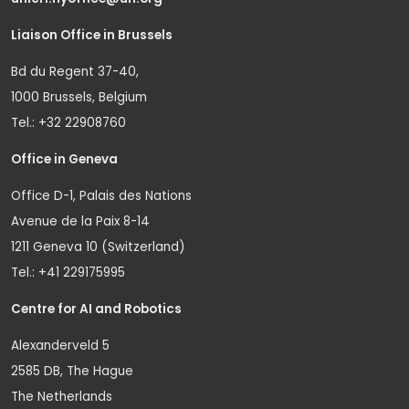
Liaison Office in Brussels
Bd du Regent 37-40,
1000 Brussels, Belgium
Tel.: +32 22908760
Office in Geneva
Office D-1, Palais des Nations
Avenue de la Paix 8-14
1211 Geneva 10 (Switzerland)
Tel.: +41 229175995
Centre for AI and Robotics
Alexanderveld 5
2585 DB, The Hague
The Netherlands