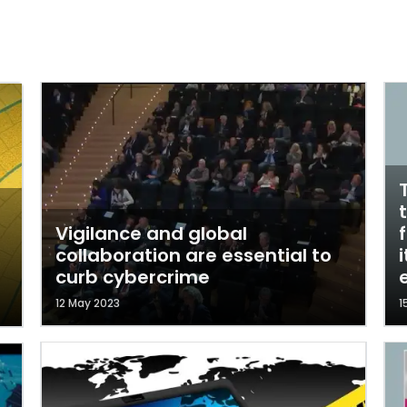
Vigilance and global
collaboration are essential to
curb cybercrime
12 May 2023
1