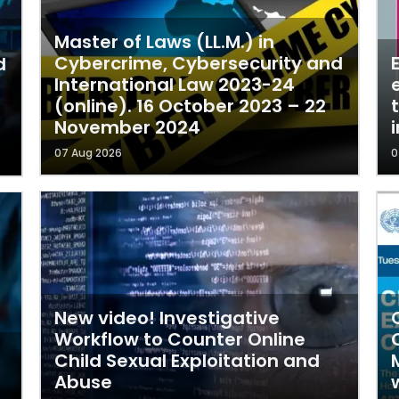
Master of Laws (LL.M.) in
Cybercrime, Cybersecurity and
d
International Law 2023-24
(online). 16 October 2023 – 22
November 2024
i
07 Aug 2026
0
New video! Investigative
Workflow to Counter Online
Child Sexual Exploitation and
Abuse