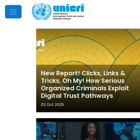
Mobile Menu
New Report! Clicks, Links &
Tricks, Oh My! How Serious
Organized Criminals Exploit
Digital Trust Pathways
02 Oct 2025