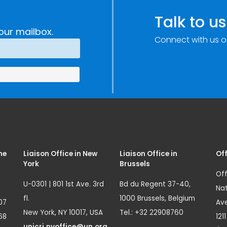
Talk to us
our mailbox.
Connect with us o
me
Liaison Office in New
Liaison Office in
Off
York
Brussels
Off
U-0301 | 801 1st Ave. 3rd
Bd du Regent 37-40,
Nat
fl.
1000 Brussels, Belgium
07
Ave
New York, NY 10017, USA
Tel.: +32 22908760
68
121
unicri.nyoffice@un.org