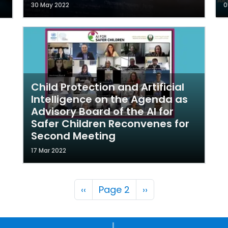
30 May 2022
0
Child Protection and Artificial
Intelligence on the Agenda as
Advisory Board of the AI for
Safer Children Reconvenes for
Second Meeting
17 Mar 2022
Pagination
Previous page
Next page
‹‹
Page 2
››