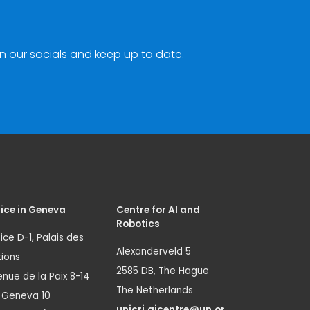
n our socials and keep up to date.
ice in Geneva
Centre for AI and
Robotics
ice D-1, Palais des
Alexanderveld 5
ions
2585 DB, The Hague
nue de la Paix 8-14
The Netherlands
1 Geneva 10
unicri.aicentre@un.or