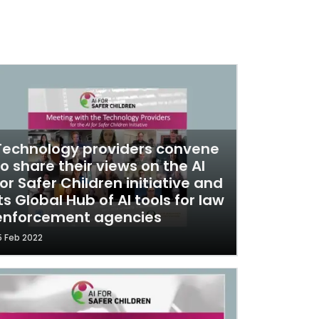
Technology providers convene
to share their views on the AI
for Safer Children initiative and
its Global Hub of AI tools for law
enforcement agencies
5 Feb 2022