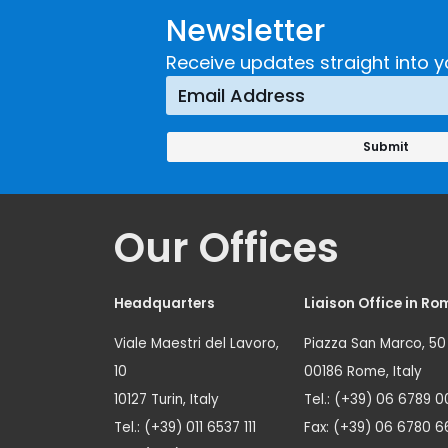
Newsletter
Receive updates straight into y
Our Offices
Headquarters
Liaison Office in Ro
Viale Maestri del Lavoro,
Piazza San Marco, 50
10
00186 Rome, Italy
10127 Turin, Italy
Tel.: (+39) 06 6789 0
Tel.: (+39) 011 6537 111
Fax: (+39) 06 6780 6