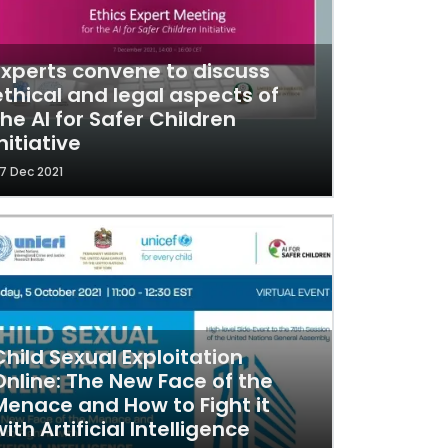
Experts convene to discuss
ethical and legal aspects of
the AI for Safer Children
nitiative
7 Dec 2021
Child Sexual Exploitation
Online: The New Face of the
Menace and How to Fight it
with Artificial Intelligence