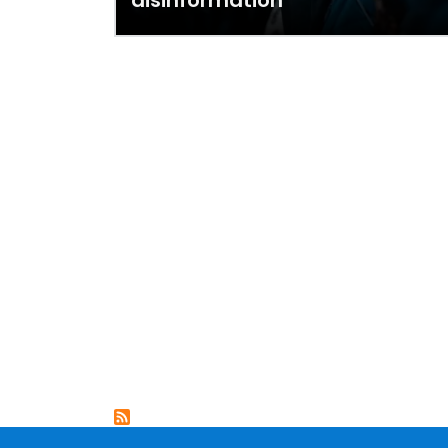
disinformation