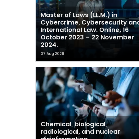
Master of Laws (LL.M.) in
Cybercrime, Cybersecurity an
International Law. Online, 16
October 2023 – 22 November
2024.
07 Aug 2026
Chemical, biological,
radiological, and nuclear