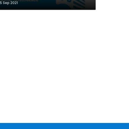
5 Sep 2021