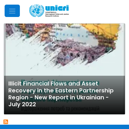
Mobile Menu
Illicit Financial Flows and Asset
Recovery in the Eastern Partnership
Region - New Report in Ukrainian -
July 2022