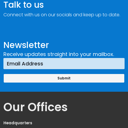
Talk to us
Connect with us on our socials and keep up to date.
Newsletter
Receive updates straight into your mailbox.
Our Offices
Headquarters