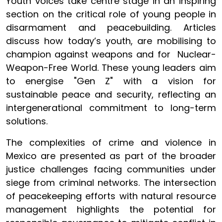
Youth voices take centre stage in an inspiring
section on the critical role of young people in
disarmament and peacebuilding. Articles
discuss how today’s youth, are mobilising to
champion against weapons and for Nuclear-
Weapon-Free World. These young leaders aim
to energise "Gen Z" with a vision for
sustainable peace and security, reflecting an
intergenerational commitment to long-term
solutions.
The complexities of crime and violence in
Mexico are presented as part of the broader
justice challenges facing communities under
siege from criminal networks. The intersection
of peacekeeping efforts with natural resource
management highlights the potential for