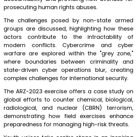
prosecuting human rights abuses.
The challenges posed by non-state armed
groups are discussed, highlighting how these
actors contribute to the intractability of
modern conflicts. Cybercrime and cyber
warfare are explored within the "grey zone,"
where boundaries between criminality and
state-driven cyber operations blur, creating
complex challenges for international security.
The ARZ-2023 exercise offers a case study on
global efforts to counter chemical, biological,
radiological, and nuclear (CBRN) terrorism,
demonstrating how field exercises enhance
preparedness for managing high-risk threats.