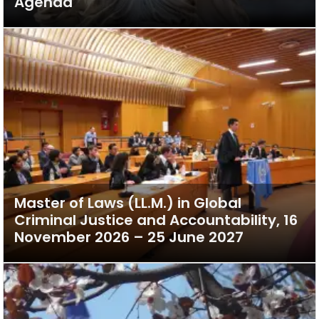
Agenda
Master of Laws (LL.M.) in Global
Criminal Justice and Accountability, 16
November 2026 – 25 June 2027