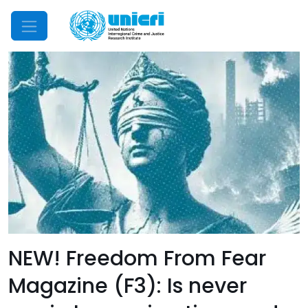
Mobile Menu
NEW! Freedom From Fear
Magazine (F3): Is never