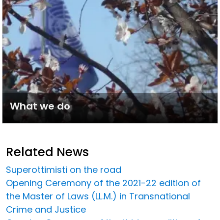
What we do
Related News
Superottimisti on the road
Opening Ceremony of the 2021-22 edition of
the Master of Laws (LL.M.) in Transnational
Crime and Justice