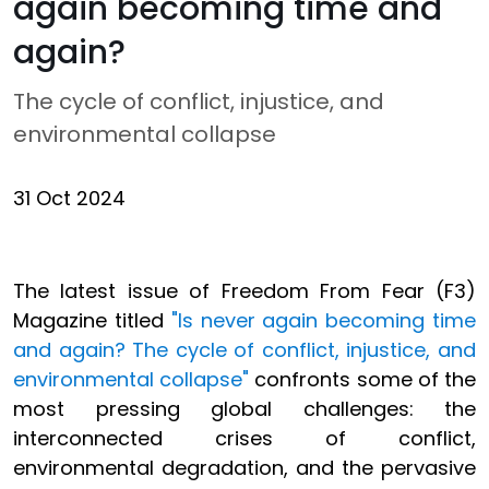
again becoming time and
again?
The cycle of conflict, injustice, and
environmental collapse
31 Oct 2024
The latest issue of Freedom From Fear (F3)
Magazine titled
"Is never again becoming time
and again? The cycle of conflict, injustice, and
environmental collapse"
confronts some of the
most pressing global challenges: the
interconnected crises of conflict,
environmental degradation, and the pervasive