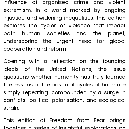
influence of organised crime and violent
extremism. In a world marked by ongoing
injustice and widening inequalities, this edition
explores the cycles of violence that impact
both human societies and the planet,
underscoring the urgent need for global
cooperation and reform.
Opening with a reflection on the founding
ideals of the United Nations, the issue
questions whether humanity has truly learned
the lessons of the past or if cycles of harm are
simply repeating, compounded by a surge in
conflicts, political polarisation, and ecological
strain.
This edition of Freedom from Fear brings
together a series of insightful explorations on