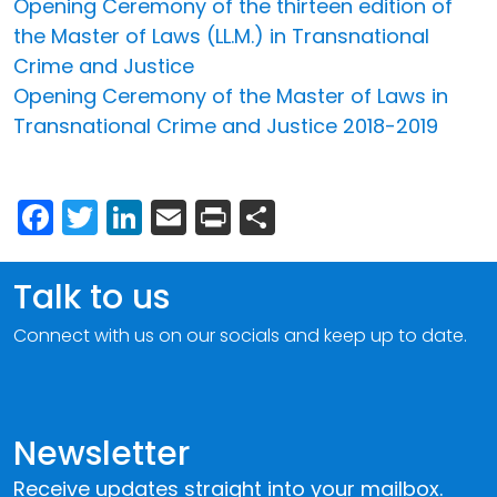
Opening Ceremony of the thirteen edition of
the Master of Laws (LL.M.) in Transnational
Crime and Justice
Opening Ceremony of the Master of Laws in
Transnational Crime and Justice 2018-2019
Facebook
Twitter
LinkedIn
Email
Print
Share
Talk to us
Connect with us on our socials and keep up to date.
Newsletter
Receive updates straight into your mailbox.