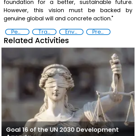
foundation for a better, sustainable future.
However, this vision must be backed by
genuine global will and concrete action."
Peace and justice
Transnational organised crime
Environmental conflicts and justice
Preventing and countering violent extremism
Related Activities
Goal 16 of the UN 2030 Development