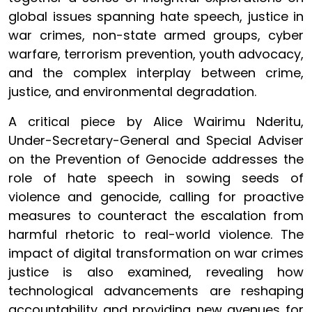
global issues spanning hate speech, justice in
war crimes, non-state armed groups, cyber
warfare, terrorism prevention, youth advocacy,
and the complex interplay between crime,
justice, and environmental degradation.
A critical piece by Alice Wairimu Nderitu,
Under-Secretary-General and Special Adviser
on the Prevention of Genocide addresses the
role of hate speech in sowing seeds of
violence and genocide, calling for proactive
measures to counteract the escalation from
harmful rhetoric to real-world violence. The
impact of digital transformation on war crimes
justice is also examined, revealing how
technological advancements are reshaping
accountability and providing new avenues for