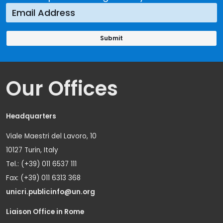
Our Offices
Headquarters
Viale Maestri del Lavoro, 10
10127 Turin, Italy
Tel.: (+39) 011 6537 111
Fax: (+39) 011 6313 368
unicri.publicinfo@un.org
Liaison Office in Rome