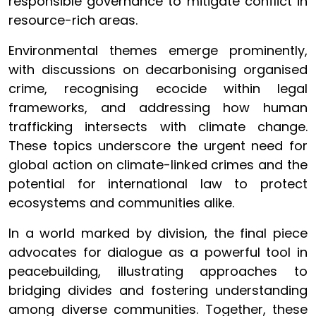
responsible governance to mitigate conflict in
resource-rich areas.
Environmental themes emerge prominently,
with discussions on decarbonising organised
crime, recognising ecocide within legal
frameworks, and addressing how human
trafficking intersects with climate change.
These topics underscore the urgent need for
global action on climate-linked crimes and the
potential for international law to protect
ecosystems and communities alike.
In a world marked by division, the final piece
advocates for dialogue as a powerful tool in
peacebuilding, illustrating approaches to
bridging divides and fostering understanding
among diverse communities. Together, these