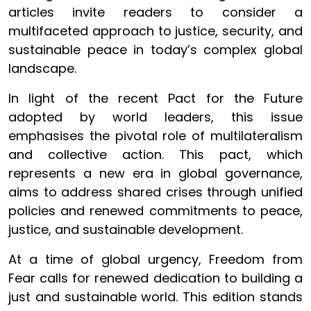
articles invite readers to consider a
multifaceted approach to justice, security, and
sustainable peace in today’s complex global
landscape.
In light of the recent Pact for the Future
adopted by world leaders, this issue
emphasises the pivotal role of multilateralism
and collective action. This pact, which
represents a new era in global governance,
aims to address shared crises through unified
policies and renewed commitments to peace,
justice, and sustainable development.
At a time of global urgency, Freedom from
Fear calls for renewed dedication to building a
just and sustainable world. This edition stands