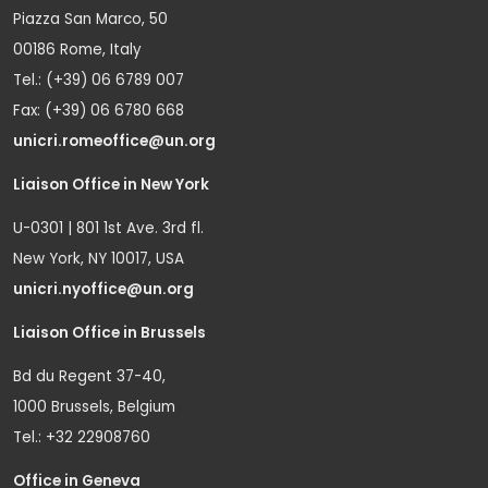
Piazza San Marco, 50
00186 Rome, Italy
Tel.: (+39) 06 6789 007
Fax: (+39) 06 6780 668
unicri.romeoffice@un.org
Liaison Office in New York
U-0301 | 801 1st Ave. 3rd fl.
New York, NY 10017, USA
unicri.nyoffice@un.org
Liaison Office in Brussels
Bd du Regent 37-40,
1000 Brussels, Belgium
Tel.: +32 22908760
Office in Geneva