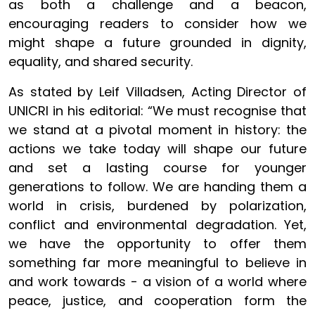
as both a challenge and a beacon,
encouraging readers to consider how we
might shape a future grounded in dignity,
equality, and shared security.
As stated by Leif Villadsen, Acting Director of
UNICRI in his editorial: “
We must recognise that
we stand at a pivotal moment in history: the
actions we take today will shape our future
and set a lasting course for younger
generations to follow. We are handing them a
world in crisis, burdened by polarization,
conflict and environmental degradation. Yet,
we have the opportunity to offer them
something far more meaningful to believe in
and work towards - a vision of a world where
peace, justice, and cooperation form the