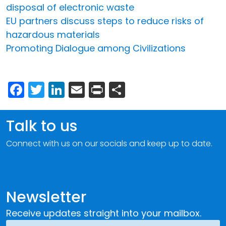
disposal of electronic waste
EU partners discuss steps to reduce risks of
hazardous materials
Promoting Dialogue among Civilizations
Facebook
Twitter
LinkedIn
Email
Print
Share
Talk to us
Connect with us on our socials and keep up to date.
Newsletter
Receive updates straight into your mailbox.