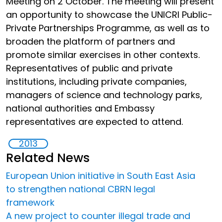
Meeting on 2 October. The meeting will present
an opportunity to showcase the UNICRI Public-
Private Partnerships Programme, as well as to
broaden the platform of partners and
promote similar exercises in other contexts.
Representatives of public and private
institutions, including private companies,
managers of science and technology parks,
national authorities and Embassy
representatives are expected to attend.
2013
Related News
European Union initiative in South East Asia
to strengthen national CBRN legal
framework
A new project to counter illegal trade and