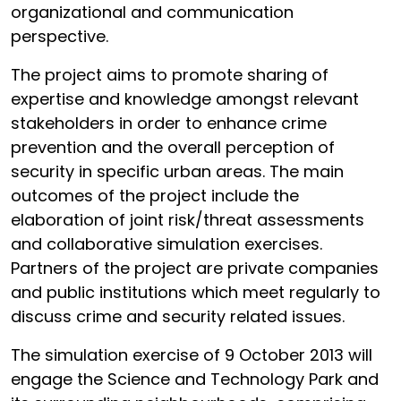
organizational and communication
perspective.
The project aims to promote sharing of
expertise and knowledge amongst relevant
stakeholders in order to enhance crime
prevention and the overall perception of
security in specific urban areas. The main
outcomes of the project include the
elaboration of joint risk/threat assessments
and collaborative simulation exercises.
Partners of the project are private companies
and public institutions which meet regularly to
discuss crime and security related issues.
The simulation exercise of 9 October 2013 will
engage the Science and Technology Park and