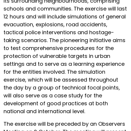
its surrounding neighbourhoods, comprising
schools and communities. The exercise will last
12 hours and will include simulations of general
evacuation, explosions, road accidents,
tactical police interventions and hostage-
taking scenarios. The pioneering initiative aims
to test comprehensive procedures for the
protection of vulnerable targets in urban
settings and to serve as a learning experience
for the entities involved. The simulation
exercise, which will be assessed throughout
the day by a group of technical focal points,
will also serve as a case study for the
development of good practices at both
national and international level.
The exercise will be preceded by an Observers