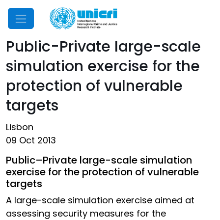
Mobile Menu
Public-Private large-scale
simulation exercise for the
protection of vulnerable
targets
Lisbon
09 Oct 2013
Public–Private large-scale simulation
exercise for the protection of vulnerable
targets
A large-scale simulation exercise aimed at
assessing security measures for the