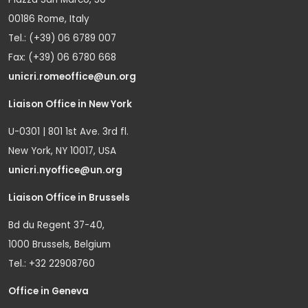
00186 Rome, Italy
Tel.: (+39) 06 6789 007
Fax: (+39) 06 6780 668
unicri.romeoffice@un.org
Liaison Office in New York
U-0301 | 801 1st Ave. 3rd fl.
New York, NY 10017, USA
unicri.nyoffice@un.org
Liaison Office in Brussels
Bd du Regent 37-40,
1000 Brussels, Belgium
Tel.: +32 22908760
Office in Geneva