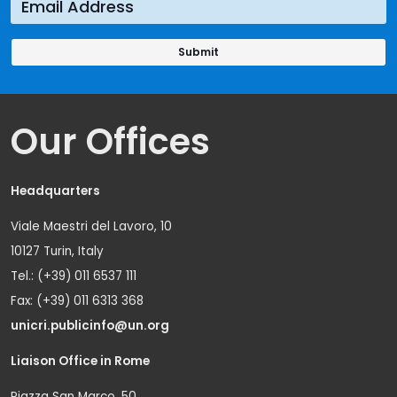
Our Offices
Headquarters
Viale Maestri del Lavoro, 10
10127 Turin, Italy
Tel.: (+39) 011 6537 111
Fax: (+39) 011 6313 368
unicri.publicinfo@un.org
Liaison Office in Rome
Piazza San Marco, 50