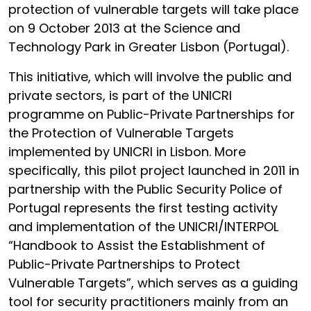
protection of vulnerable targets will take place
on 9 October 2013 at the Science and
Technology Park in Greater Lisbon (Portugal).
This initiative, which will involve the public and
private sectors, is part of the UNICRI
programme on Public-Private Partnerships for
the Protection of Vulnerable Targets
implemented by UNICRI in Lisbon. More
specifically, this pilot project launched in 2011 in
partnership with the Public Security Police of
Portugal represents the first testing activity
and implementation of the UNICRI/INTERPOL
“Handbook to Assist the Establishment of
Public-Private Partnerships to Protect
Vulnerable Targets”, which serves as a guiding
tool for security practitioners mainly from an