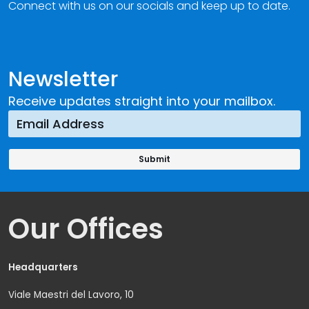
Connect with us on our socials and keep up to date.
Newsletter
Receive updates straight into your mailbox.
Our Offices
Headquarters
Viale Maestri del Lavoro, 10