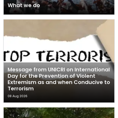
What we do
Message from UNICRI on International
Day for the Prevention of Violent
Extremism as and when Conducive to
Terrorism
08 Aug 2026