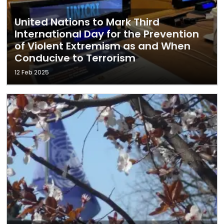
United Nations to Mark Third
International Day for the Prevention
of Violent Extremism as and When
Conducive to Terrorism
12 Feb 2025