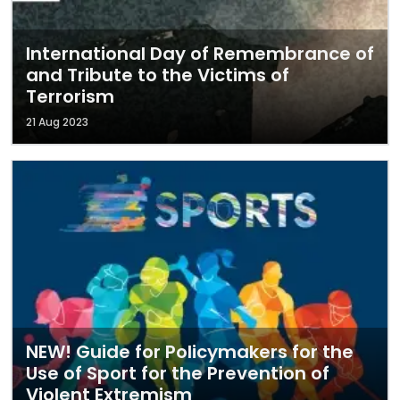
International Day of Remembrance of
and Tribute to the Victims of
Terrorism
21 Aug 2023
NEW! Guide for Policymakers for the
Use of Sport for the Prevention of
Violent Extremism