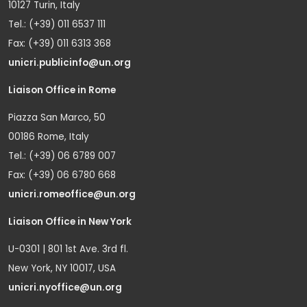
10127 Turin, Italy
Tel.: (+39) 011 6537 111
Fax: (+39) 011 6313 368
unicri.publicinfo@un.org
Liaison Office in Rome
Piazza San Marco, 50
00186 Rome, Italy
Tel.: (+39) 06 6789 007
Fax: (+39) 06 6780 668
unicri.romeoffice@un.org
Liaison Office in New York
U-0301 | 801 1st Ave. 3rd fl.
New York, NY 10017, USA
unicri.nyoffice@un.org