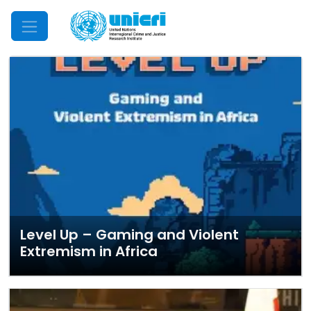
Mobile Menu
Level Up – Gaming and Violent
Extremism in Africa