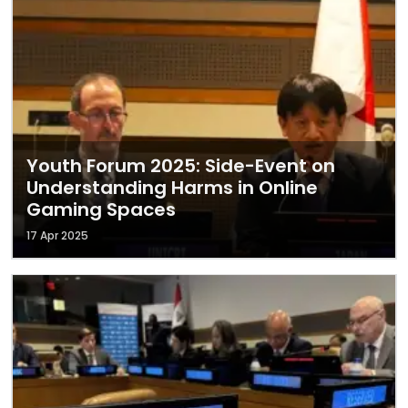
Youth Forum 2025: Side-Event on
Understanding Harms in Online
Gaming Spaces
17 Apr 2025