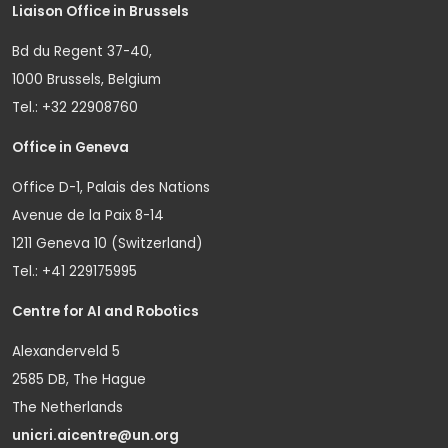
Liaison Office in Brussels
Bd du Regent 37-40,
1000 Brussels, Belgium
Tel.: +32 22908760
Office in Geneva
Office D-1, Palais des Nations
Avenue de la Paix 8-14
1211 Geneva 10 (Switzerland)
Tel.: +41 229175995
Centre for AI and Robotics
Alexanderveld 5
2585 DB, The Hague
The Netherlands
unicri.aicentre@un.org