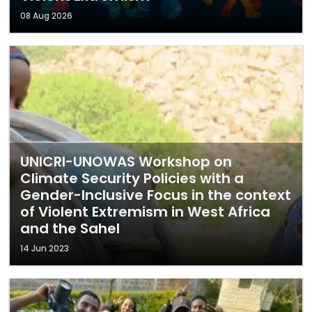
08 Aug 2026
UNICRI-UNOWAS Workshop on
Climate Security Policies with a
Gender-Inclusive Focus in the context
of Violent Extremism in West Africa
and the Sahel
14 Jun 2023