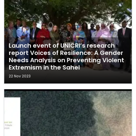
Launch event of UNICRI’s research
report Voices of Resilience: A Gender
Needs Analysis on Preventing Violent
Extremism in the Sahel
22 Nov 2023