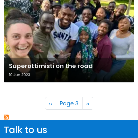
Superottimisti on the road
10 Jun 2023
Pagination
Previous page
Next page
‹‹
Page 3
››
Talk to us