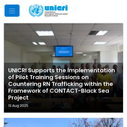
Mobile Menu
UNICRI Supports the Implementation
of Pilot Training Sessions on
Countering RN Trafficking within the
Framework of CONTACT-Black Sea
Project
13 Aug 2025