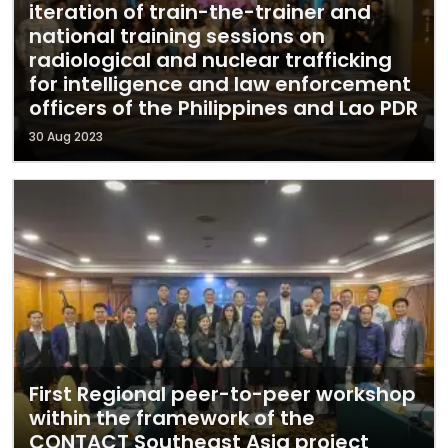
iteration of train-the-trainer and
national training sessions on
radiological and nuclear trafficking
for intelligence and law enforcement
officers of the Philippines and Lao PDR
30 Aug 2023
First Regional peer-to-peer workshop
within the framework of the
CONTACT Southeast Asia project