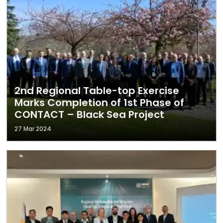
2nd Regional Table-top Exercise
Marks Completion of 1st Phase of
CONTACT – Black Sea Project
27 Mar 2024