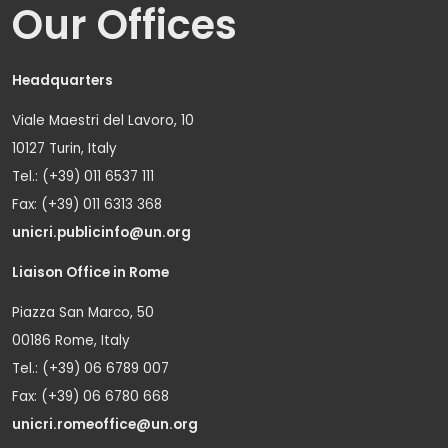
Our Offices
Headquarters
Viale Maestri del Lavoro, 10
10127 Turin, Italy
Tel.: (+39) 011 6537 111
Fax: (+39) 011 6313 368
unicri.publicinfo@un.org
Liaison Office in Rome
Piazza San Marco, 50
00186 Rome, Italy
Tel.: (+39) 06 6789 007
Fax: (+39) 06 6780 668
unicri.romeoffice@un.org