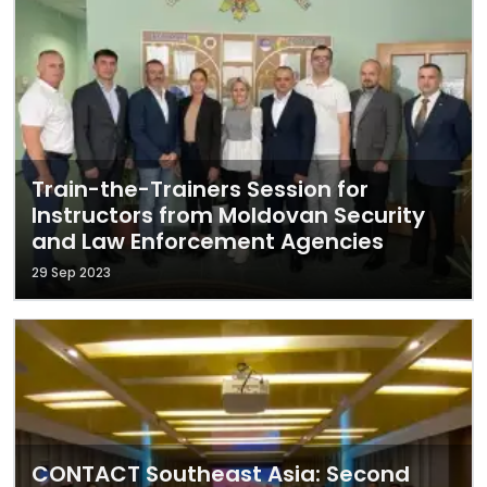
Train-the-Trainers Session for
Instructors from Moldovan Security
and Law Enforcement Agencies
29 Sep 2023
CONTACT Southeast Asia: Second