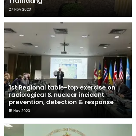
Trafficking
27 Nov 2023
1st Regional table-top exercise on
radiological & nuclear incident
prevention, detection & response
15 Nov 2023