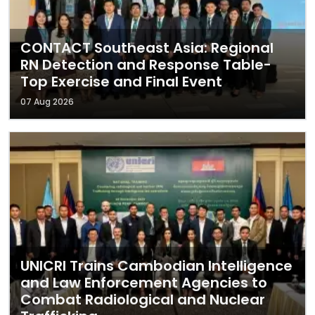
CONTACT Southeast Asia: Regional
RN Detection and Response Table-
Top Exercise and Final Event
07 Aug 2026
UNICRI Trains Cambodian Intelligence
and Law Enforcement Agencies to
Combat Radiological and Nuclear