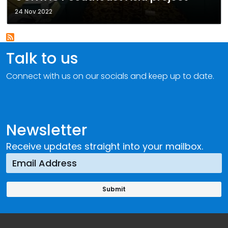
24 Nov 2022
Talk to us
Connect with us on our socials and keep up to date.
Newsletter
Receive updates straight into your mailbox.