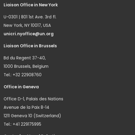
Liaison Office in New York
U-0301 | 801 1st Ave. 3rd fl.
New York, NY 10017, USA
unicri.nyoffice@un.org
Liaison Office in Brussels
Bd du Regent 37-40,
1000 Brussels, Belgium
Tel.: +32 22908760
Office in Geneva
Office D-1, Palais des Nations
Avenue de la Paix 8-14
1211 Geneva 10 (Switzerland)
Tel.: +41 229175995