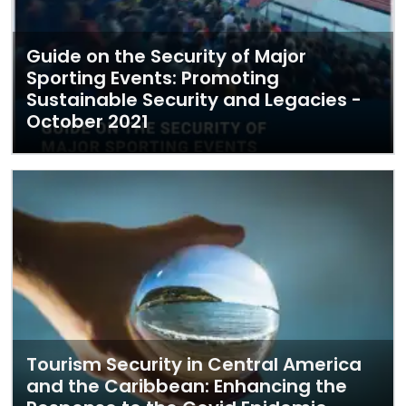
Guide on the Security of Major
Sporting Events: Promoting
Sustainable Security and Legacies -
October 2021
Tourism Security in Central America
and the Caribbean: Enhancing the