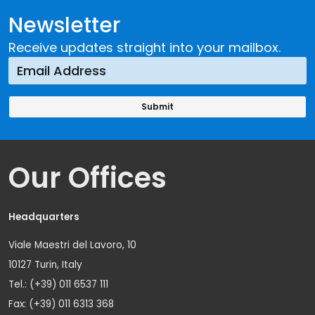
Newsletter
Receive updates straight into your mailbox.
Our Offices
Headquarters
Viale Maestri del Lavoro, 10
10127 Turin, Italy
Tel.: (+39) 011 6537 111
Fax: (+39) 011 6313 368