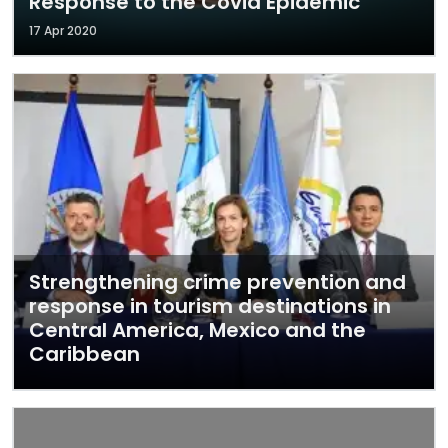
Response to the Covid Epidemic
17 Apr 2020
Strengthening crime prevention and
response in tourism destinations in
Central America, Mexico and the
Caribbean