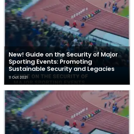
New! Guide on the Security of Major
Sporting Events: Promoting
Sustainable Security and Legacies
11 Oct 2021