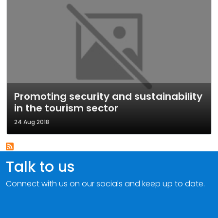
Promoting security and sustainability
in the tourism sector
24 Aug 2018
Talk to us
Connect with us on our socials and keep up to date.