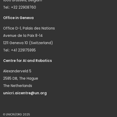
1000 Brussels, Belgium
Tel.: +32 22908760
Office in Geneva
Office D-1, Palais des Nations
Avenue de la Paix 8-14
1211 Geneva 10 (Switzerland)
Tel.: +41 229175995
Centre for AI and Robotics
Alexanderveld 5
2585 DB, The Hague
The Netherlands
unicri.aicentre@un.org
© UNICRI/ORG 2025