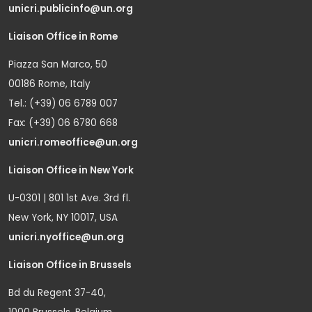
unicri.publicinfo@un.org
Liaison Office in Rome
Piazza San Marco, 50
00186 Rome, Italy
Tel.: (+39) 06 6789 007
Fax: (+39) 06 6780 668
unicri.romeoffice@un.org
Liaison Office in New York
U-0301 | 801 1st Ave. 3rd fl.
New York, NY 10017, USA
unicri.nyoffice@un.org
Liaison Office in Brussels
Bd du Regent 37-40,