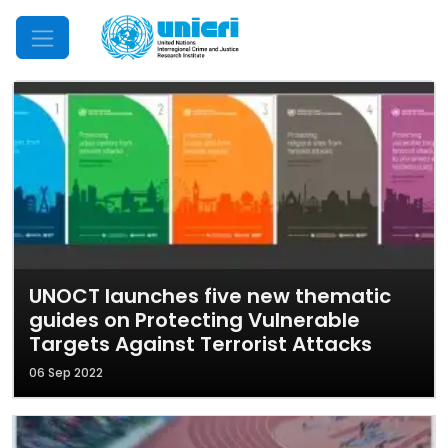
Mobile Menu
UNOCT launches five new thematic
guides on Protecting Vulnerable
Targets Against Terrorist Attacks
06 Sep 2022