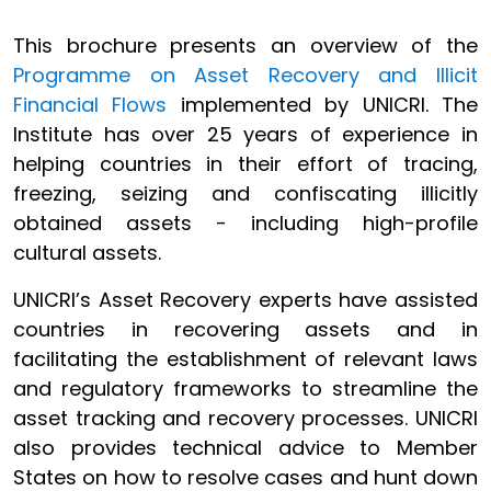
This brochure presents an overview of the
Programme on Asset Recovery and Illicit
Financial Flows
implemented by UNICRI. The
Institute has over 25 years of experience in
helping countries in their effort of tracing,
freezing, seizing and confiscating illicitly
obtained assets - including high-profile
cultural assets.
UNICRI’s Asset Recovery experts have assisted
countries in recovering assets and in
facilitating the establishment of relevant laws
and regulatory frameworks to streamline the
asset tracking and recovery processes. UNICRI
also provides technical advice to Member
States on how to resolve cases and hunt down