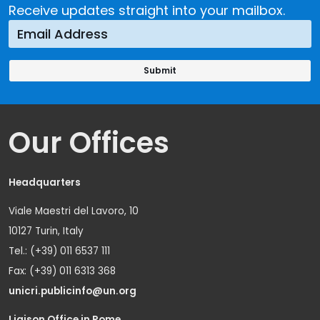
Receive updates straight into your mailbox.
Our Offices
Headquarters
Viale Maestri del Lavoro, 10
10127 Turin, Italy
Tel.: (+39) 011 6537 111
Fax: (+39) 011 6313 368
unicri.publicinfo@un.org
Liaison Office in Rome