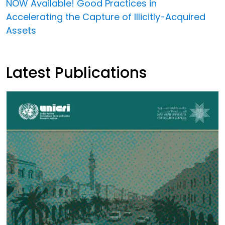
NOW Available! Good Practices in
Accelerating the Capture of Illicitly-Acquired
Assets
Latest Publications