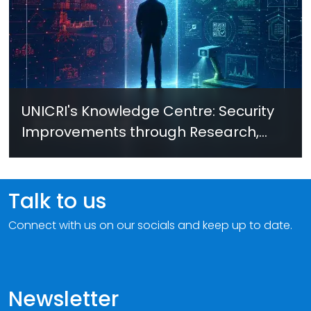
UNICRI's Knowledge Centre: Security
Improvements through Research,
Technology and Innovation (SIRIO)
Talk to us
Connect with us on our socials and keep up to date.
Newsletter