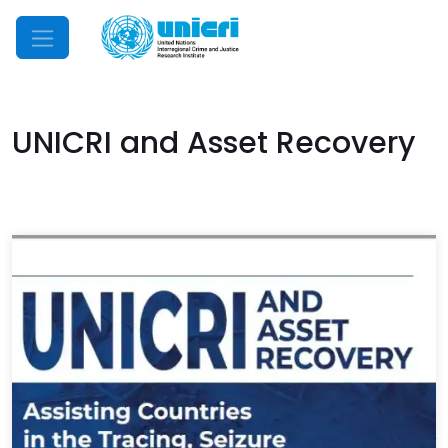
Mobile Menu
UNICRI and Asset Recovery