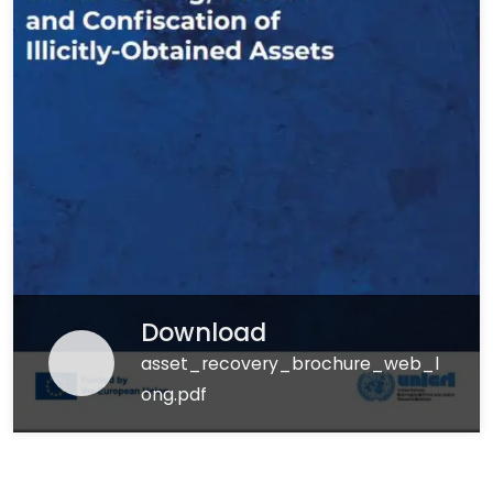
Download
asset_recovery_brochure_web_l
ong.pdf