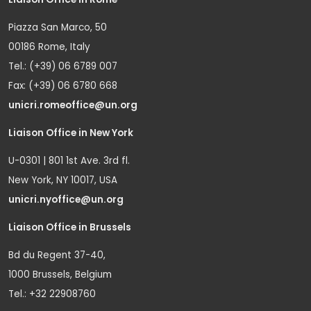
Piazza San Marco, 50
00186 Rome, Italy
Tel.: (+39) 06 6789 007
Fax: (+39) 06 6780 668
unicri.romeoffice@un.org
Liaison Office in New York
U-0301 | 801 1st Ave. 3rd fl.
New York, NY 10017, USA
unicri.nyoffice@un.org
Liaison Office in Brussels
Bd du Regent 37-40,
1000 Brussels, Belgium
Tel.: +32 22908760