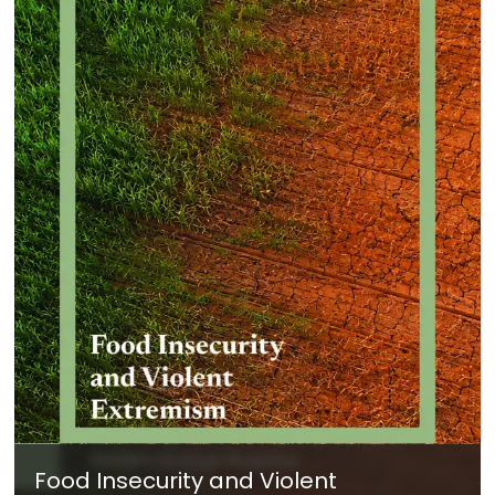
Food Insecurity and Violent