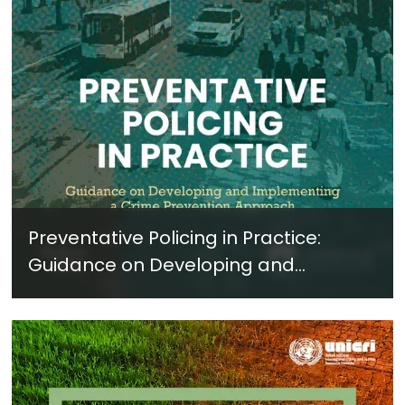
Preventative Policing in Practice:
Guidance on Developing and
Implementing a Crime Prevention
Approach