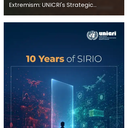
Extremism: UNICRI's Strategic
Response