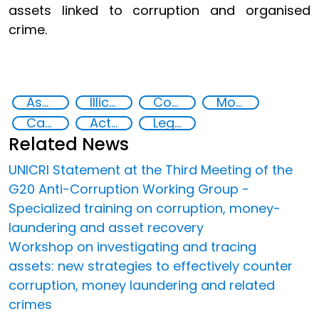
assets linked to corruption and organised
crime.
Asset Recovery
Illicit Trafficking and Financial Flows
Corruption
Money laundering
Capacity-building
Action-Oriented Research
Legal and investigative responses
Related News
UNICRI Statement at the Third Meeting of the
G20 Anti-Corruption Working Group -
Specialized training on corruption, money-
laundering and asset recovery
Workshop on investigating and tracing
assets: new strategies to effectively counter
corruption, money laundering and related
crimes