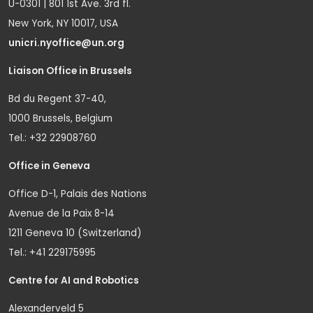
U-0301 | 801 1st Ave. 3rd fl.
New York, NY 10017, USA
unicri.nyoffice@un.org
Liaison Office in Brussels
Bd du Regent 37-40,
1000 Brussels, Belgium
Tel.: +32 22908760
Office in Geneva
Office D-1, Palais des Nations
Avenue de la Paix 8-14
1211 Geneva 10 (Switzerland)
Tel.: +41 229175995
Centre for AI and Robotics
Alexanderveld 5