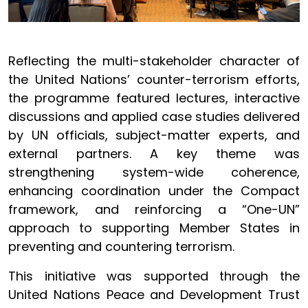
Reflecting the multi-stakeholder character of
the United Nations’ counter-terrorism efforts,
the programme featured lectures, interactive
discussions and applied case studies delivered
by UN officials, subject-matter experts, and
external partners. A key theme was
strengthening system-wide coherence,
enhancing coordination under the Compact
framework, and reinforcing a “One-UN”
approach to supporting Member States in
preventing and countering terrorism.
This initiative was supported through the
United Nations Peace and Development Trust