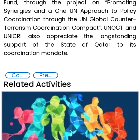
Fund, through the project on “Promoting
Synergies and a One UN Approach to Policy
Coordination through the UN Global Counter-
Terrorism Coordination Compact”. UNOCT and
UNICRI also appreciate the longstanding
support of the State of Qatar to its
coordination mandate.
Counter-terrorism strategies
Preventing and Countering Transnational Security Threats, Terrorism, and Points of Nexus
Related Activities