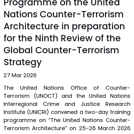
Programme on the United
Nations Counter-Terrorism
Architecture in preparation
for the Ninth Review of the
Global Counter-Terrorism
Strategy
27 Mar 2026
The United Nations Office of Counter-
Terrorism (UNOCT) and the United Nations
Interregional Crime and Justice Research
Institute (UNICRI) convened a two-day training
programme on “The United Nations Counter-
Terrorism Architecture” on 25–26 March 2026