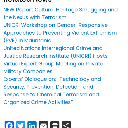
NEW Report Cultural Heritage Smuggling and
the Nexus with Terrorism
UNICRI Workshop on Gender-Responsive
Approaches to Preventing Violent Extremism
(PVE) in Mauritania
United Nations Interregional Crime and
Justice Research Institute (UNICRI) Hosts
Virtual Expert Group Meeting on Private
Military Companies
Experts’ Dialogue on: “Technology and
Security: Prevention, Detection, and
Response to Chemical Terrorism and
Organized Crime Activities”
Facebook
Twitter
LinkedIn
Email
Print
Share