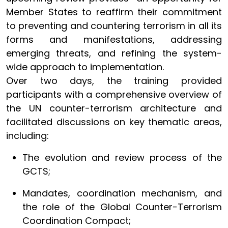
Member States to reaffirm their commitment
to preventing and countering terrorism in all its
forms and manifestations, addressing
emerging threats, and refining the system-
wide approach to implementation.
Over two days, the training provided
participants with a comprehensive overview of
the UN counter-terrorism architecture and
facilitated discussions on key thematic areas,
including:
The evolution and review process of the
GCTS;
Mandates, coordination mechanism, and
the role of the Global Counter-Terrorism
Coordination Compact;