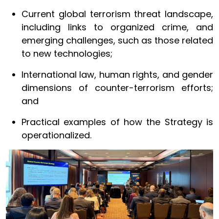
Current global terrorism threat landscape,
including links to organized crime, and
emerging challenges, such as those related
to new technologies;
International law, human rights, and gender
dimensions of counter-terrorism efforts;
and
Practical examples of how the Strategy is
operationalized.