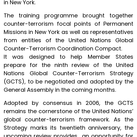
in New York.
The training programme brought together
counter-terrorism focal points of Permanent
Missions in New York as well as representatives
from entities of the United Nations Global
Counter-Terrorism Coordination Compact.
It was designed to help Member States
prepare for the ninth review of the United
Nations Global Counter-Terrorism Strategy
(GCTS), to be negotiated and adopted by the
General Assembly in the coming months.
Adopted by consensus in 2006, the GCTS
remains the cornerstone of the United Nations’
global counter-terrorism framework. As the
Strategy marks its twentieth anniversary, the
upcoming review provides an opportunity for