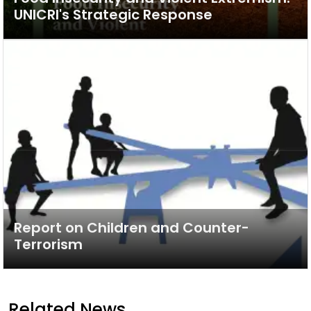
UNICRI's Strategic Response
Report on Children and Counter-
Terrorism
Related News