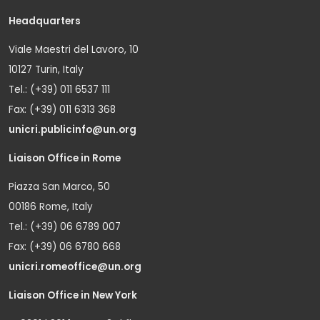
Headquarters
Viale Maestri del Lavoro, 10
10127 Turin, Italy
Tel.: (+39) 011 6537 111
Fax: (+39) 011 6313 368
unicri.publicinfo@un.org
Liaison Office in Rome
Piazza San Marco, 50
00186 Rome, Italy
Tel.: (+39) 06 6789 007
Fax: (+39) 06 6780 668
unicri.romeoffice@un.org
Liaison Office in New York