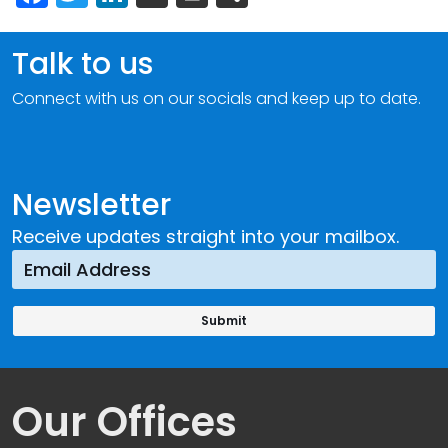
Talk to us
Connect with us on our socials and keep up to date.
Newsletter
Receive updates straight into your mailbox.
Our Offices