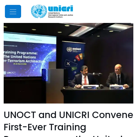
Mobile Menu
UNOCT and UNICRI Convene
First-Ever Training