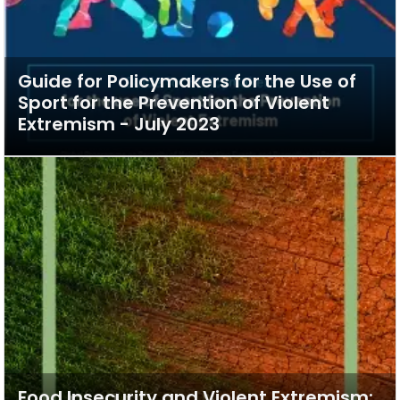
Guide for Policymakers for the Use of
Sport for the Prevention of Violent
Extremism - July 2023
Food Insecurity and Violent Extremism: