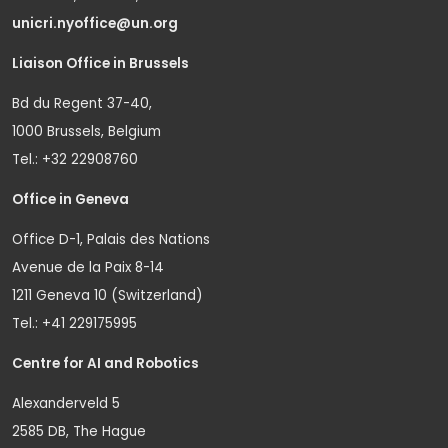
unicri.nyoffice@un.org
Liaison Office in Brussels
Bd du Regent 37-40,
1000 Brussels, Belgium
Tel.: +32 22908760
Office in Geneva
Office D-1, Palais des Nations
Avenue de la Paix 8-14
1211 Geneva 10 (Switzerland)
Tel.: +41 229175995
Centre for AI and Robotics
Alexanderveld 5
2585 DB, The Hague