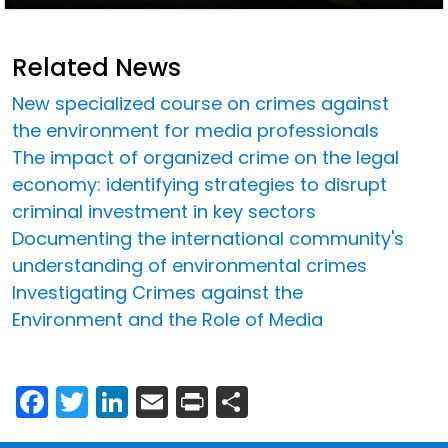
Related News
New specialized course on crimes against
the environment for media professionals
The impact of organized crime on the legal
economy: identifying strategies to disrupt
criminal investment in key sectors
Documenting the international community's
understanding of environmental crimes
Investigating Crimes against the
Environment and the Role of Media
Facebook
Twitter
LinkedIn
Email
Print
Share