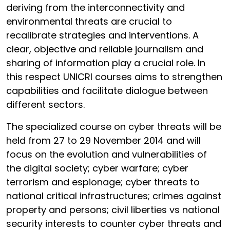
deriving from the interconnectivity and
environmental threats are crucial to
recalibrate strategies and interventions. A
clear, objective and reliable journalism and
sharing of information play a crucial role. In
this respect UNICRI courses aims to strengthen
capabilities and facilitate dialogue between
different sectors.
The specialized course on cyber threats will be
held from 27 to 29 November 2014 and will
focus on the evolution and vulnerabilities of
the digital society; cyber warfare; cyber
terrorism and espionage; cyber threats to
national critical infrastructures; crimes against
property and persons; civil liberties vs national
security interests to counter cyber threats and