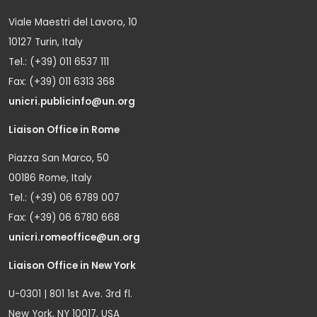
Viale Maestri del Lavoro, 10
10127 Turin, Italy
Tel.: (+39) 011 6537 111
Fax: (+39) 011 6313 368
unicri.publicinfo@un.org
Liaison Office in Rome
Piazza San Marco, 50
00186 Rome, Italy
Tel.: (+39) 06 6789 007
Fax: (+39) 06 6780 668
unicri.romeoffice@un.org
Liaison Office in New York
U-0301 | 801 1st Ave. 3rd fl.
New York, NY 10017, USA