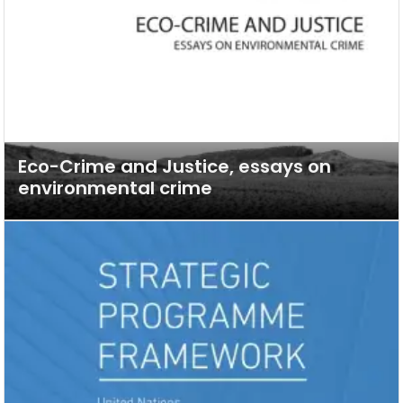
Eco-Crime and Justice, essays on
environmental crime