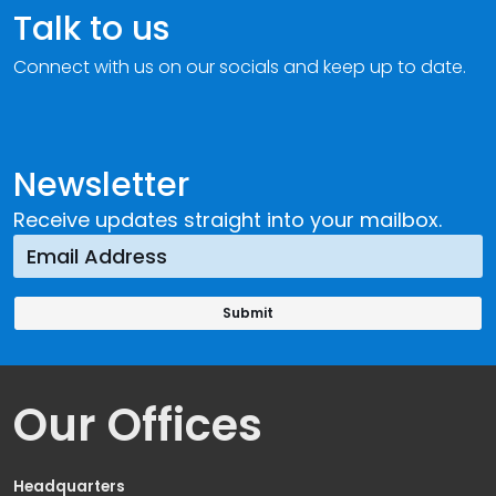
Talk to us
Connect with us on our socials and keep up to date.
Newsletter
Receive updates straight into your mailbox.
Our Offices
Headquarters