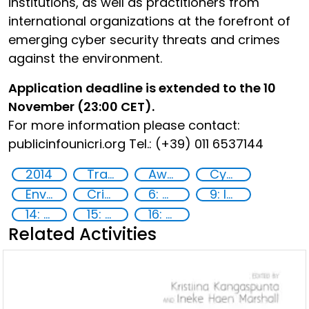
institutions, as well as practitioners from
international organizations at the forefront of
emerging cyber security threats and crimes
against the environment.
Application deadline is extended to the 10
November (23:00 CET).
For more information please contact:
publicinfo
unicri.org Tel.: (+39) 011 6537144
2014
Training
Awareness-raising
Cyber security
Environmental crime
Crime prevention
6: Clean water and sanitation
9: Industry, innovation and infrastructure
14: Life Below Water
15: Life on land
16: Peace, justice and strong institutions
Related Activities