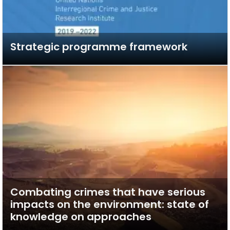
Strategic programme framework
Combating crimes that have serious
impacts on the environment: state of
knowledge on approaches