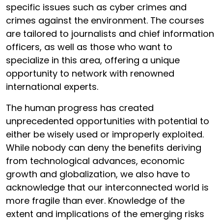
specific issues such as cyber crimes and
crimes against the environment. The courses
are tailored to journalists and chief information
officers, as well as those who want to
specialize in this area, offering a unique
opportunity to network with renowned
international experts.
The human progress has created
unprecedented opportunities with potential to
either be wisely used or improperly exploited.
While nobody can deny the benefits deriving
from technological advances, economic
growth and globalization, we also have to
acknowledge that our interconnected world is
more fragile than ever. Knowledge of the
extent and implications of the emerging risks