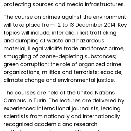
protecting sources and media infrastructures.
The course on crimes against the environment
will take place from 12 to 13 December 2014. Key
topics will include, inter alia, illicit trafficking
and dumping of waste and hazardous
material; illegal wildlife trade and forest crime;
smuggling of ozone-depleting substances;
green corruption; the role of organized crime
organizations, militias and terrorists; ecocide;
climate change and environmental justice.
The courses are held at the United Nations
Campus in Turin. The lectures are delivered by
experienced international journalists, leading
scientists from nationally and internationally
recognized academic and research