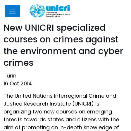
Mobile Menu
New UNICRI specialized
courses on crimes against
the environment and cyber
crimes
Turin
16 Oct 2014
The United Nations Interregional Crime and
Justice Research Institute (UNICRI) is
organizing two new courses on emerging
threats towards states and citizens with the
aim of promoting an in-depth knowledge of