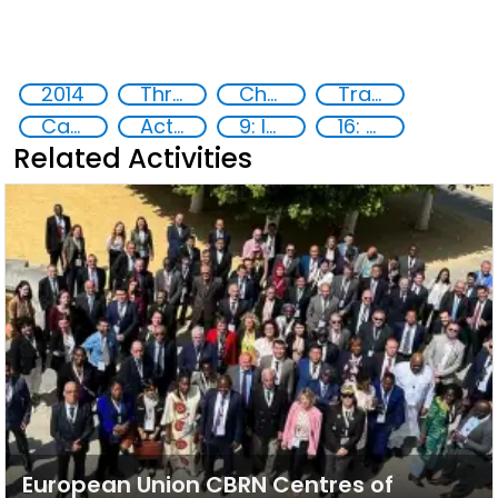
2014
Threat Response and Risk Mitigation: Security Governance
Chemical, biological, radiological and nuclear (CBRN) material
Training
Capacity-building
Action-Oriented Research
9: Industry, innovation and infrastructure
16: Peace, justice and strong institutions
Related Activities
European Union CBRN Centres of