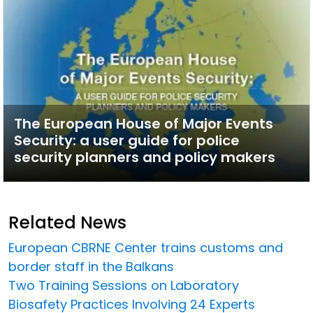
The European House of Major Events
Security: a user guide for police
security planners and policy makers
Related News
European CBRNE Center trains customs and
border staff in the Balkans
Two Training Sessions on Laboratory
Biosafety Practices Involving 24 Experts