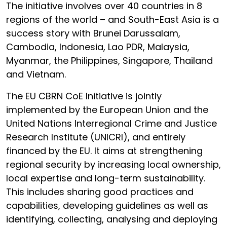
The initiative involves over 40 countries in 8
regions of the world – and South-East Asia is a
success story with Brunei Darussalam,
Cambodia, Indonesia, Lao PDR, Malaysia,
Myanmar, the Philippines, Singapore, Thailand
and Vietnam.
The EU CBRN CoE Initiative is jointly
implemented by the European Union and the
United Nations Interregional Crime and Justice
Research Institute (UNICRI), and entirely
financed by the EU. It aims at strengthening
regional security by increasing local ownership,
local expertise and long-term sustainability.
This includes sharing good practices and
capabilities, developing guidelines as well as
identifying, collecting, analysing and deploying