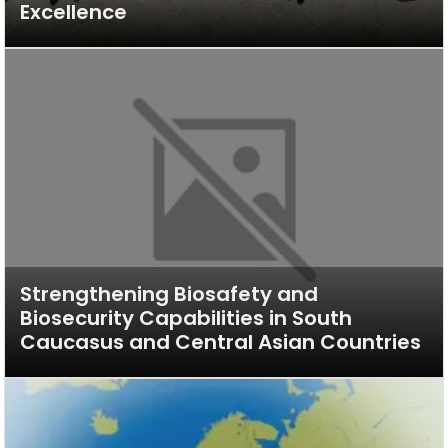
Excellence
Strengthening Biosafety and
Biosecurity Capabilities in South
Caucasus and Central Asian Countries