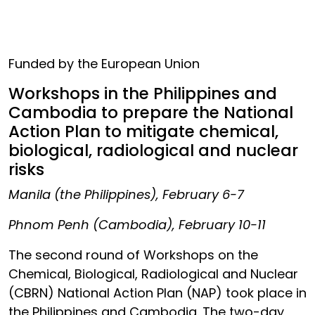
Funded by the European Union
Workshops in the Philippines and
Cambodia to prepare the National
Action Plan to mitigate chemical,
biological, radiological and nuclear
risks
Manila (the Philippines), February 6-7
Phnom Penh (Cambodia), February 10-11
The second round of Workshops on the
Chemical, Biological, Radiological and Nuclear
(CBRN) National Action Plan (NAP) took place in
the Philippines and Cambodia. The two-day