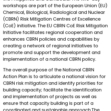
workshops are part of the European Union (EU)
Chemical, Biological, Radiological and Nuclear
(CBRN) Risk Mitigation Centres of Excellence
(CoE) initiative. The EU CBRN CoE Risk Mitigation
Initiative facilitates regional cooperation and
enhances CBRN policies and capabilities by
creating a network of regional initiatives to
promote and support the development and
implementation of a national CBRN policy.
The overall purpose of the National CBRN
Action Plan is to articulate a national vision for
CBRN risk mitigation and identify priorities for
building capacity; facilitate the identification
and implementation of projects as well as
ensure that capacity building is part of a
coordinated and sustainable approach.The