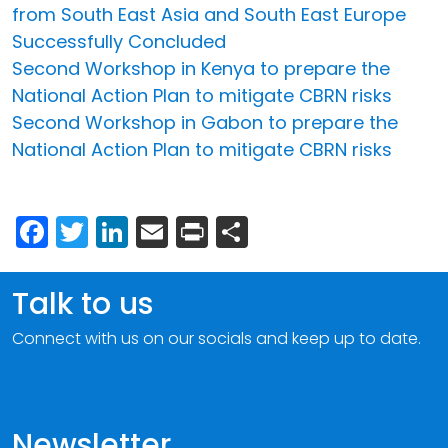
from South East Asia and South East Europe
Successfully Concluded
Second Workshop in Kenya to prepare the
National Action Plan to mitigate CBRN risks
Second Workshop in Gabon to prepare the
National Action Plan to mitigate CBRN risks
Facebook
Twitter
LinkedIn
Email
Print
Share
Talk to us
Connect with us on our socials and keep up to date.
Newsletter