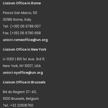
Liaison Office in Rome
Piazza San Marco, 50
00186 Rome, Italy
Tel.: (+39) 06 6789 007
Fax: (+39) 06 6780 668
unicri.romeoffice@un.org
Liaison Office in New York
U-0301 | 801 1st Ave. 3rd fl.
New York, NY 10017, USA
unicri.nyoffice@un.org
Liaison Office in Brussels
Bd du Regent 37-40,
1000 Brussels, Belgium
Tel.: +32 22908760