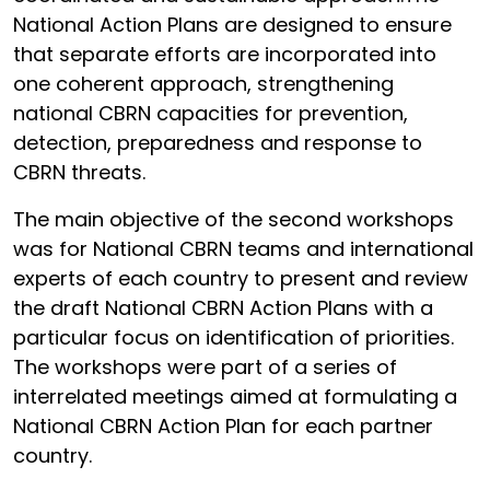
National Action Plans are designed to ensure
that separate efforts are incorporated into
one coherent approach, strengthening
national CBRN capacities for prevention,
detection, preparedness and response to
CBRN threats.
The main objective of the second workshops
was for National CBRN teams and international
experts of each country to present and review
the draft National CBRN Action Plans with a
particular focus on identification of priorities.
The workshops were part of a series of
interrelated meetings aimed at formulating a
National CBRN Action Plan for each partner
country.