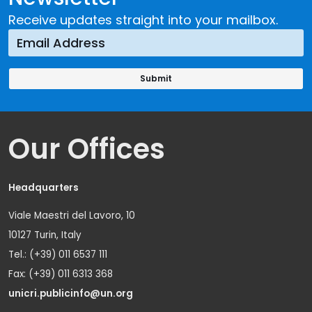
Receive updates straight into your mailbox.
Our Offices
Headquarters
Viale Maestri del Lavoro, 10
10127 Turin, Italy
Tel.: (+39) 011 6537 111
Fax: (+39) 011 6313 368
unicri.publicinfo@un.org