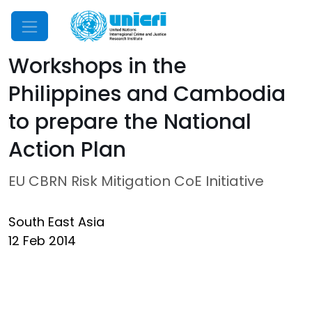
Mobile Menu
Workshops in the
Philippines and Cambodia
to prepare the National
Action Plan
EU CBRN Risk Mitigation CoE Initiative
South East Asia
12 Feb 2014