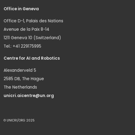
Office in Geneva
Office D-1, Palais des Nations
Avenue de la Paix 8-14
1211 Geneva 10 (Switzerland)
Tel.: +41 229175995
Centre for AI and Robotics
Alexanderveld 5
2585 DB, The Hague
The Netherlands
unicri.aicentre@un.org
© UNICRI/ORG 2025