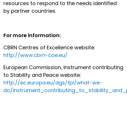
resources to respond to the needs identified
by partner countries.
For more information:
CBRN Centres of Excellence website:
http://www.cbrn-coe.eu/
European Commission, Instrument contributing
to Stability and Peace website:
http://ec.europa.eu/dgs/fpi/what-we-
do/instrument_contributing_to_stability_and