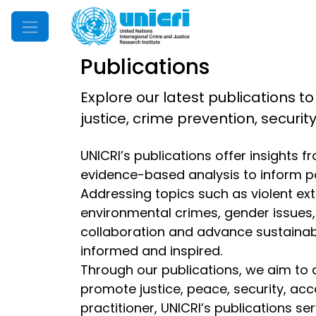
Mobile Menu
Publications
Explore our latest publications to
justice, crime prevention, securi
UNICRI’s publications offer insights 
evidence-based analysis to inform p
Addressing topics such as violent extr
environmental crimes, gender issues, d
collaboration and advance sustainable
informed and inspired.
Through our publications, we aim to 
promote justice, peace, security, acc
practitioner, UNICRI’s publications s