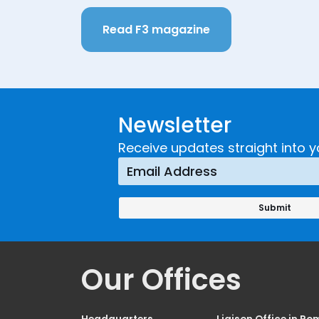
Read F3 magazine
Newsletter
Receive updates straight into y
Our Offices