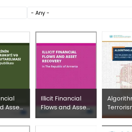
c
through
Technol
Tags
e
Research,
Facilita
Technology and
Gender
Innovation
Violence
(SIRIO)
Fragile 
Conflict
nancial
Illicit Financial
Algorit
d Asset
Flows and Asset
Terroris
 in the
Recovery in the
Maliciou
 of
Republic of
Artificial