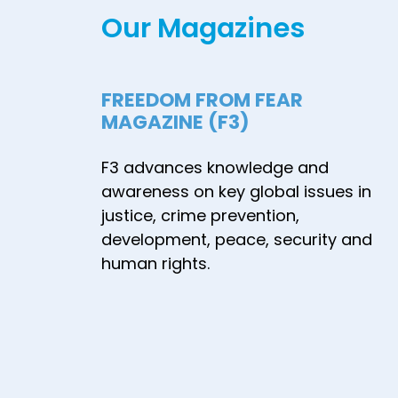
Our Magazines
terrorism in
Europe" - June
2021
FREEDOM FROM FEAR
MAGAZINE (F3)
F3 advances knowledge and
awareness on key global issues in
justice, crime prevention,
development, peace, security and
human rights.