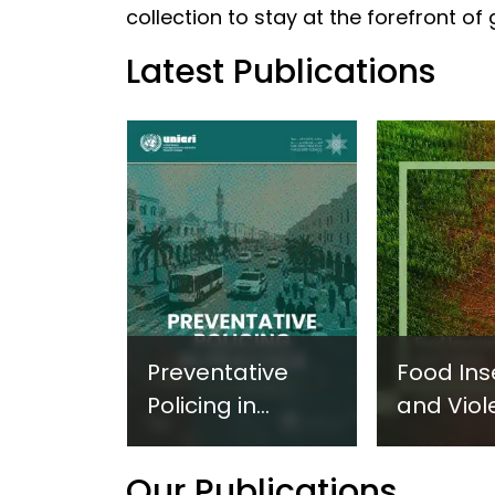
collection to stay at the forefront of
Latest Publications
Preventative
Food Ins
Policing in
and Viol
Practice:
Extremi
Guidance on
UNICRI's
Our Publications