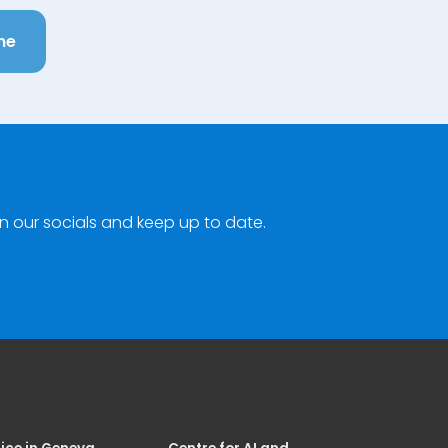
ne
n our socials and keep up to date.