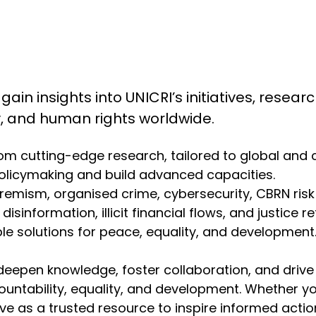
 gain insights into UNICRI’s initiatives, resea
ty, and human rights worldwide.
from cutting-edge research, tailored to global and
olicymaking and build advanced capacities.
emism, organised crime, cybersecurity, CBRN risk mit
isinformation, illicit financial flows, and justice r
 solutions for peace, equality, and development. 
deepen knowledge, foster collaboration, and drive
ountability, equality, and development. Whether y
erve as a trusted resource to inspire informed act