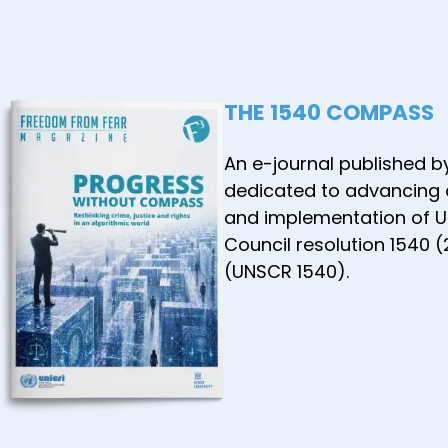
THE 1540 COMPASS
An e-journal published b
dedicated to advancing
and implementation of U
Council resolution 1540 
(UNSCR 1540).