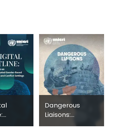
tal
Dangerous
:
Liaisons:
ng
Assessing the
e on
Nexus Between