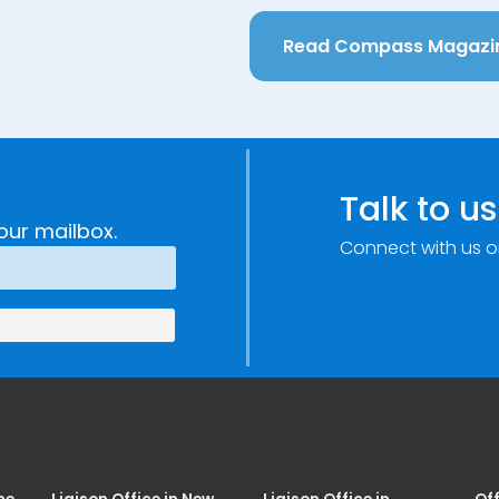
Read Compass Magazi
Talk to us
our mailbox.
Connect with us o