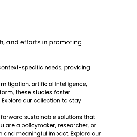
rch, and efforts in promoting
 context-specific needs, providing
igation, artificial intelligence,
eform, these studies foster
Explore our collection to stay
 forward sustainable solutions that
ou are a policymaker, researcher, or
ion and meaningful impact. Explore our