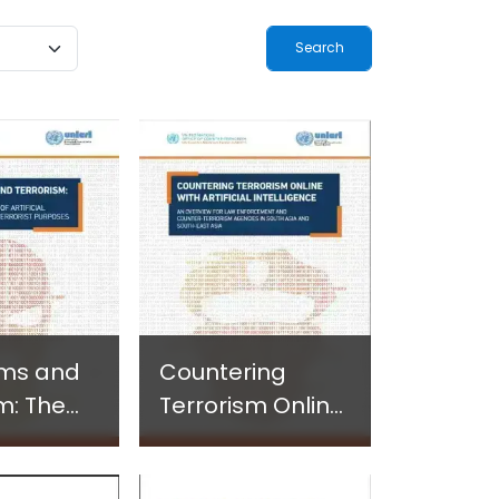
ogy-
Terrorism and
ted
Criminal
-Based
Activities in
 in
Africa
and
 Settings
hms and
Countering
m: The
Terrorism Online
s Use of
with Artificial
Intelligence - An