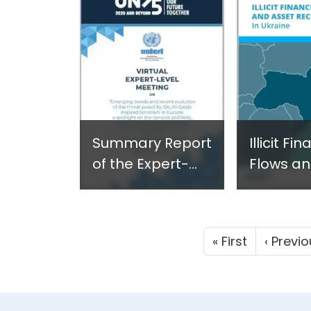
2021
Azerbaij
Available
Azerbaij
Summary Report
Illicit Fi
of the Expert-
Flows an
level
Recovery
meeting "Emerging
Ukraine 
trends and
2021
First page
« First
‹ Previ
recent evolution
of the threat
posed by ISIL/Al-
Qaida inspired