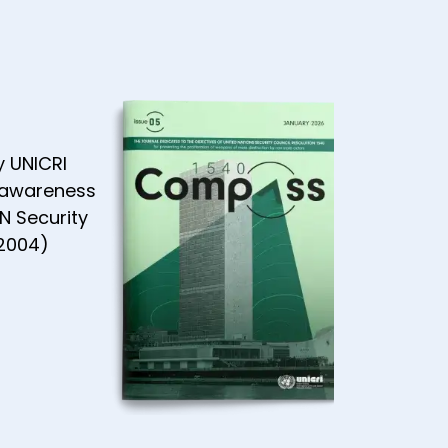
y UNICRI
 awareness
N Security
(2004)