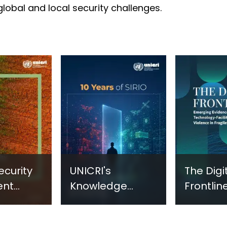
 global and local security challenges.
ecurity
UNICRI's
The Digi
ent
Knowledge
Frontline
sm:
Centre: Security
Emergi
Improvements
Evidenc