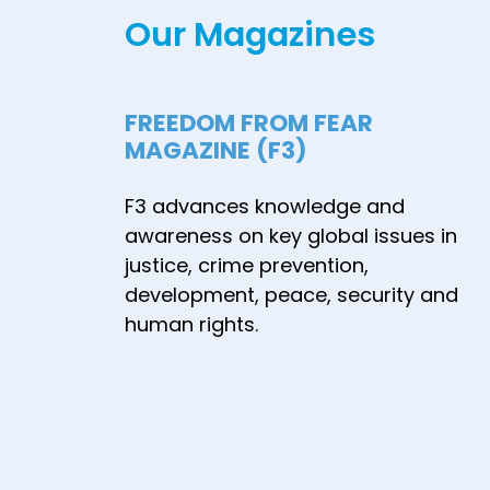
Our Magazines
FREEDOM FROM FEAR
MAGAZINE (F3)
F3 advances knowledge and
awareness on key global issues in
justice, crime prevention,
development, peace, security and
human rights.