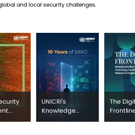
 global and local security challenges.
ecurity
UNICRI's
The Digi
ent
Knowledge
Frontline
sm:
Centre: Security
Emergi
Improvements
Evidenc