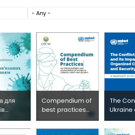
c
through
Technol
Tags
e
Research,
Facilita
Technology and
Gender
Innovation
Violence
(SIRIO)
Fragile 
Conflict
а для
Compendium of
The Conf
ів
best practices
Ukraine 
ури щодо
on the
Impact 
engagement
Organiz