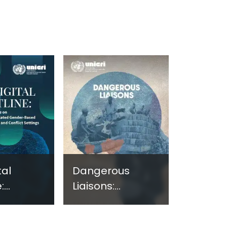
tal
Dangerous
:
Liaisons:
ng
Assessing the
e on
Nexus Between