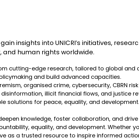
 gain insights into UNICRI’s initiatives, resea
ty, and human rights worldwide.
from cutting-edge research, tailored to global and
olicymaking and build advanced capacities.
emism, organised crime, cybersecurity, CBRN risk mit
isinformation, illicit financial flows, and justice r
 solutions for peace, equality, and development. 
deepen knowledge, foster collaboration, and drive
ountability, equality, and development. Whether y
erve as a trusted resource to inspire informed act