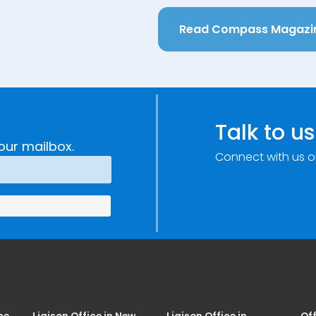
Read Compass Magazi
Talk to us
our mailbox.
Connect with us o