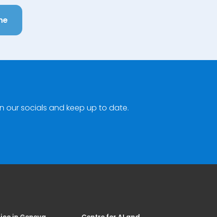
ne
n our socials and keep up to date.