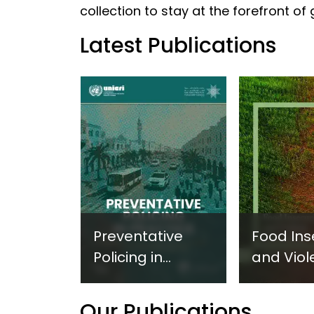
collection to stay at the forefront of
Latest Publications
Preventative
Food Ins
Policing in
and Viol
Practice:
Extremi
Guidance on
UNICRI's
Our Publications