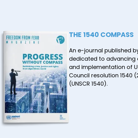
the ASE
Commun
January
THE 1540 COMPASS
An e-journal published b
dedicated to advancing
and implementation of U
Council resolution 1540 
(UNSCR 1540).