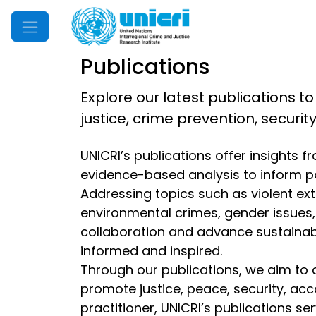
Mobile Menu
Publications
Explore our latest publications to
justice, crime prevention, securi
UNICRI’s publications offer insights 
evidence-based analysis to inform p
Addressing topics such as violent extr
environmental crimes, gender issues, d
collaboration and advance sustainable
informed and inspired.
Through our publications, we aim to 
promote justice, peace, security, acc
practitioner, UNICRI’s publications s