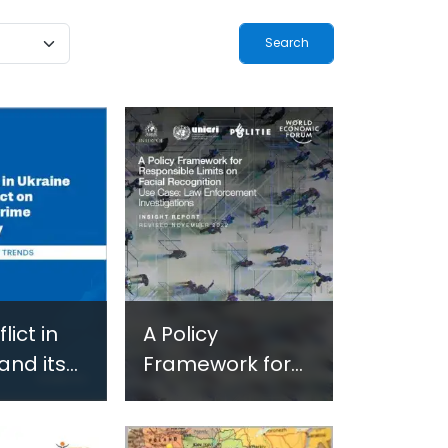
ogy-
Terrorism and
ted
Criminal
-Based
Activities in
 in
Africa
and
 Settings
lict in
A Policy
and its
Framework for
on
Responsible
ed Crime
Limits on Facial