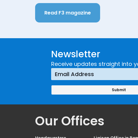
Read F3 magazine
Newsletter
Receive updates straight into y
Our Offices