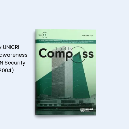
AN
ity -
 2021
y UNICRI
 awareness
N Security
(2004)