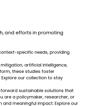
rch, and efforts in promoting
 context-specific needs, providing
igation, artificial intelligence,
eform, these studies foster
Explore our collection to stay
 forward sustainable solutions that
ou are a policymaker, researcher, or
ion and meaningful impact. Explore our