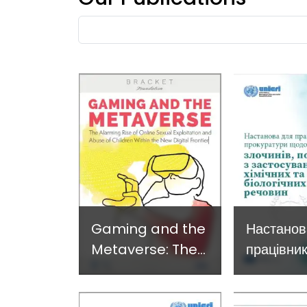
Developing and
Strategi
Fulltext
Implementing a
Respons
search
Crime
Prevention
Approach
Gaming and the
Настанов
Metaverse: The
працівник
alarming rise of
прокурат
online child
злочинів,