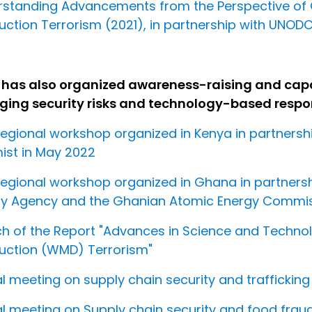
rstanding Advancements from the Perspective of
uction Terrorism (2021), in partnership with UNOD
 has also organized awareness-raising and capac
ing security risks and technology-based respon
egional workshop organized in Kenya in partners
st in May 2022
egional workshop organized in Ghana in partnershi
y Agency and the Ghanian Atomic Energy Commiss
h of the Report "Advances in Science and Tech
uction (WMD) Terrorism"
al meeting on supply chain security and traffickin
al meeting on Supply chain security and food frau