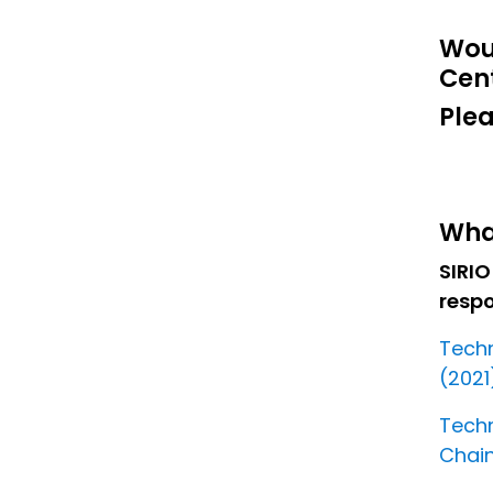
Wou
Cen
Plea
Wha
SIRIO
resp
Techn
(2021
Techn
Chain