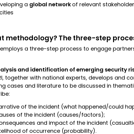
veloping a
global network
of relevant stakehold
ities
t methodology? The three-step proce
 employs a three-step process to engage partner
alysis and identification of emerging security ri
I, together with national experts, develops and co
ing cases and literature to be discussed in themati
ibe:
arrative of the incident (what happened/could hap
auses of the incident (causes/factors);
onsequences and impact of the incident (casualti
ikelihood of occurrence (probability).