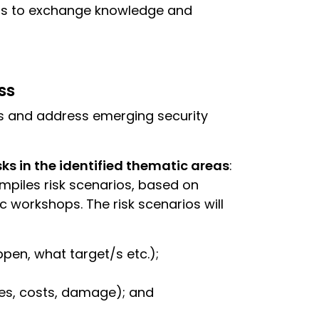
ers to exchange knowledge and
ss
s and address emerging security
sks in the identified thematic areas
:
mpiles risk scenarios, based on
c workshops. The risk scenarios will
pen, what target/s etc.);
es, costs, damage); and