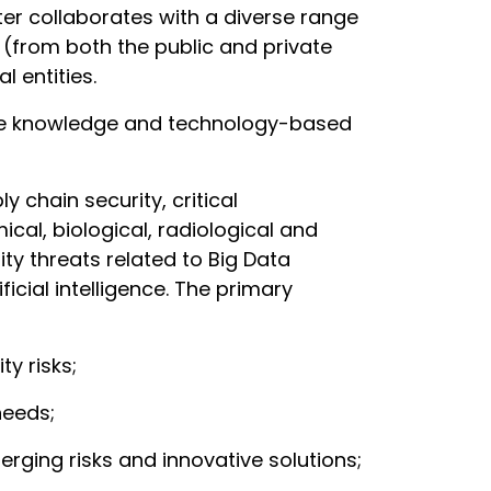
er collaborates with a diverse range
s (from both the public and private
 entities.
ote knowledge and technology-based
 chain security, critical
al, biological, radiological and
ity threats related to Big Data
icial intelligence. The primary
ty risks;
needs;
ging risks and innovative solutions;