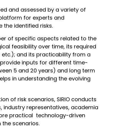
ed and assessed by a variety of
platform for experts and
 the identified risks.
er of specific aspects related to the
al feasibility over time, its required
 etc.); and its practicability from a
provide inputs for different time-
tween 5 and 20 years) and long term
elps in understanding the evolving
ation of risk scenarios, SIRIO conducts
s, industry representatives, academia
plore practical technology-driven
h the scenarios.