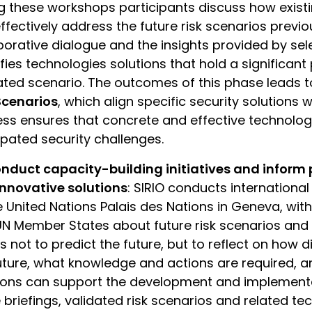
g these workshops participants discuss how existi
ffectively address the future risk scenarios previou
borative dialogue and the insights provided by se
ifies technologies solutions that hold a significant 
ated scenario. The outcomes of this phase leads t
Scenarios
, which align specific security solutions w
ss ensures that concrete and effective technolog
ipated security challenges.
nduct capacity-building initiatives and inform
nnovative solutions
: SIRIO conducts international
e United Nations Palais des Nations in Geneva, with
N Member States about future risk scenarios and 
is not to predict the future, but to reflect on how d
uture, what knowledge and actions are required, 
ions can support the development and implementat
 briefings, validated risk scenarios and related t