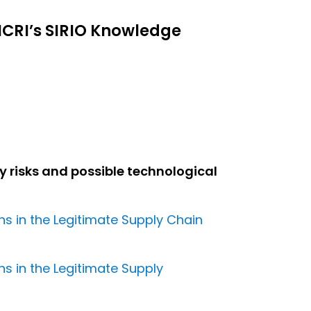
ICRI’s SIRIO Knowledge
y risks and possible technological
ns in the Legitimate Supply Chain
ns in the Legitimate Supply