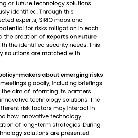
ng or future technology solutions
sly identified. Through this
lected experts, SIRIO maps and
potential for risks mitigation in each
o the creation of
Reports on Future
ith the identified security needs. This
y solutions are matched with
 policy-makers about emerging risks
 meetings globally, including briefings
 the aim of informing its partners
innovative technology solutions. The
ifferent risk factors may interact in
and how innovative technology
ion of long-term strategies. During
echnology solutions are presented.