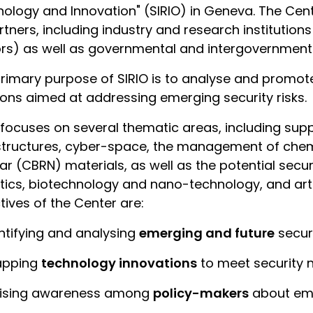
ology and Innovation" (SIRIO) in Geneva. The Cent
rtners, including industry and research institution
rs) as well as governmental and intergovernmental
rimary purpose of SIRIO is to analyse and prom
ions aimed at addressing emerging security risks.
 focuses on several thematic areas, including supply
structures, cyber-space, the management of chemic
ar (CBRN) materials, as well as the potential secur
tics, biotechnology and nano-technology, and artif
tives of the Center are:
entifying and analysing
emerging and future
securi
apping
technology innovations
to meet security 
aising awareness among
policy-makers
about emer