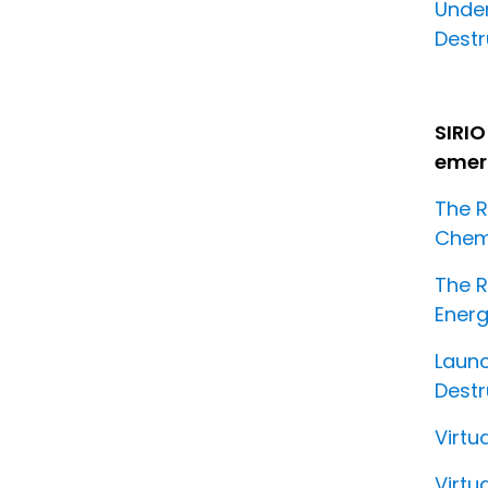
Unde
Destr
SIRIO
emerg
The R
Chemi
The R
Energ
Launc
Destr
Virtu
Virtu