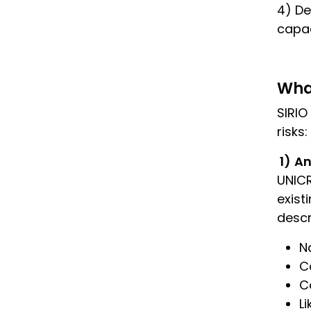
4) De
capac
Wha
SIRIO
risks:
1)
An
UNICR
exist
descr
N
C
C
L