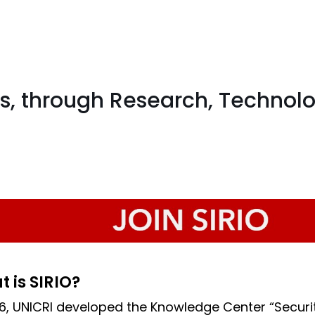
s, through Research, Technol
 is SIRIO?
16, UNICRI developed the Knowledge Center “Secu