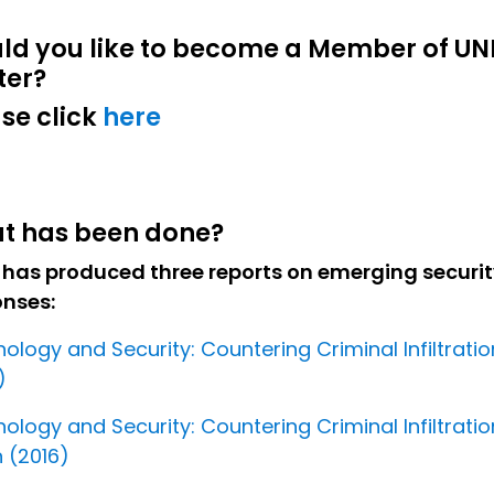
ld you like to become a Member of UN
ter?
se click
here
t has been done?
 has produced three reports on emerging securit
onses:
ology and Security: Countering Criminal Infiltratio
)
ology and Security: Countering Criminal Infiltratio
 (2016)