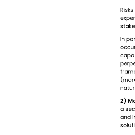
Risks
exper
stake
In pa
occur
capab
perpe
frame
(more
natur
2)
Ma
a sec
and i
solut