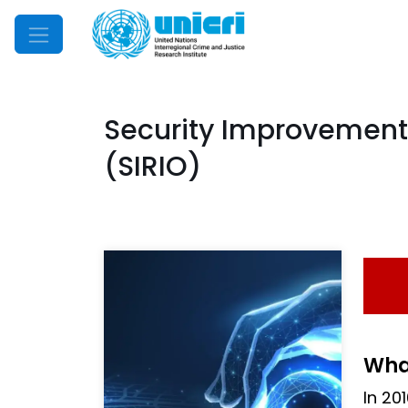
Mobile Menu
Security Improvement
(SIRIO)
What
In 20