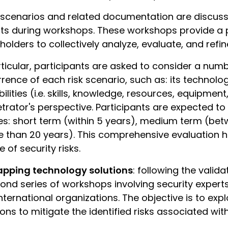
 scenarios and related documentation are discuss
ts during workshops. These workshops provide a 
holders to collectively analyze, evaluate, and refine
rticular, participants are asked to consider a numb
rence of each risk scenario, such as: its technologic
ilities (i.e. skills, knowledge, resources, equipment,
trator's perspective. Participants are expected to 
s: short term (within 5 years), medium term (be
 than 20 years). This comprehensive evaluation h
e of security risks.
pping technology solutions
: following the valid
ond series of workshops involving security expert
nternational organizations. The objective is to ex
ions to mitigate the identified risks associated wit