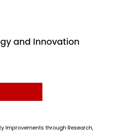
ogy and Innovation
rity Improvements through Research,