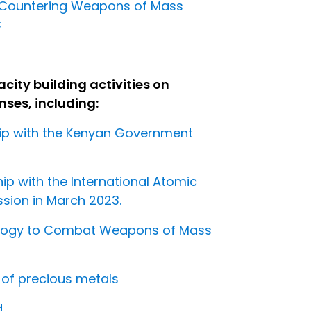
 Countering Weapons of Mass
C
ity building activities on
ses, including:
hip with the Kenyan Government
p with the International Atomic
ion in March 2023.
nology to Combat Weapons of Mass
g of precious metals
d