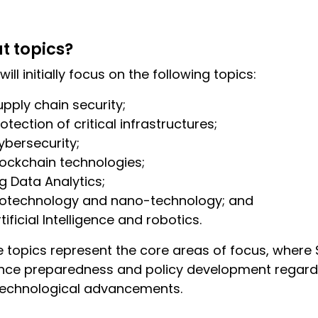
t topics?
will initially focus on the following topics:
upply chain security;
otection of critical infrastructures;
ybersecurity;
lockchain technologies;
ig Data Analytics;
iotechnology and nano-technology; and
tificial Intelligence and robotics.
 topics represent the core areas of focus, where
ce preparedness and policy development regardi
technological advancements.