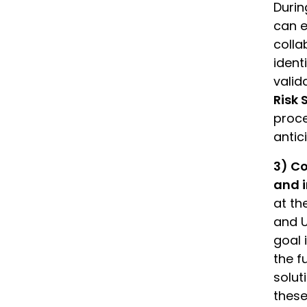
Durin
can e
colla
ident
valid
Risk 
proce
antic
3) Co
and i
at th
and U
goal 
the f
solut
these