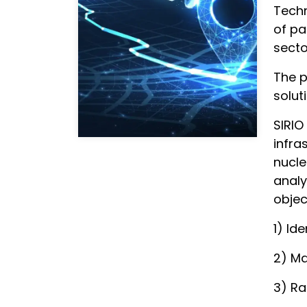
Techn
of pa
secto
The p
solut
SIRIO
infra
nucle
analy
objec
1) Id
2) M
3) R