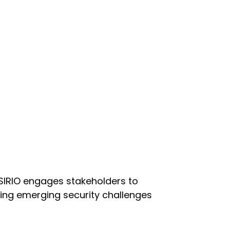
 SIRIO engages stakeholders to
ng emerging security challenges