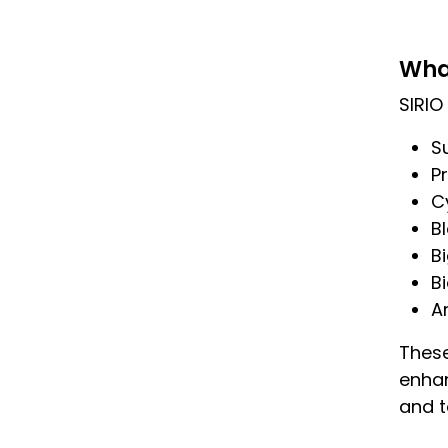
Wha
SIRIO 
S
Pr
C
B
B
B
Ar
These
enhan
and 