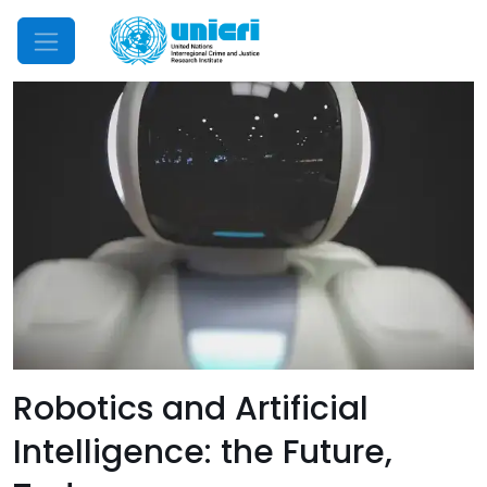
Mobile Menu
Robotics and Artificial
Intelligence: the Future,