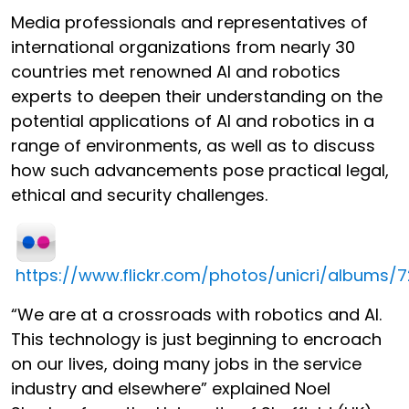
Media professionals and representatives of
international organizations from nearly 30
countries met renowned AI and robotics
experts to deepen their understanding on the
potential applications of AI and robotics in a
range of environments, as well as to discuss
how such advancements pose practical legal,
ethical and security challenges.
https://www.flickr.com/photos/unicri/albums/
“We are at a crossroads with robotics and AI.
This technology is just beginning to encroach
on our lives, doing many jobs in the service
industry and elsewhere” explained Noel