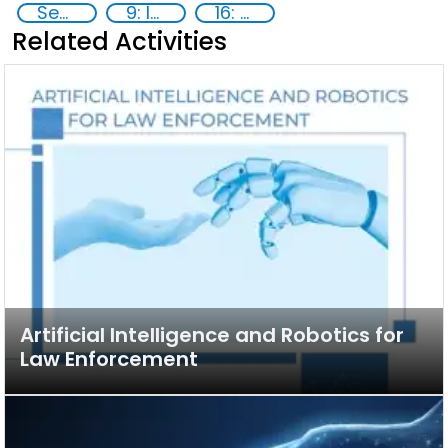
Security through Research, Technology and Innovation
9: Industry, innovation and infrastructure
16: Peace, justice and strong institutions
Related Activities
Artificial Intelligence and Robotics for
Law Enforcement