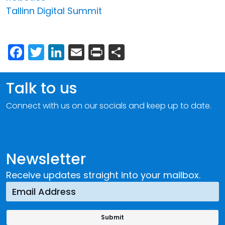
Tallinn Digital Summit
Facebook
Twitter
LinkedIn
Email
Print
Share
Talk to us
Connect with us on our socials and keep up to date.
Newsletter
Receive updates straight into your mailbox.