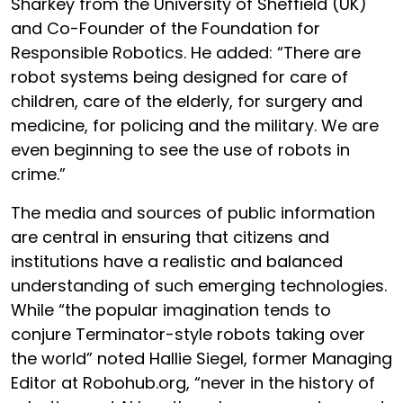
Sharkey from the University of Sheffield (UK)
and Co-Founder of the Foundation for
Responsible Robotics. He added: “There are
robot systems being designed for care of
children, care of the elderly, for surgery and
medicine, for policing and the military. We are
even beginning to see the use of robots in
crime.”
The media and sources of public information
are central in ensuring that citizens and
institutions have a realistic and balanced
understanding of such emerging technologies.
While “the popular imagination tends to
conjure Terminator-style robots taking over
the world” noted Hallie Siegel, former Managing
Editor at Robohub.org, “never in the history of