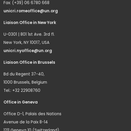
Fax: (+39) 06 6780 668
unicri.romeoffice@un.org
Liaison Office in New York
U-0301 | 801 1st Ave. 3rd fl.
New York, NY 10017, USA
unicri.nyoffice@un.org
Liaison Office in Brussels
Bd du Regent 37-40,
1000 Brussels, Belgium
Tel.: +32 22908760
Office in Geneva
Office D-1, Palais des Nations
Avenue de la Paix 8-14
1211 Geneva 10 (Switzerland)