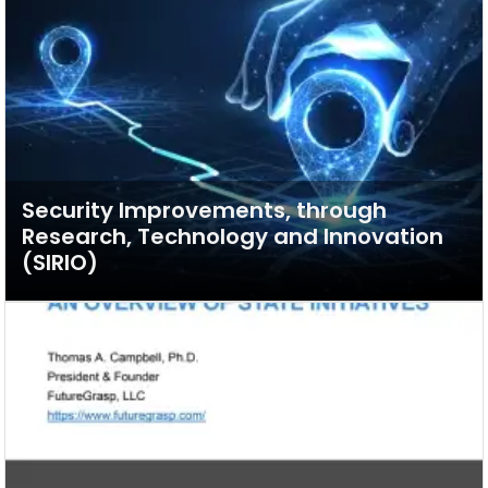
Security Improvements, through
Research, Technology and Innovation
(SIRIO)