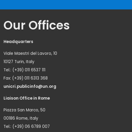
Our Offices
Headquarters
Viale Maestri del Lavoro, 10
10127 Turin, Italy
Tel.: (+39) 011 6537 111
Fax: (+39) 011 6313 368
unicri.publicinfo@un.org
Liaison Office in Rome
Piazza San Marco, 50
00186 Rome, Italy
Tel.: (+39) 06 6789 007