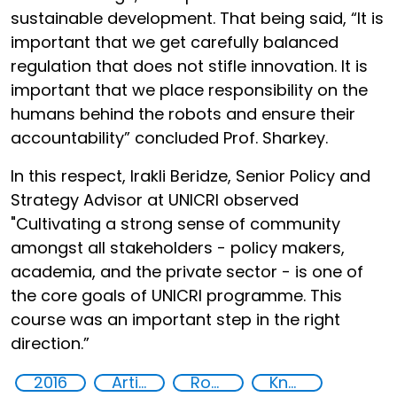
sustainable development. That being said, “It is
important that we get carefully balanced
regulation that does not stifle innovation. It is
important that we place responsibility on the
humans behind the robots and ensure their
accountability” concluded Prof. Sharkey.
In this respect, Irakli Beridze, Senior Policy and
Strategy Advisor at UNICRI observed
"Cultivating a strong sense of community
amongst all stakeholders - policy makers,
academia, and the private sector - is one of
the core goals of UNICRI programme. This
course was an important step in the right
direction.”
2016
Artificial intelligence (AI)
Robotics
Knowledge-sharing