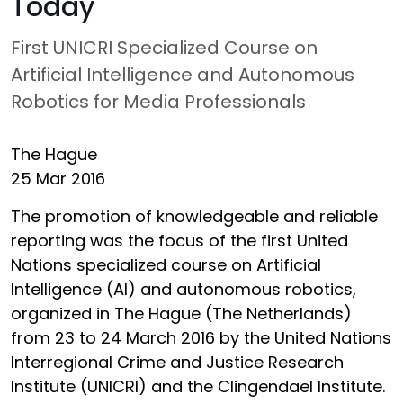
Today
First UNICRI Specialized Course on
Artificial Intelligence and Autonomous
Robotics for Media Professionals
The Hague
25 Mar 2016
The promotion of knowledgeable and reliable
reporting was the focus of the first United
Nations specialized course on Artificial
Intelligence (AI) and autonomous robotics,
organized in The Hague (The Netherlands)
from 23 to 24 March 2016 by the United Nations
Interregional Crime and Justice Research
Institute (UNICRI) and the Clingendael Institute.