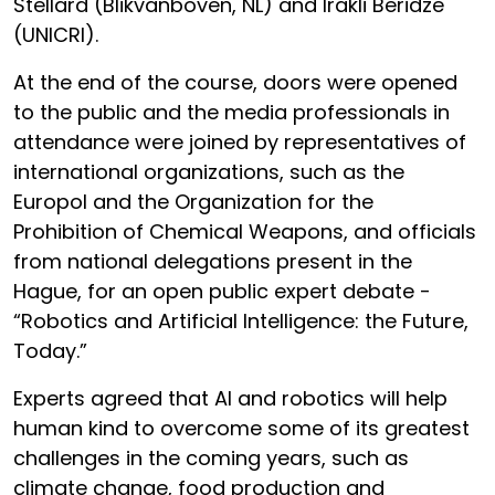
Stellard (Blikvanboven, NL) and Irakli Beridze
(UNICRI).
At the end of the course, doors were opened
to the public and the media professionals in
attendance were joined by representatives of
international organizations, such as the
Europol and the Organization for the
Prohibition of Chemical Weapons, and officials
from national delegations present in the
Hague, for an open public expert debate -
“Robotics and Artificial Intelligence: the Future,
Today.”
Experts agreed that AI and robotics will help
human kind to overcome some of its greatest
challenges in the coming years, such as
climate change, food production and