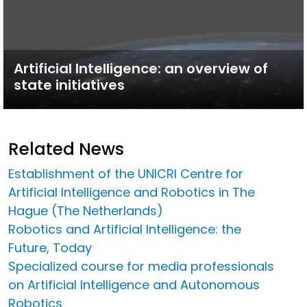
Artificial Intelligence: an overview of
state initiatives
Related News
Establishment of the UNICRI Centre for
Artificial Intelligence and Robotics in The
Hague (The Netherlands)
Robotics and Artificial Intelligence: the
Future, Today
Specialized course for media professionals
on Artificial Intelligence and Autonomous
Robotics