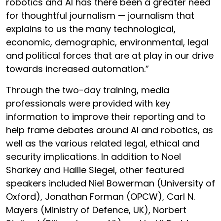
robotics and AI has there been a greater need
for thoughtful journalism — journalism that
explains to us the many technological,
economic, demographic, environmental, legal
and political forces that are at play in our drive
towards increased automation.”
Through the two-day training, media
professionals were provided with key
information to improve their reporting and to
help frame debates around AI and robotics, as
well as the various related legal, ethical and
security implications. In addition to Noel
Sharkey and Hallie Siegel, other featured
speakers included Niel Bowerman (University of
Oxford), Jonathan Forman (OPCW), Carl N.
Mayers (Ministry of Defence, UK), Norbert