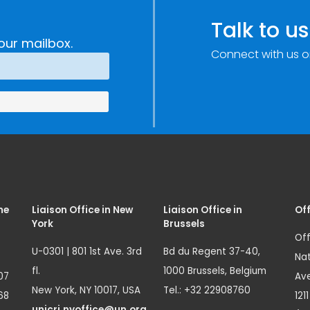
Talk to us
our mailbox.
Connect with us o
me
Liaison Office in New
Liaison Office in
Off
York
Brussels
Off
U-0301 | 801 1st Ave. 3rd
Bd du Regent 37-40,
Nat
fl.
1000 Brussels, Belgium
07
Ave
New York, NY 10017, USA
Tel.: +32 22908760
68
121
unicri.nyoffice@un.org