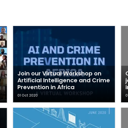
Join our Virtual Workshop on
Artificial Intelligence and Crime
Prevention in Africa
01 Oct 2020
0