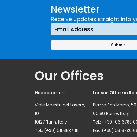
Newsletter
Receive updates straight into y
Our Offices
Headquarters
Liaison Office in Ro
Viale Maestri del Lavoro,
Piazza San Marco, 50
10
00186 Rome, Italy
10127 Turin, Italy
Tel.: (+39) 06 6789 0
Tel.: (+39) 011 6537 111
Fax: (+39) 06 6780 6