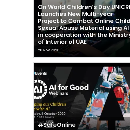
On World Children’s Day UNICR
Launches New Multi-year
Project to Combat Online Chil
Sexual Abuse Material using AI
in cooperation with the Ministr
of Interior of UAE
20 Nov 2020
#SafeOnline