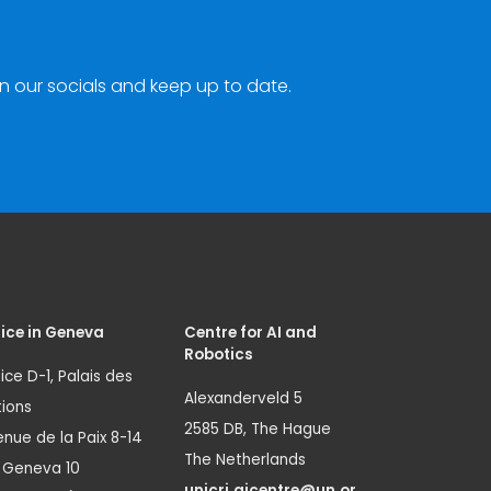
n our socials and keep up to date.
ice in Geneva
Centre for AI and
Robotics
ice D-1, Palais des
Alexanderveld 5
ions
2585 DB, The Hague
nue de la Paix 8-14
The Netherlands
1 Geneva 10
unicri.aicentre@un.or