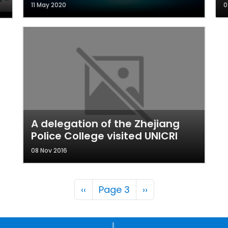
11 May 2020
0
A delegation of the Zhejiang
Police College visited UNICRI
08 Nov 2016
Pagination
Previous page
Next page
‹‹
Page 3
››