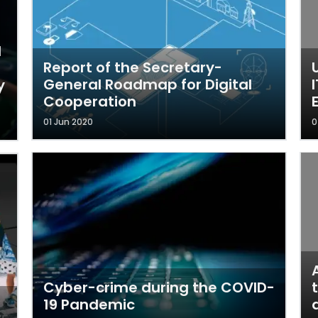
I
d
Report of the Secretary-
General Roadmap for Digital
y
Cooperation
01 Jun 2020
0
Cyber-crime during the COVID-
19 Pandemic