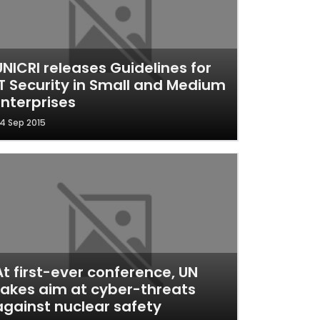
UNICRI releases Guidelines for
IT Security in Small and Medium
Enterprises
4 Sep 2015
At first-ever conference, UN
takes aim at cyber-threats
against nuclear safety