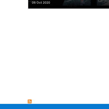
06 Oct 2020