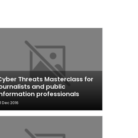
Cyber Threats Masterclass for
journalists and public
information professionals
1 Dec 2016