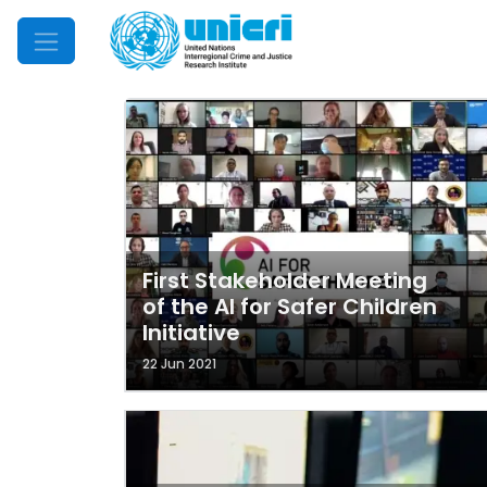
Mobile Menu
First Stakeholder Meeting
of the AI for Safer Children
Initiative
22 Jun 2021