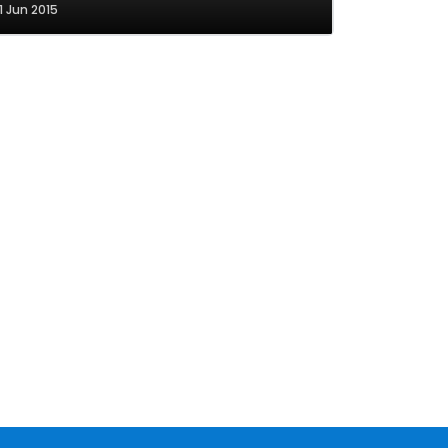
1 Jun 2015