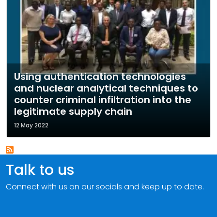
Using authentication technologies
and nuclear analytical techniques to
counter criminal infiltration into the
legitimate supply chain
12 May 2022
Talk to us
Connect with us on our socials and keep up to date.