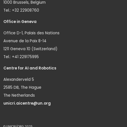
1000 Brussels, Belgium
Tel.: +32 22908760
Office in Geneva
Office D-1, Palais des Nations
Avenue de la Paix 8-14
1211 Geneva 10 (Switzerland)
Tel.: +41 229175995
Centre for AI and Robotics
Alexanderveld 5
2585 DB, The Hague
The Netherlands
unicri.aicentre@un.org
© UNICRI/ORG 2025