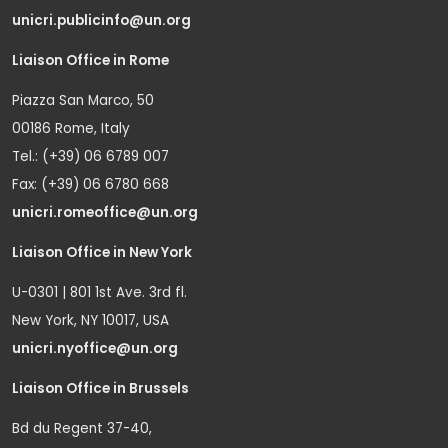
unicri.publicinfo@un.org
Liaison Office in Rome
Piazza San Marco, 50
00186 Rome, Italy
Tel.: (+39) 06 6789 007
Fax: (+39) 06 6780 668
unicri.romeoffice@un.org
Liaison Office in New York
U-0301 | 801 1st Ave. 3rd fl.
New York, NY 10017, USA
unicri.nyoffice@un.org
Liaison Office in Brussels
Bd du Regent 37-40,