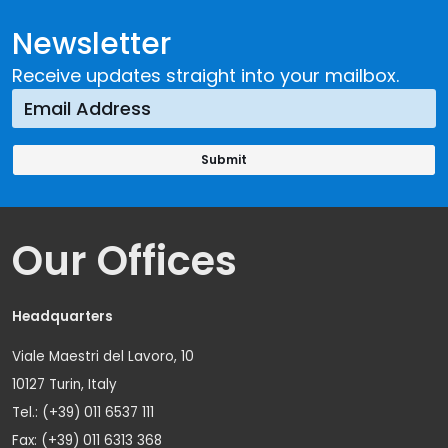
Newsletter
Receive updates straight into your mailbox.
Our Offices
Headquarters
Viale Maestri del Lavoro, 10
10127 Turin, Italy
Tel.: (+39) 011 6537 111
Fax: (+39) 011 6313 368