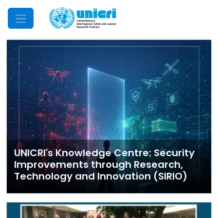
Mobile Menu
UNICRI's Knowledge Centre: Security
Improvements through Research,
Technology and Innovation (SIRIO)