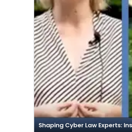
Shaping Cyber Law Experts: Ins