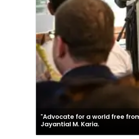
"Advocate for a world free from
Jayantial M. Karia.