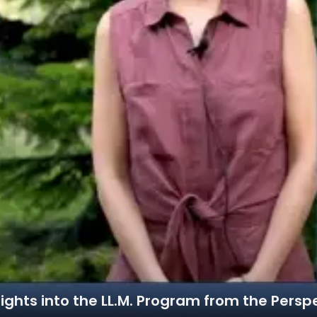
ights into the LL.M. Program from the Persp