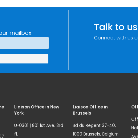
Talk to us
our mailbox.
Connect with us o
me
Liaison Office in New
Liaison Office in
Off
York
Brussels
Off
U-0301 | 801 1st Ave. 3rd
Bd du Regent 37-40,
Nat
fl.
1000 Brussels, Belgium
07
Ave