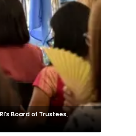
RI's Board of Trustees,