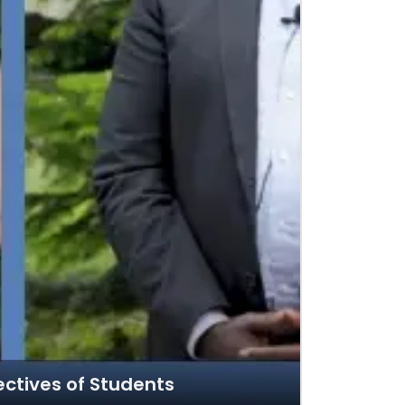
ectives of Students