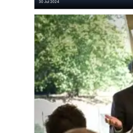
30 Jul 2024