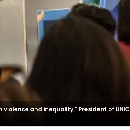
 violence and inequality," President of UNIC