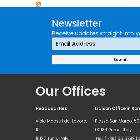
Newsletter
Receive updates straight into y
Our Offices
Headquarters
Liaison Office in Ro
Viale Maestri del Lavoro,
Piazza San Marco, 50
10
00186 Rome, Italy
10127 Turin, Italy
Tel.: (+39) 06 6789 0