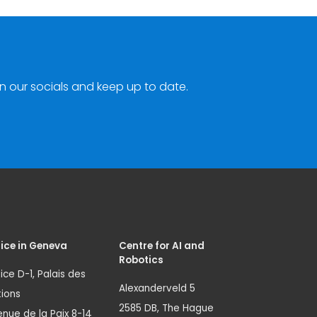
n our socials and keep up to date.
ice in Geneva
Centre for AI and
Robotics
ice D-1, Palais des
Alexanderveld 5
ions
2585 DB, The Hague
nue de la Paix 8-14