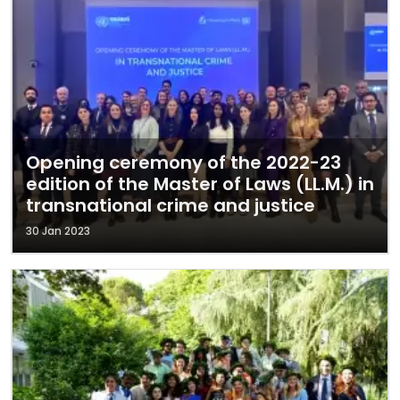
Opening ceremony of the 2022-23
edition of the Master of Laws (LL.M.) in
transnational crime and justice
30 Jan 2023