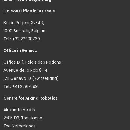
Liaison Office in Brussels
Bd du Regent 37-40,
1000 Brussels, Belgium
Tel.: +32 22908760
Office in Geneva
Office D-1, Palais des Nations
Avenue de la Paix 8-14
1211 Geneva 10 (Switzerland)
Tel.: +41 229175995
Centre for AI and Robotics
Alexanderveld 5
2585 DB, The Hague
The Netherlands