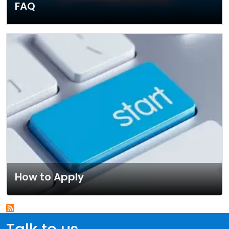
FAQ
How to Apply