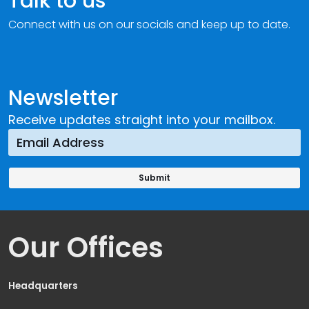
Talk to us
Connect with us on our socials and keep up to date.
Newsletter
Receive updates straight into your mailbox.
Our Offices
Headquarters