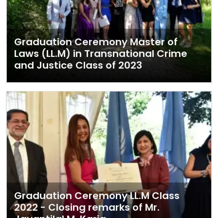
Graduation Ceremony Master of
Laws (LL.M) in Transnational Crime
and Justice Class of 2023
Graduation Ceremony LL.M Class
2022 - Closing remarks of Mr.