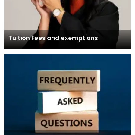
Tuition Fees and exemptions