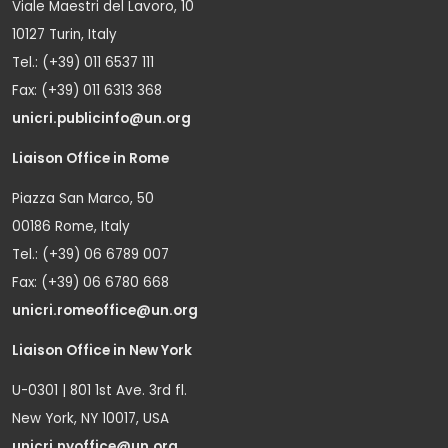
Viale Maestri del Lavoro, 10
10127 Turin, Italy
Tel.: (+39) 011 6537 111
Fax: (+39) 011 6313 368
unicri.publicinfo@un.org
Liaison Office in Rome
Piazza San Marco, 50
00186 Rome, Italy
Tel.: (+39) 06 6789 007
Fax: (+39) 06 6780 668
unicri.romeoffice@un.org
Liaison Office in New York
U-0301 | 801 1st Ave. 3rd fl.
New York, NY 10017, USA
unicri.nyoffice@un.org