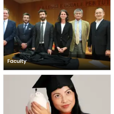
Faculty