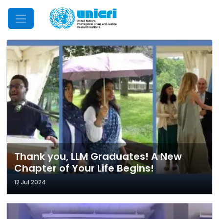
Mobile Menu
Thank you, LLM Graduates! A New
Chapter of Your Life Begins!
12 Jul 2024