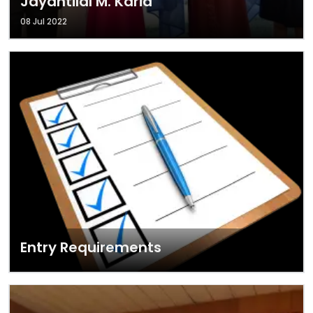
Jayantilal M. Karia
08 Jul 2022
Entry Requirements