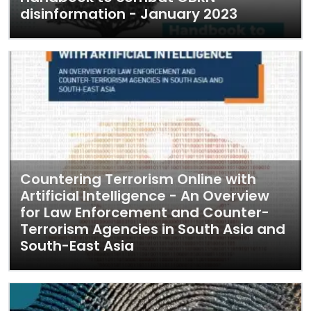
disinformation - January 2023
Countering Terrorism Online with
Artificial Intelligence - An Overview
for Law Enforcement and Counter-
Terrorism Agencies in South Asia and
South-East Asia