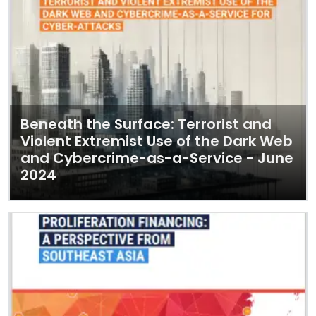
Beneath the Surface: Terrorist and
Violent Extremist Use of the Dark Web
and Cybercrime-as-a-Service - June
2024