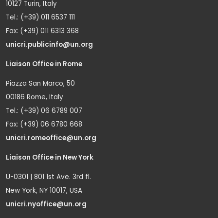
10127 Turin, Italy
Tel.: (+39) 011 6537 111
Fax: (+39) 011 6313 368
unicri.publicinfo@un.org
Liaison Office in Rome
Piazza San Marco, 50
00186 Rome, Italy
Tel.: (+39) 06 6789 007
Fax: (+39) 06 6780 668
unicri.romeoffice@un.org
Liaison Office in New York
U-0301 | 801 1st Ave. 3rd fl.
New York, NY 10017, USA
unicri.nyoffice@un.org