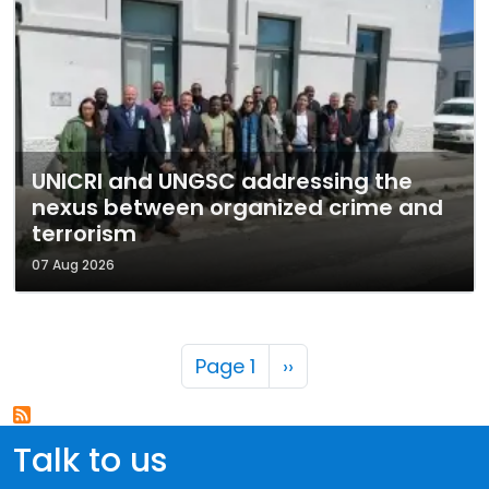
UNICRI and UNGSC addressing the
nexus between organized crime and
terrorism
07 Aug 2026
Pagination
Next page
Page 1
››
Talk to us