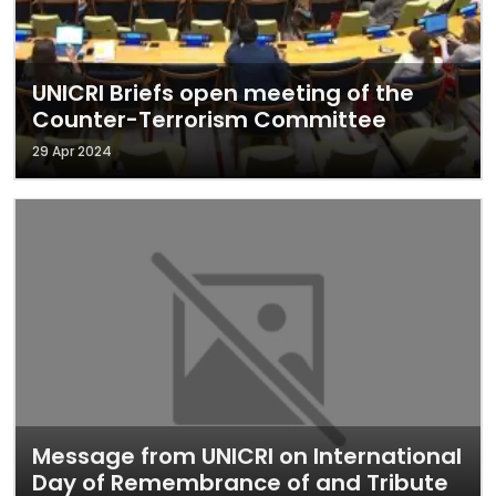
UNICRI Briefs open meeting of the
Counter-Terrorism Committee
29 Apr 2024
Message from UNICRI on International
Day of Remembrance of and Tribute