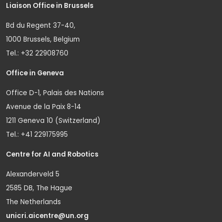
Liaison Office in Brussels
Bd du Regent 37-40,
1000 Brussels, Belgium
Tel.: +32 22908760
Office in Geneva
Office D-1, Palais des Nations
Avenue de la Paix 8-14
1211 Geneva 10 (Switzerland)
Tel.: +41 229175995
Centre for AI and Robotics
Alexanderveld 5
2585 DB, The Hague
The Netherlands
unicri.aicentre@un.org