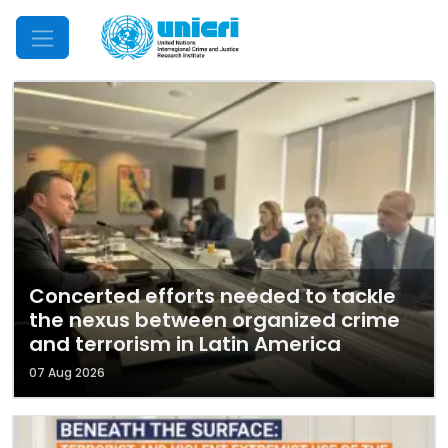
Mobile Menu
Concerted efforts needed to tackle
the nexus between organized crime
and terrorism in Latin America
07 Aug 2026