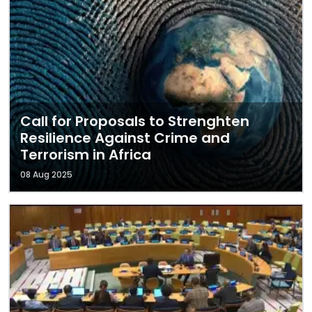
Call for Proposals to Strenghten
Resilience Against Crime and
Terrorism in Africa
08 Aug 2025