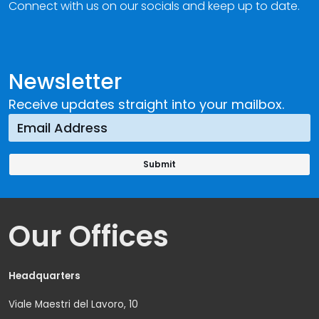
Connect with us on our socials and keep up to date.
Newsletter
Receive updates straight into your mailbox.
Our Offices
Headquarters
Viale Maestri del Lavoro, 10