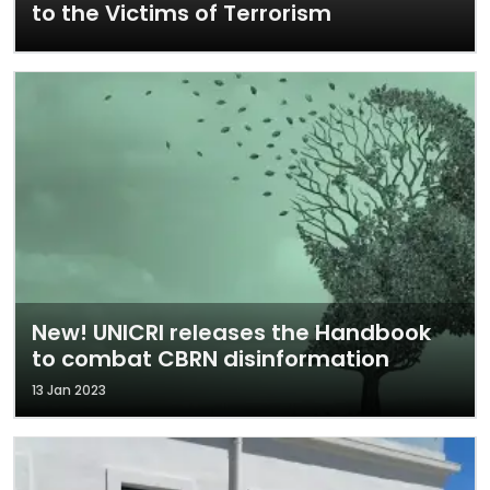
to the Victims of Terrorism
New! UNICRI releases the Handbook
to combat CBRN disinformation
13 Jan 2023