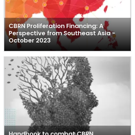
CBRN Proliferation Financing: A
Perspective from Southeast Asia -
October 2023
Handbook to combat CBRN