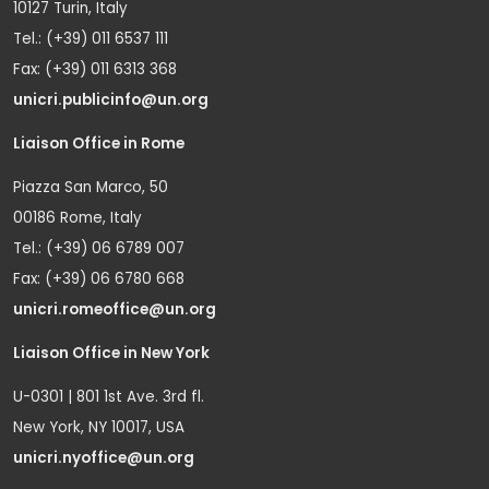
10127 Turin, Italy
Tel.: (+39) 011 6537 111
Fax: (+39) 011 6313 368
unicri.publicinfo@un.org
Liaison Office in Rome
Piazza San Marco, 50
00186 Rome, Italy
Tel.: (+39) 06 6789 007
Fax: (+39) 06 6780 668
unicri.romeoffice@un.org
Liaison Office in New York
U-0301 | 801 1st Ave. 3rd fl.
New York, NY 10017, USA
unicri.nyoffice@un.org