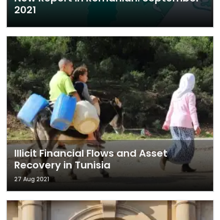
2021
Illicit Financial Flows and Asset
Recovery in Tunisia
27 Aug 2021