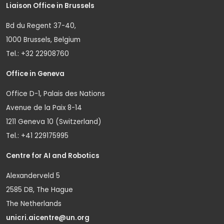
Liaison Office in Brussels
Bd du Regent 37-40,
1000 Brussels, Belgium
Tel.: +32 22908760
Office in Geneva
Office D-1, Palais des Nations
Avenue de la Paix 8-14
1211 Geneva 10 (Switzerland)
Tel.: +41 229175995
Centre for AI and Robotics
Alexanderveld 5
2585 DB, The Hague
The Netherlands
unicri.aicentre@un.org