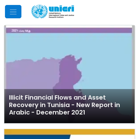
Mobile Menu
Illicit Financial Flows and Asset
Recovery in Tunisia - New Report in
Arabic - December 2021