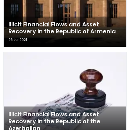
Illicit Financial Flows and Asset
Recovery in the Republic of Armenia
26 Jul 2021
Illicit Financial Flows and Asset
Recovery in the Republic of the
Azerbaijan