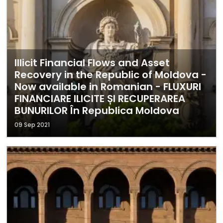
Illicit Financial Flows and Asset
Recovery in the Republic of Moldova -
Now available in Romanian - FLUXURI
FINANCIARE ILICITE ȘI RECUPERAREA
BUNURILOR În Republica Moldova
09 Sep 2021