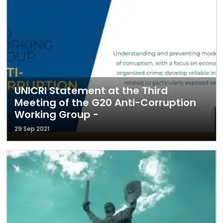
UNICRI Statement at the Third
Meeting of the G20 Anti-Corruption
Working Group -
29 Sep 2021