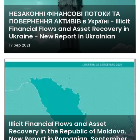
НЕЗАКОННІ ФІНАНСОВІ ПОТОКИ ТА
ПОВЕРНЕННЯ АКТИВІВ в Україні - Illicit
Financial Flows and Asset Recovery in
Ukraine - New Report in Ukrainian
17 Sep 2021
Illicit Financial Flows and Asset
Recovery in the Republic of Moldova.
New Report in Romanian. September