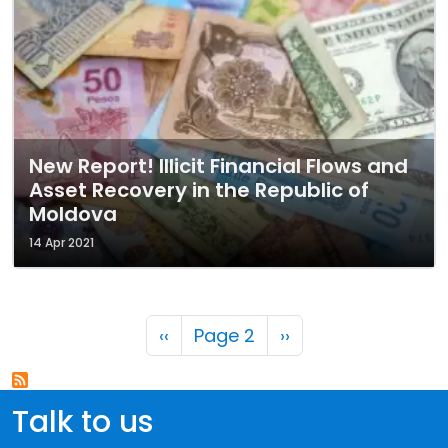
New Report! Illicit Financial Flows and
Asset Recovery in the Republic of
Moldova
14 Apr 2021
Pagination
Previous page
Next page
‹‹
Page 2
››
Talk to us