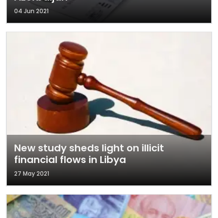
04 Jun 2021
New study sheds light on illicit
financial flows in Libya
27 May 2021