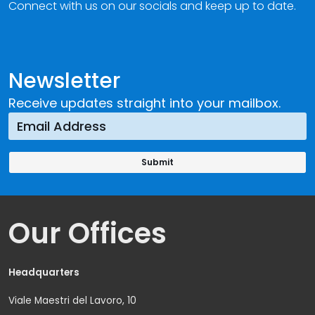
Connect with us on our socials and keep up to date.
Newsletter
Receive updates straight into your mailbox.
Our Offices
Headquarters
Viale Maestri del Lavoro, 10