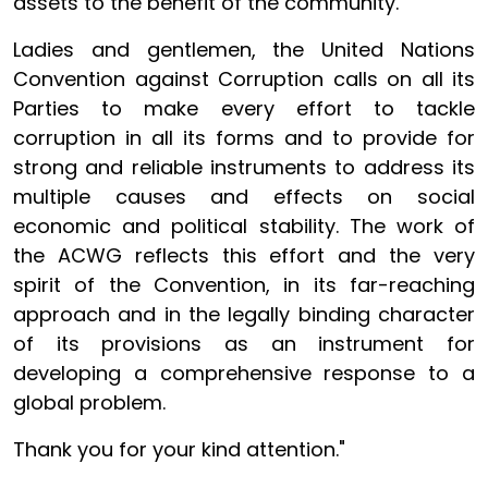
assets to the benefit of the community.
Ladies and gentlemen, the United Nations
Convention against Corruption calls on all its
Parties to make every effort to tackle
corruption in all its forms and to provide for
strong and reliable instruments to address its
multiple causes and effects on social
economic and political stability. The work of
the ACWG reflects this effort and the very
spirit of the Convention, in its far-reaching
approach and in the legally binding character
of its provisions as an instrument for
developing a comprehensive response to a
global problem.
Thank you for your kind attention."