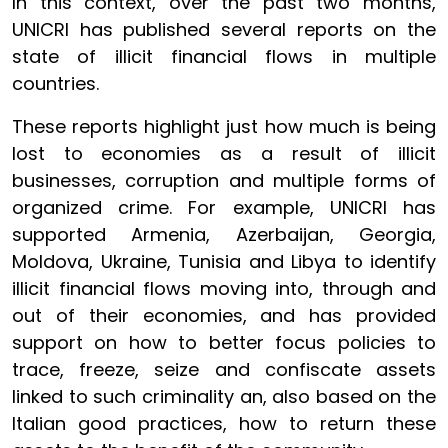
In this context, over the past two months,
UNICRI has published several reports on the
state of illicit financial flows in multiple
countries.
These reports highlight just how much is being
lost to economies as a result of illicit
businesses, corruption and multiple forms of
organized crime. For example, UNICRI has
supported Armenia, Azerbaijan, Georgia,
Moldova, Ukraine, Tunisia and Libya to identify
illicit financial flows moving into, through and
out of their economies, and has provided
support on how to better focus policies to
trace, freeze, seize and confiscate assets
linked to such criminality an, also based on the
Italian good practices, how to return these