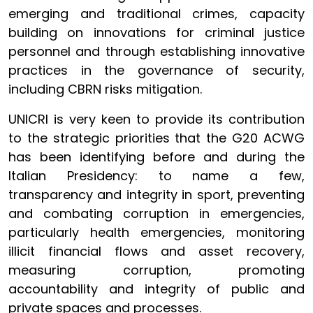
emerging and traditional crimes, capacity
building on innovations for criminal justice
personnel and through establishing innovative
practices in the governance of security,
including CBRN risks mitigation.
UNICRI is very keen to provide its contribution
to the strategic priorities that the G20 ACWG
has been identifying before and during the
Italian Presidency: to name a few,
transparency and integrity in sport, preventing
and combating corruption in emergencies,
particularly health emergencies, monitoring
illicit financial flows and asset recovery,
measuring corruption, promoting
accountability and integrity of public and
private spaces and processes.