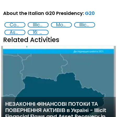
About the Italian G20 Presidency:
G20
Corruption
Illicit Trafficking and Financial Flows
Money laundering
Illicit financial flows
Asset Recovery
16: Peace, justice and strong institutions
Related Activities
НЕЗАКОННІ ФІНАНСОВІ ПОТОКИ ТА
ПОВЕРНЕННЯ АКТИВІВ в Україні - Illicit
Financial Flows and Asset Recovery in