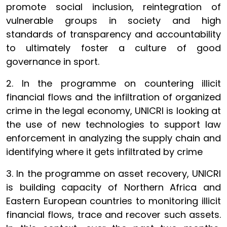
promote social inclusion, reintegration of
vulnerable groups in society and high
standards of transparency and accountability
to ultimately foster a culture of good
governance in sport.
2. In the programme on countering illicit
financial flows and the infiltration of organized
crime in the legal economy, UNICRI is looking at
the use of new technologies to support law
enforcement in analyzing the supply chain and
identifying where it gets infiltrated by crime
3. In the programme on asset recovery, UNICRI
is building capacity of Northern Africa and
Eastern European countries to monitoring illicit
financial flows, trace and recover such assets.