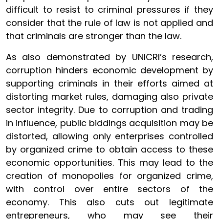
difficult to resist to criminal pressures if they
consider that the rule of law is not applied and
that criminals are stronger than the law.
As also demonstrated by UNICRI’s research,
corruption hinders economic development by
supporting criminals in their efforts aimed at
distorting market rules, damaging also private
sector integrity. Due to corruption and trading
in influence, public biddings acquisition may be
distorted, allowing only enterprises controlled
by organized crime to obtain access to these
economic opportunities. This may lead to the
creation of monopolies for organized crime,
with control over entire sectors of the
economy. This also cuts out legitimate
entrepreneurs, who may see their