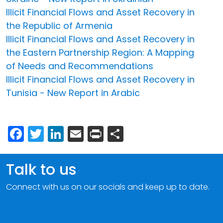
Illicit Financial Flows and Asset Recovery in
the Republic of Armenia
Illicit Financial Flows and Asset Recovery in
the Eastern Partnership Region: A Mapping
of Needs and Recommendations
Illicit Financial Flows and Asset Recovery in
Tunisia - New Report in Arabic
Facebook
Twitter
LinkedIn
Email
Print
Share
Talk to us
Connect with us on our socials and keep up to date.