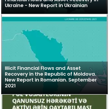
Ukraine - New Report in Ukrainian
Illicit Financial Flows and Asset
Recovery in the Republic of Moldova.
New Report in Romanian. September
2021