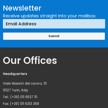
Newsletter
Receive updates straight into your mailbox.
Our Offices
Headquarters
Viale Maestri del Lavoro, 10
10127 Turin, Italy
Tel.: (+39) 011 6537 111
Fax: (+39) 011 6313 368