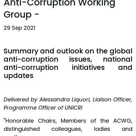
Anti-Corruption Working
Group -
29 Sep 2021
Summary and outlook on the global
anti-corruption issues, national
anti-corruption initiatives and
updates
Delivered by Alessandra Liquori, Liaison Officer,
Programme Officer of UNICRI
"Honorable Chairs, Members of the ACWG,
distinguished colleagues, ladies and