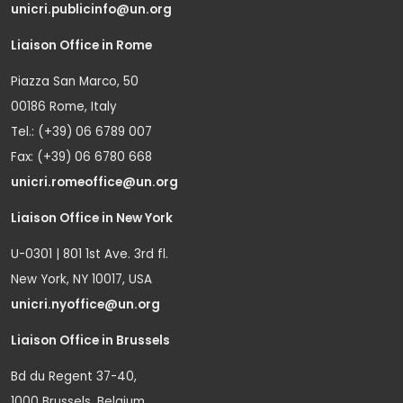
unicri.publicinfo@un.org
Liaison Office in Rome
Piazza San Marco, 50
00186 Rome, Italy
Tel.: (+39) 06 6789 007
Fax: (+39) 06 6780 668
unicri.romeoffice@un.org
Liaison Office in New York
U-0301 | 801 1st Ave. 3rd fl.
New York, NY 10017, USA
unicri.nyoffice@un.org
Liaison Office in Brussels
Bd du Regent 37-40,
1000 Brussels, Belgium