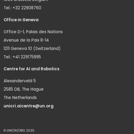
Tel.: +32 22908760
Office in Geneva
Office D-1, Palais des Nations
Avenue de la Paix 8-14
1211 Geneva 10 (Switzerland)
Tel.: +41 229175995
Centre for AI and Robotics
Alexanderveld 5
2585 DB, The Hague
The Netherlands
unicri.aicentre@un.org
© UNICRI/ORG 2025