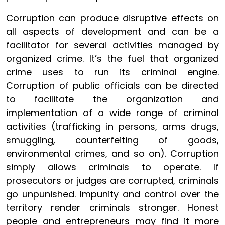
Corruption can produce disruptive effects on
all aspects of development and can be a
facilitator for several activities managed by
organized crime. It’s the fuel that organized
crime uses to run its criminal engine.
Corruption of public officials can be directed
to facilitate the organization and
implementation of a wide range of criminal
activities (trafficking in persons, arms drugs,
smuggling, counterfeiting of goods,
environmental crimes, and so on). Corruption
simply allows criminals to operate. If
prosecutors or judges are corrupted, criminals
go unpunished. Impunity and control over the
territory render criminals stronger. Honest
people and entrepreneurs may find it more