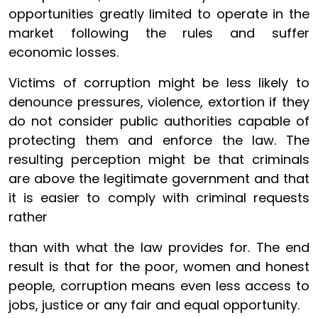
opportunities greatly limited to operate in the
market following the rules and suffer
economic losses.
Victims of corruption might be less likely to
denounce pressures, violence, extortion if they
do not consider public authorities capable of
protecting them and enforce the law. The
resulting perception might be that criminals
are above the legitimate government and that
it is easier to comply with criminal requests
rather
than with what the law provides for. The end
result is that for the poor, women and honest
people, corruption means even less access to
jobs, justice or any fair and equal opportunity.