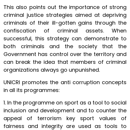
This also points out the importance of strong
criminal justice strategies aimed at depriving
criminals of their ill-gotten gains through the
confiscation of criminal assets. When
successful, this strategy can demonstrate to
both criminals and the society that the
Government has control over the territory and
can break the idea that members of criminal
organizations always go unpunished.
UNICRI promotes the anti corruption concepts
in all its programmes:
1. In the programme on sport as a tool to social
inclusion and development and to counter the
appeal of terrorism key sport values of
fairness and integrity are used as tools to