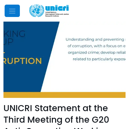
Mobile Menu
UNICRI Statement at the
Third Meeting of the G20