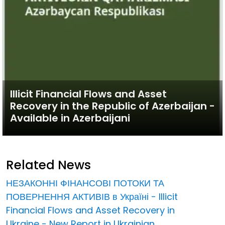
Illicit Financial Flows and Asset
Recovery in the Republic of Azerbaijan -
Available in Azerbaijani
Related News
НЕЗАКОННІ ФІНАНСОВІ ПОТОКИ ТА
ПОВЕРНЕННЯ АКТИВІВ в Україні - Illicit
Financial Flows and Asset Recovery in
Ukraine - New Report in Ukrainian