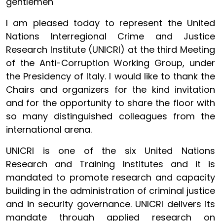
gentlemen
I am pleased today to represent the United
Nations Interregional Crime and Justice
Research Institute (UNICRI) at the third Meeting
of the Anti-Corruption Working Group, under
the Presidency of Italy. I would like to thank the
Chairs and organizers for the kind invitation
and for the opportunity to share the floor with
so many distinguished colleagues from the
international arena.
UNICRI is one of the six United Nations
Research and Training Institutes and it is
mandated to promote research and capacity
building in the administration of criminal justice
and in security governance. UNICRI delivers its
mandate through applied research on