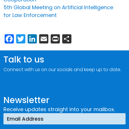
5th Global Meeting on Artificial Intelligence
for Law Enforcement
Facebook
Twitter
LinkedIn
Email
Print
Share
Talk to us
Connect with us on our socials and keep up to date.
Newsletter
Receive updates straight into your mailbox.