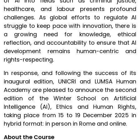
of AI into fields such as criminal justice,
healthcare, and labour presents profound
challenges. As global efforts to regulate AI
struggle to keep pace with innovation, there is
a growing need for knowledge, ethical
reflection, and accountability to ensure that AI
development remains human-centric and
rights-respecting.
In response, and following the success of its
inaugural edition, UNICRI and LUMSA Human
Academy are pleased to announce the second
edition of the Winter School on Artificial
Intelligence (AI), Ethics and Human Rights,
taking place from 15 to 19 December 2025 in
hybrid format: in person in Rome and online.
About the Course