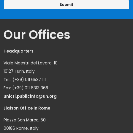
Our Offices
Headquarters
Viale Maestri del Lavoro, 10
10127 Turin, Italy
Tel.: (+39) 011 6537 111
Fax: (+39) 011 6313 368
unicri.publicinfo@un.org
Liaison Office in Rome
Piazza San Marco, 50
00186 Rome, Italy