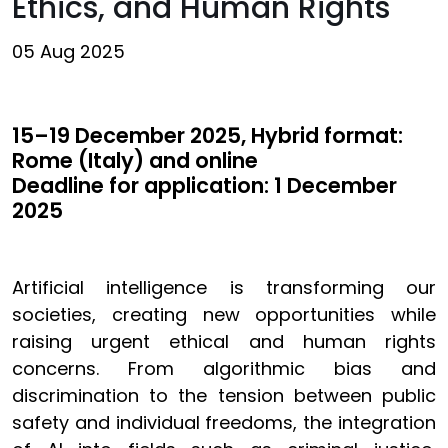
Ethics, and Human Rights
05 Aug 2025
15–19 December 2025, Hybrid format:
Rome (Italy) and online
Deadline for application: 1 December
2025
Artificial intelligence is transforming our
societies, creating new opportunities while
raising urgent ethical and human rights
concerns. From algorithmic bias and
discrimination to the tension between public
safety and individual freedoms, the integration