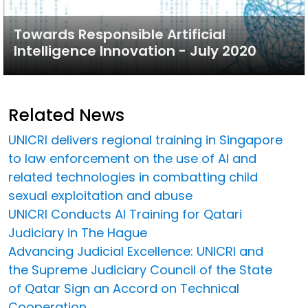
Towards Responsible Artificial
Intelligence Innovation - July 2020
Related News
UNICRI delivers regional training in Singapore
to law enforcement on the use of AI and
related technologies in combatting child
sexual exploitation and abuse
UNICRI Conducts AI Training for Qatari
Judiciary in The Hague
Advancing Judicial Excellence: UNICRI and
the Supreme Judiciary Council of the State
of Qatar Sign an Accord on Technical
Cooperation