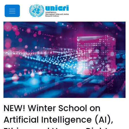
Mobile Menu
NEW! Winter School on
Artificial Intelligence (AI),