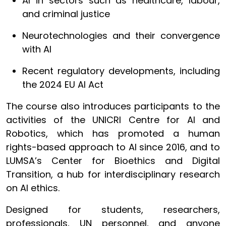
AI in sectors such as healthcare, labour,
and criminal justice
Neurotechnologies and their convergence
with AI
Recent regulatory developments, including
the 2024 EU AI Act
The course also introduces participants to the
activities of the UNICRI Centre for AI and
Robotics, which has promoted a human
rights-based approach to AI since 2016, and to
LUMSA’s Center for Bioethics and Digital
Transition, a hub for interdisciplinary research
on AI ethics.
Designed for students, researchers,
professionals, UN personnel, and anyone