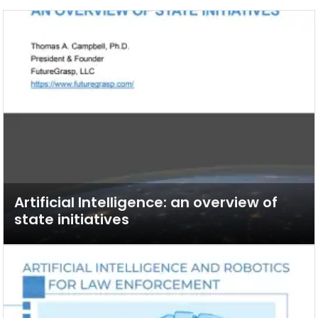
Artificial Intelligence: an overview of
state initiatives