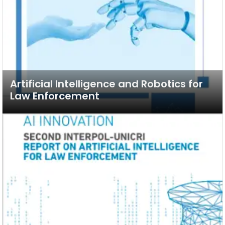
Artificial Intelligence and Robotics for
Law Enforcement