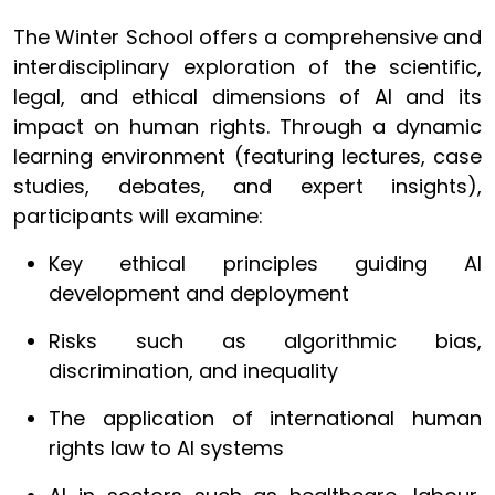
The Winter School offers a comprehensive and
interdisciplinary exploration of the scientific,
legal, and ethical dimensions of AI and its
impact on human rights. Through a dynamic
learning environment (featuring lectures, case
studies, debates, and expert insights),
participants will examine:
Key ethical principles guiding AI
development and deployment
Risks such as algorithmic bias,
discrimination, and inequality
The application of international human
rights law to AI systems