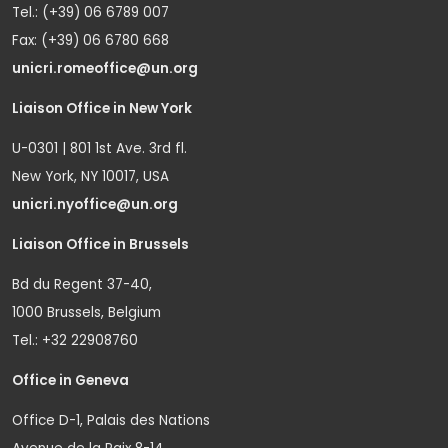
Tel.: (+39) 06 6789 007
Fax: (+39) 06 6780 668
unicri.romeoffice@un.org
Liaison Office in New York
U-0301 | 801 1st Ave. 3rd fl.
New York, NY 10017, USA
unicri.nyoffice@un.org
Liaison Office in Brussels
Bd du Regent 37-40,
1000 Brussels, Belgium
Tel.: +32 22908760
Office in Geneva
Office D-1, Palais des Nations