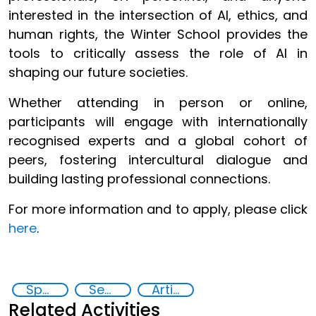
interested in the intersection of AI, ethics, and
human rights, the Winter School provides the
tools to critically assess the role of AI in
shaping our future societies.
Whether attending in person or online,
participants will engage with internationally
recognised experts and a global cohort of
peers, fostering intercultural dialogue and
building lasting professional connections.
For more information and to apply, please click
here
.
Specialized Training
Security through Research, Technology and Innovation
Artificial intelligence (AI)
Related Activities