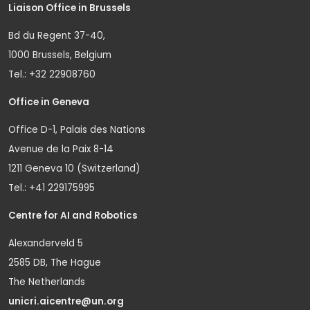
Liaison Office in Brussels
Bd du Regent 37-40,
1000 Brussels, Belgium
Tel.: +32 22908760
Office in Geneva
Office D-1, Palais des Nations
Avenue de la Paix 8-14
1211 Geneva 10 (Switzerland)
Tel.: +41 229175995
Centre for AI and Robotics
Alexanderveld 5
2585 DB, The Hague
The Netherlands
unicri.aicentre@un.org