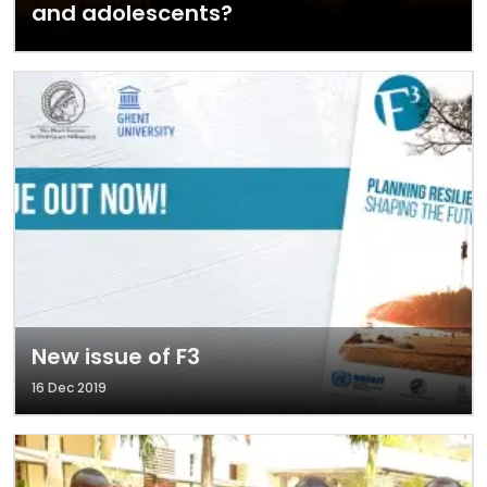
and adolescents?
New issue of F3
16 Dec 2019