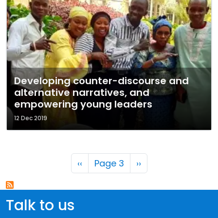
Developing counter-discourse and
alternative narratives, and
empowering young leaders
12 Dec 2019
Pagination
Previous page
Next page
‹‹
Page 3
››
Talk to us