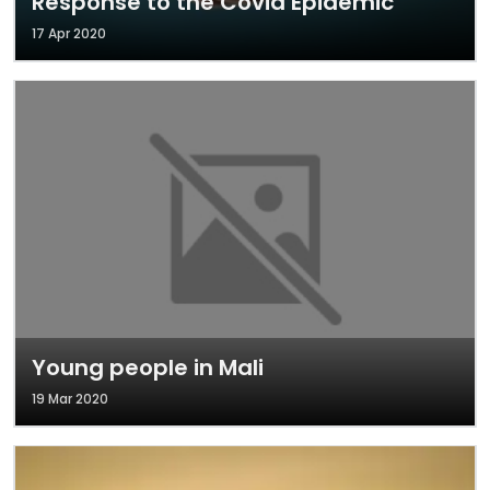
Response to the Covid Epidemic
17 Apr 2020
Young people in Mali
19 Mar 2020