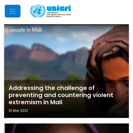
Mobile Menu
Addressing the challenge of
preventing and countering violent
extremism in Mali
31 Mar 2021