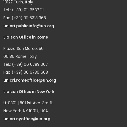
10127 Turin, Italy
Tel.: (+39) 011 6537 111
Fax: (+39) 011 6313 368
unicri.publicinfo@un.org
Liaison Office in Rome
Piazza San Marco, 50
00186 Rome, Italy
Tel.: (+39) 06 6789 007
Fax: (+39) 06 6780 668
unicri.romeoffice@un.org
Liaison Office in New York
U-0301 | 801 1st Ave. 3rd fl.
New York, NY 10017, USA
unicri.nyoffice@un.org