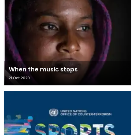
When the music stops
21 Oct 2020