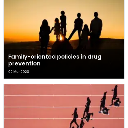
Family-oriented policies in drug
prevention
02 Mar 2020