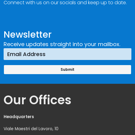
Connect with us on our socials and keep up to date.
Newsletter
Receive updates straight into your mailbox.
Our Offices
Headquarters
Viale Maestri del Lavoro, 10