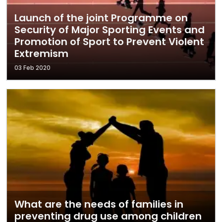
Launch of the joint Programme on
Security of Major Sporting Events and
Promotion of Sport to Prevent Violent
Extremism
03 Feb 2020
What are the needs of families in
preventing drug use among children