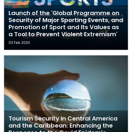
Launch of the 'Global Programme on
Security of Major Sporting Events, and
Promotion of Sport and Its Values as
a Tool to Prevent Violent Extremism'
03 Feb 2020
Tourism Security in Central America
and the Caribbean: Enhancing the