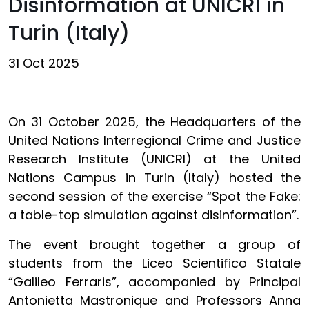
Disinformation at UNICRI in
Turin (Italy)
31 Oct 2025
On 31 October 2025, the Headquarters of the
United Nations Interregional Crime and Justice
Research Institute (UNICRI) at the United
Nations Campus in Turin (Italy) hosted the
second session of the exercise “Spot the Fake:
a table-top simulation against disinformation”.
The event brought together a group of
students from the Liceo Scientifico Statale
“Galileo Ferraris”, accompanied by Principal
Antonietta Mastronique and Professors Anna