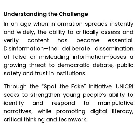
Understanding the Challenge
In an age when information spreads instantly
and widely, the ability to critically assess and
verify content has become essential.
Disinformation—the deliberate dissemination
of false or misleading information—poses a
growing threat to democratic debate, public
safety and trust in institutions.
Through the “Spot the Fake” initiative, UNICRI
seeks to strengthen young people’s ability to
identify and respond to manipulative
narratives, while promoting digital literacy,
critical thinking and teamwork.