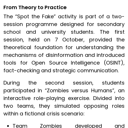
From Theory to Practice
The “Spot the Fake” activity is part of a two-
session programme designed for secondary
school and university students. The first
session, held on 7 October, provided the
theoretical foundation for understanding the
mechanisms of disinformation and introduced
tools for Open Source Intelligence (OSINT),
fact-checking and strategic communication.
During the second session, students
participated in “Zombies versus Humans”, an
interactive role-playing exercise. Divided into
two teams, they simulated opposing roles
within a fictional crisis scenario:
Team Zombies developed and