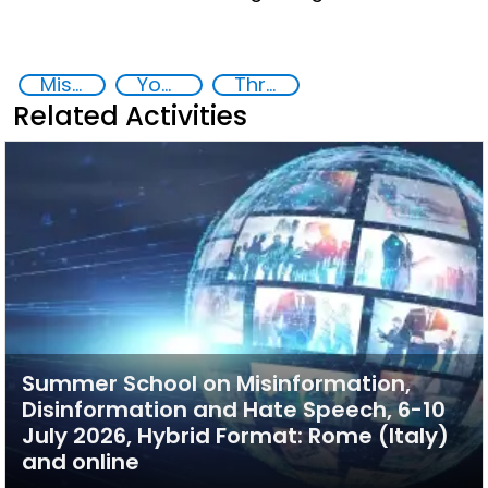
Misinformation, Disinformation and Hate Speech
Youth empowerment
Threat Response and Risk Mitigation: Security Governance
Related Activities
Summer School on Misinformation,
Disinformation and Hate Speech, 6-10
July 2026, Hybrid Format: Rome (Italy)
and online