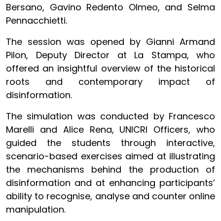
Bersano, Gavino Redento Olmeo, and Selma
Pennacchietti.
The session was opened by Gianni Armand
Pilon, Deputy Director at La Stampa, who
offered an insightful overview of the historical
roots and contemporary impact of
disinformation.
The simulation was conducted by Francesco
Marelli and Alice Rena, UNICRI Officers, who
guided the students through interactive,
scenario-based exercises aimed at illustrating
the mechanisms behind the production of
disinformation and at enhancing participants’
ability to recognise, analyse and counter online
manipulation.