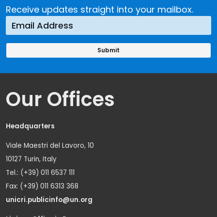
Receive updates straight into your mailbox.
Our Offices
Headquarters
Viale Maestri del Lavoro, 10
10127 Turin, Italy
Tel.: (+39) 011 6537 111
Fax: (+39) 011 6313 368
unicri.publicinfo@un.org