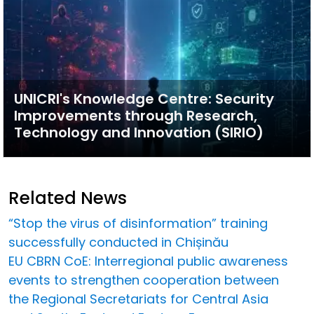
UNICRI's Knowledge Centre: Security
Improvements through Research,
Technology and Innovation (SIRIO)
Related News
“Stop the virus of disinformation” training
successfully conducted in Chișinău
EU CBRN CoE: Interregional public awareness
events to strengthen cooperation between
the Regional Secretariats for Central Asia