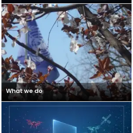
What we do