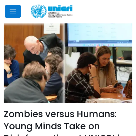
Mobile Menu
Zombies versus Humans:
Young Minds Take on