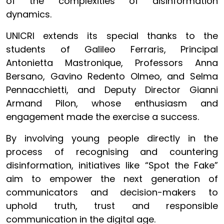
of the complexities of disinformation
dynamics.
UNICRI extends its special thanks to the
students of Galileo Ferraris, Principal
Antonietta Mastronique, Professors Anna
Bersano, Gavino Redento Olmeo, and Selma
Pennacchietti, and Deputy Director Gianni
Armand Pilon, whose enthusiasm and
engagement made the exercise a success.
By involving young people directly in the
process of recognising and countering
disinformation, initiatives like “Spot the Fake”
aim to empower the next generation of
communicators and decision-makers to
uphold truth, trust and responsible
communication in the digital age.