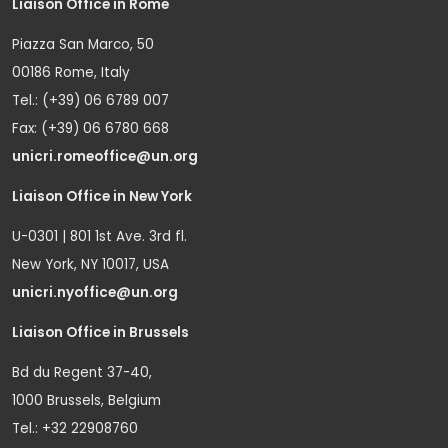
Liaison Office in Rome
Piazza San Marco, 50
00186 Rome, Italy
Tel.: (+39) 06 6789 007
Fax: (+39) 06 6780 668
unicri.romeoffice@un.org
Liaison Office in New York
U-0301 | 801 1st Ave. 3rd fl.
New York, NY 10017, USA
unicri.nyoffice@un.org
Liaison Office in Brussels
Bd du Regent 37-40,
1000 Brussels, Belgium
Tel.: +32 22908760