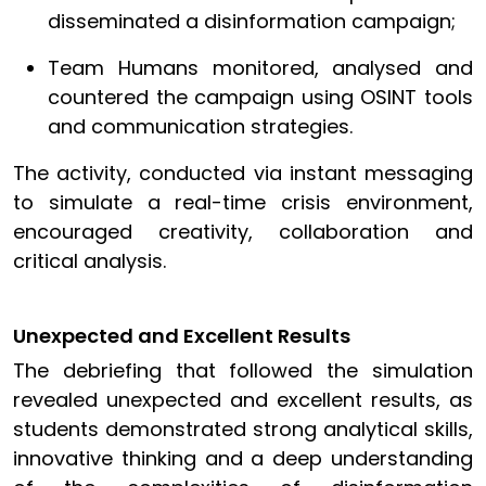
disseminated a disinformation campaign;
Team Humans monitored, analysed and
countered the campaign using OSINT tools
and communication strategies.
The activity, conducted via instant messaging
to simulate a real-time crisis environment,
encouraged creativity, collaboration and
critical analysis.
Unexpected and Excellent Results
The debriefing that followed the simulation
revealed unexpected and excellent results, as
students demonstrated strong analytical skills,
innovative thinking and a deep understanding