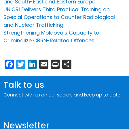
and South-East and Eastern Europe
UNICRI Delivers Third Practical Training on
Special Operations to Counter Radiological
and Nuclear Trafficking
Strengthening Moldova’s Capacity to
Criminalize CBRN-Related Offences
Facebook
Twitter
LinkedIn
Email
Print
Share
Talk to us
Connect with us on our socials and keep up to date.
Newsletter