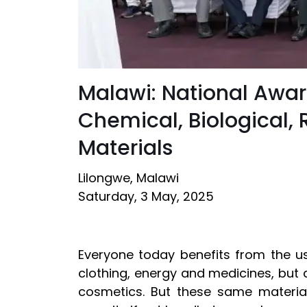
Malawi: National Awar
Chemical, Biological,
Materials
Lilongwe, Malawi
Saturday, 3 May, 2025
Everyone today benefits from the u
clothing, energy and medicines, but 
cosmetics. But these same materia