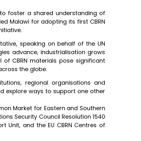
 to foster a shared understanding of
d Malawi for adopting its first CBRN
itiative.
ative, speaking on behalf of the UN
ies advance, industrialisation grows
 of CBRN materials pose significant
across the globe.
utions, regional organisations and
nd explore ways to support one other
mmon Market for Eastern and Southern
ons Security Council Resolution 1540
t Unit, and the EU CBRN Centres of