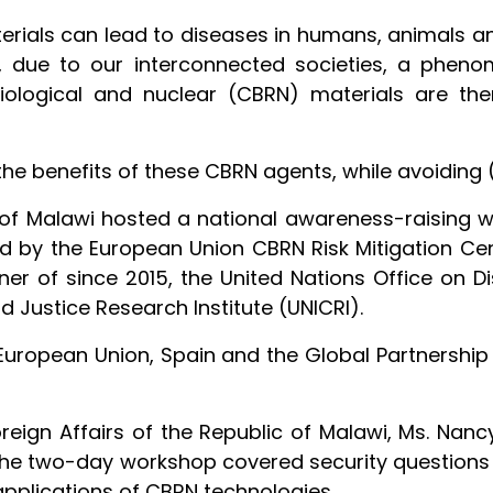
aterials can lead to diseases in humans, animals 
, due to our interconnected societies, a phenom
diological and nuclear (CBRN) materials are the
e benefits of these CBRN agents, while avoiding 
of Malawi hosted a national awareness-raising w
 by the European Union CBRN Risk Mitigation Centr
er of since 2015, the United Nations Office on
d Justice Research Institute (UNICRI).
 European Union, Spain and the Global Partnersh
oreign Affairs of the Republic of Malawi, Ms. Na
 the two-day workshop covered security questions a
 applications of CBRN technologies.