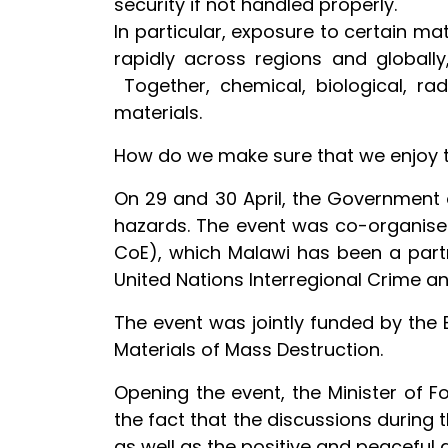
security if not handled properly.
In particular, exposure to certain m
rapidly across regions and globally
Together, chemical, biological, ra
materials.
How do we make sure that we enjoy th
On 29 and 30 April, the Government 
hazards. The event was co-organised
CoE), which Malawi has been a partn
United Nations Interregional Crime an
The event was jointly funded by the
Materials of Mass Destruction.
Opening the event, the Minister of F
the fact that the discussions during
as well as the positive and peaceful