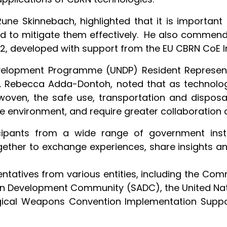
ne Skinnebach, highlighted that it is important
d to mitigate them effectively. He also commende
2, developed with support from the EU CBRN CoE In
Development Programme (UNDP) Resident Represent
. Rebecca Adda-Dontoh, noted that as technolog
en, the safe use, transportation and disposal
he environment, and require greater collaboration 
ipants from a wide range of government instit
gether to exchange experiences, share insights a
ntatives from various entities, including the Co
an Development Community (SADC), the United Nati
gical Weapons Convention Implementation Suppor