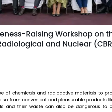
eness-Raising Workshop on th
 Radiological and Nuclear (CB
se of chemicals and radioactive materials to pr
also from convenient and pleasurable products lik
ls and their waste can also be dangerous to o