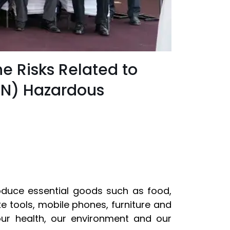
e Risks Related to
RN) Hazardous
oduce essential goods such as food,
e tools, mobile phones, furniture and
ur health, our environment and our