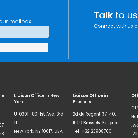
Talk to us
our mailbox.
Connect with us o
me
Liaison Office in New
Liaison Office in
Off
York
Brussels
Off
U-0301 | 801 1st Ave. 3rd
Bd du Regent 37-40,
Nat
fl.
1000 Brussels, Belgium
07
Ave
New York, NY 10017, USA
Tel.: +32 22908760
68
121