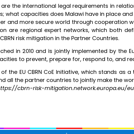
are the international legal requirements in relati
 what capacities does Malawi have in place and wh
er and more secure world through cooperation wit
sion are regional expert networks, which both defi
CBRN risk mitigation in the Partner Countries.
hed in 2010 and is jointly implemented by the E
cities to prevent, prepare for, respond to, and 
y of the EU CBRN CoE Initiative, which stands as 
d all the partner countries to jointly make the wor
t: https://cbrn-risk-mitigation.network.europa.eu