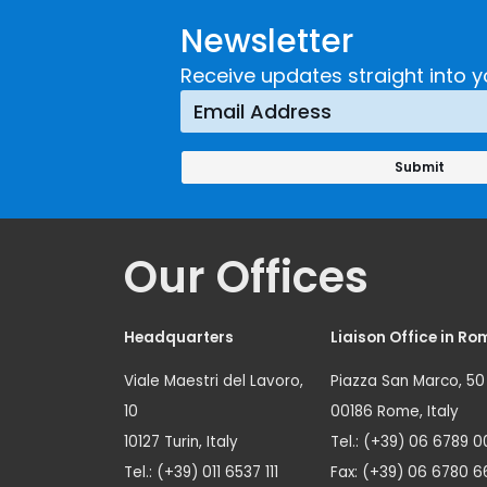
Newsletter
Receive updates straight into y
Our Offices
Headquarters
Liaison Office in Ro
Viale Maestri del Lavoro,
Piazza San Marco, 50
10
00186 Rome, Italy
10127 Turin, Italy
Tel.: (+39) 06 6789 0
Tel.: (+39) 011 6537 111
Fax: (+39) 06 6780 6