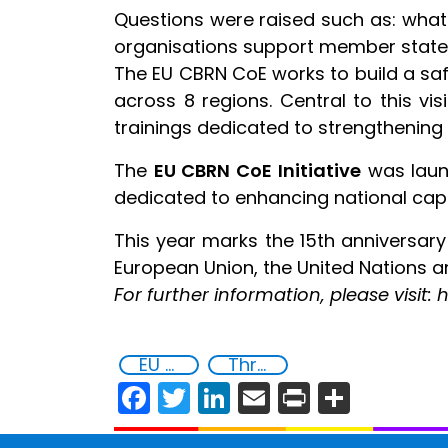
Questions were raised such as: what 
organisations support member states;
The EU CBRN CoE works to build a saf
across 8 regions. Central to this vi
trainings dedicated to strengthening 
The
EU CBRN CoE Initiative
was launc
dedicated to enhancing national capa
This year marks the 15th anniversar
European Union, the United Nations an
For further information, please visi
EU Chemical, Biological, Radiological and Nuclear Centres of Excellence
Threat Response and Risk Mitigation: Security Governance
Facebook
Twitter
LinkedIn
Email
Print
Share