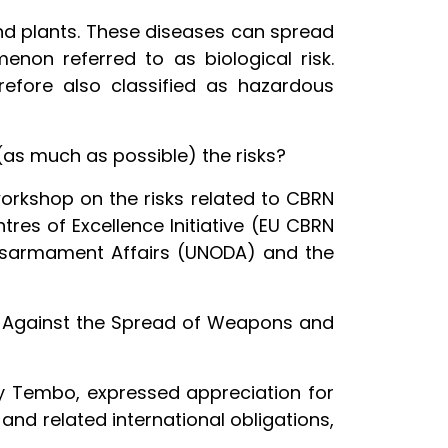
and plants. These diseases can spread
enon referred to as biological risk.
refore also classified as hazardous
(as much as possible) the risks?
orkshop on the risks related to CBRN
es of Excellence Initiative (EU CBRN
 Disarmament Affairs (UNODA) and the
ip Against the Spread of Weapons and
ncy Tembo, expressed appreciation for
nd related international obligations,