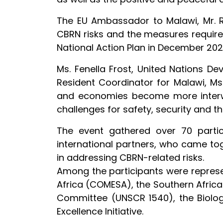
The EU Ambassador to Malawi, Mr. Ru
CBRN risks and the measures require
National Action Plan in December 202
Ms. Fenella Frost, United Nations 
Resident Coordinator for Malawi, Ms
and economies become more interwov
challenges for safety, security and t
The event gathered over 70 partic
international partners, who came to
in addressing CBRN-related risks.
Among the participants were represe
Africa (COMESA), the Southern Afric
Committee (UNSCR 1540), the Biolo
Excellence Initiative.