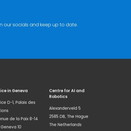
n our socials and keep up to date.
ice in Geneva
Centre for AI and
Robotics
ice D-1, Palais des
Alexanderveld 5
ions
2585 DB, The Hague
nue de la Paix 8-14
The Netherlands
1 Geneva 10