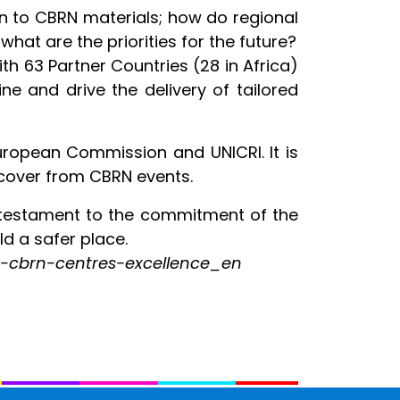
on to CBRN materials; how do regional
at are the priorities for the future?
h 63 Partner Countries (28 in Africa)
ne and drive the delivery of tailored
uropean Commission and UNICRI. It is
recover from CBRN events.
a testament to the commitment of the
ld a safer place.
/eu-cbrn-centres-excellence_en