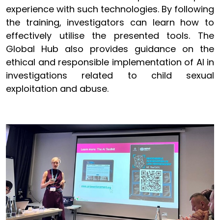
experience with such technologies. By following
the training, investigators can learn how to
effectively utilise the presented tools. The
Global Hub also provides guidance on the
ethical and responsible implementation of AI in
investigations related to child sexual
exploitation and abuse.