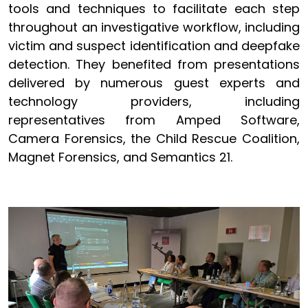
tools and techniques to facilitate each step
throughout an investigative workflow, including
victim and suspect identification and deepfake
detection. They benefited from presentations
delivered by numerous guest experts and
technology providers, including
representatives from Amped Software,
Camera Forensics, the Child Rescue Coalition,
Magnet Forensics, and Semantics 21.