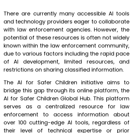
There are currently many accessible AI tools
and technology providers eager to collaborate
with law enforcement agencies. However, the
potential of these resources is often not widely
known within the law enforcement community,
due to various factors including the rapid pace
of AI development, limited resources, and
restrictions on sharing classified information.
The AI for Safer Children initiative aims to
bridge this gap through its online platform, the
AI for Safer Children Global Hub. This platform
serves as a centralized resource for law
enforcement to access information about
over 100 cutting-edge AI tools, regardless of
their level of technical expertise or prior