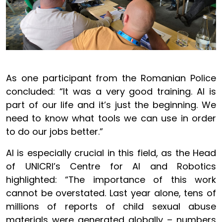
As one participant from the Romanian Police
concluded: “It was a very good training. AI is
part of our life and it’s just the beginning. We
need to know what tools we can use in order
to do our jobs better.”
AI is especially crucial in this field, as the Head
of UNICRI’s Centre for AI and Robotics
highlighted: “The importance of this work
cannot be overstated. Last year alone, tens of
millions of reports of child sexual abuse
materials were generated globally – numbers