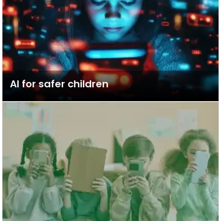
AI for safer children