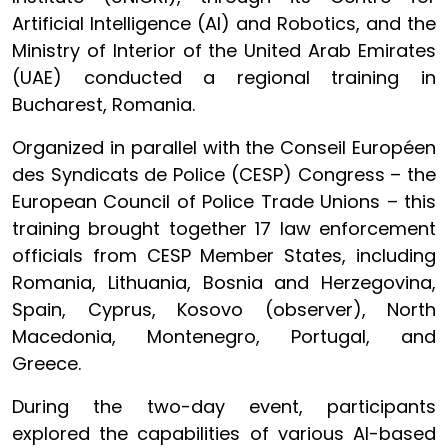
Artificial Intelligence (AI) and Robotics, and the
Ministry of Interior of the United Arab Emirates
(UAE) conducted a regional training in
Bucharest, Romania.
Organized in parallel with the Conseil Européen
des Syndicats de Police (CESP) Congress – the
European Council of Police Trade Unions – this
training brought together 17 law enforcement
officials from CESP Member States, including
Romania, Lithuania, Bosnia and Herzegovina,
Spain, Cyprus, Kosovo (observer), North
Macedonia, Montenegro, Portugal, and
Greece.
During the two-day event, participants
explored the capabilities of various AI-based