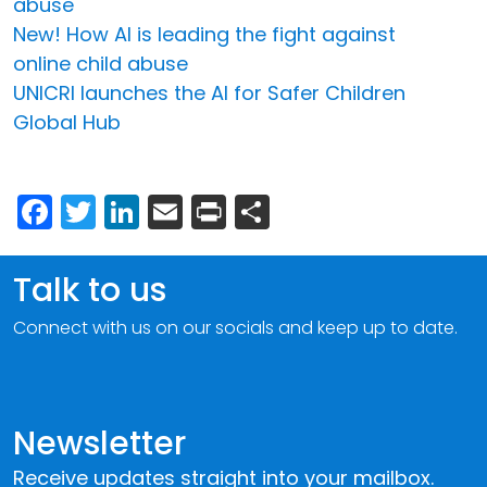
abuse
New! How AI is leading the fight against
online child abuse
UNICRI launches the AI for Safer Children
Global Hub
Facebook
Twitter
LinkedIn
Email
Print
Share
Talk to us
Connect with us on our socials and keep up to date.
Newsletter
Receive updates straight into your mailbox.