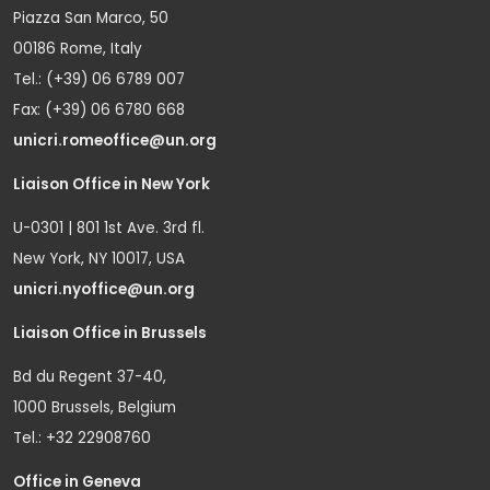
Piazza San Marco, 50
00186 Rome, Italy
Tel.: (+39) 06 6789 007
Fax: (+39) 06 6780 668
unicri.romeoffice@un.org
Liaison Office in New York
U-0301 | 801 1st Ave. 3rd fl.
New York, NY 10017, USA
unicri.nyoffice@un.org
Liaison Office in Brussels
Bd du Regent 37-40,
1000 Brussels, Belgium
Tel.: +32 22908760
Office in Geneva