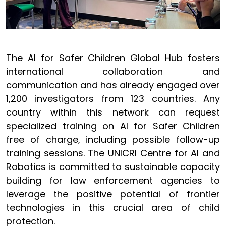
The AI for Safer Children Global Hub fosters
international collaboration and
communication and has already engaged over
1,200 investigators from 123 countries. Any
country within this network can request
specialized training on AI for Safer Children
free of charge, including possible follow-up
training sessions. The UNICRI Centre for AI and
Robotics is committed to sustainable capacity
building for law enforcement agencies to
leverage the positive potential of frontier
technologies in this crucial area of child
protection.