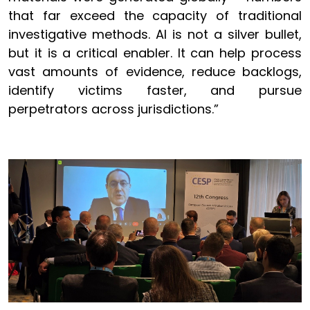
that far exceed the capacity of traditional
investigative methods. AI is not a silver bullet,
but it is a critical enabler. It can help process
vast amounts of evidence, reduce backlogs,
identify victims faster, and pursue
perpetrators across jurisdictions.”