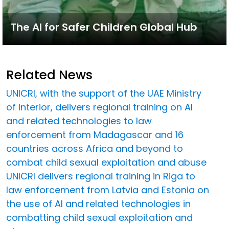
The AI for Safer Children Global Hub
Related News
UNICRI, with the support of the UAE Ministry
of Interior, delivers regional training on AI
and related technologies to law
enforcement from Madagascar and 16
countries across Africa and beyond to
combat child sexual exploitation and abuse
UNICRI delivers regional training in Riga to
law enforcement from Latvia and Estonia on
the use of AI and related technologies in
combatting child sexual exploitation and