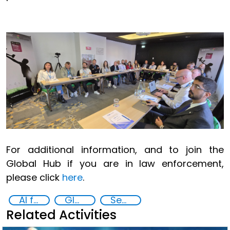
For additional information, and to join the
Global Hub if you are in law enforcement,
please click
here
.
AI for Safer Children
Global Hub AI for Safer Children
Security through Research, Technology and Innovation
Related Activities