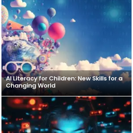
AI Literacy for Children: New Skills for a
Changing World