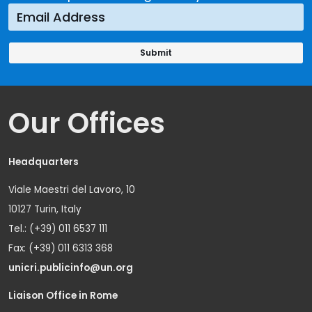
Our Offices
Headquarters
Viale Maestri del Lavoro, 10
10127 Turin, Italy
Tel.: (+39) 011 6537 111
Fax: (+39) 011 6313 368
unicri.publicinfo@un.org
Liaison Office in Rome