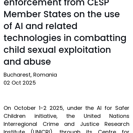
enforcement from CESP
Member States on the use
of AI and related
technologies in combatting
child sexual exploitation
and abuse
Bucharest, Romania
02 Oct 2025
On October 1-2 2025, under the AI for Safer
Children initiative, the United Nations
Interregional Crime and Justice Research
Institute (UNICRI), through its Centre for