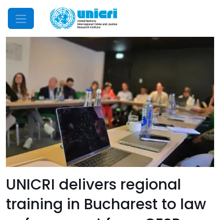
Mobile Menu
UNICRI delivers regional
training in Bucharest to law