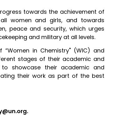
 progress towards the achievement of
all women and girls, and towards
en, peace and security, which urges
eeping and military at all levels.
 of “Women in Chemistry" (WIC) and
ferent stages of their academic and
ity to showcase their academic and
rating their work as part of the best
ry@un.org.