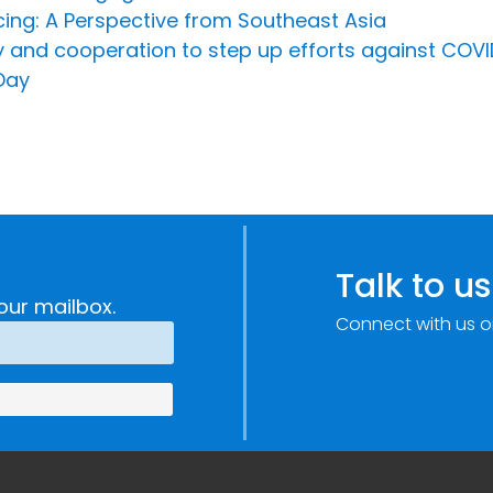
cing: A Perspective from Southeast Asia
ty and cooperation to step up efforts against CO
Day
Talk to us
our mailbox.
Connect with us o