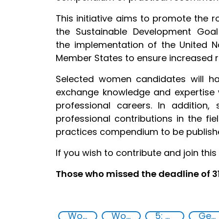
This initiative aims to promote the
the Sustainable Development Goa
the implementation of the United N
Member States to ensure increased re
Selected women candidates will ha
exchange knowledge and expertise w
professional careers. In addition
professional contributions in the fi
practices compendium to be publishe
If you wish to contribute and join this 
Those who missed the deadline of 
Women empowerment
Women in chemistry
5: Gender equality
Gender-sensitive approaches