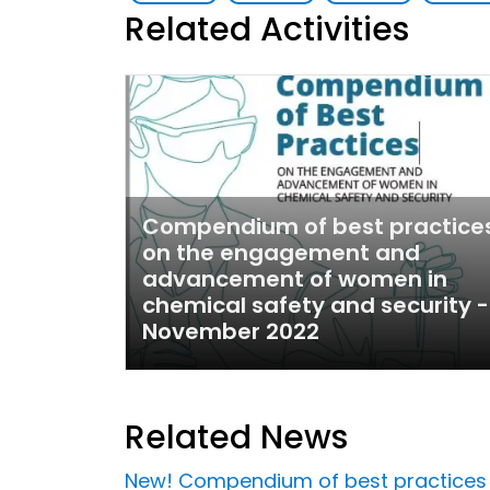
Related Activities
Compendium of best practice
on the engagement and
advancement of women in
chemical safety and security -
November 2022
Related News
New! Compendium of best practices