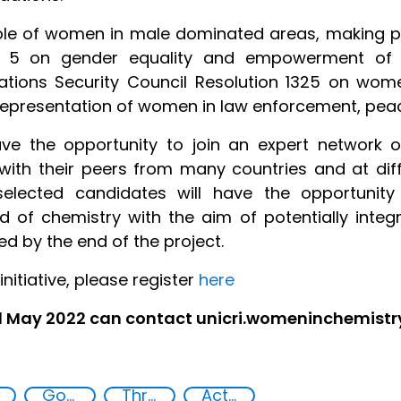
 role of women in male dominated areas, making
l 5 on gender equality and empowerment of 
ations Security Council Resolution 1325 on wom
presentation of women in law enforcement, peacek
ve the opportunity to join an expert network
ith their peers from many countries and at dif
, selected candidates will have the opportun
eld of chemistry with the aim of potentially integ
d by the end of the project.
initiative, please register
here
31 May 2022 can contact unicri.womeninchemist
Goal 5
Threat Response and Risk Mitigation: Security Governance
Action-Oriented Research