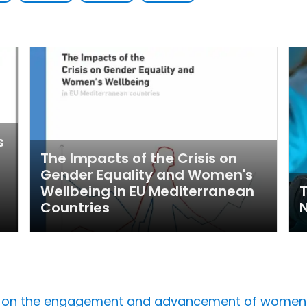
s
The Impacts of the Crisis on
Gender Equality and Women's
Wellbeing in EU Mediterranean
Countries
 on the engagement and advancement of women in