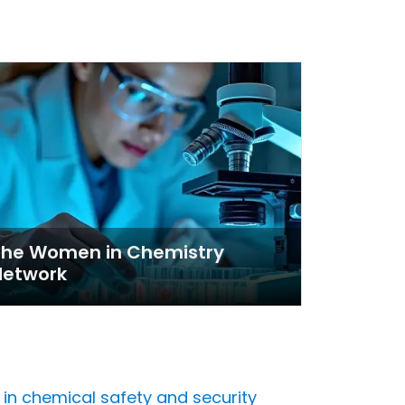
The Women in Chemistry
Network
 chemical safety and security