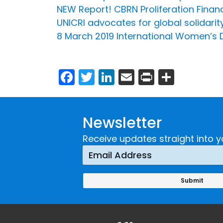
NEW Report! CBRN Proliferation Finan
UNICRI advocates for global solidari
8 March 2019 International Women’s 
Facebook
Twitter
LinkedIn
Email
Print
Share
Newsletter
Receive updates straight into y