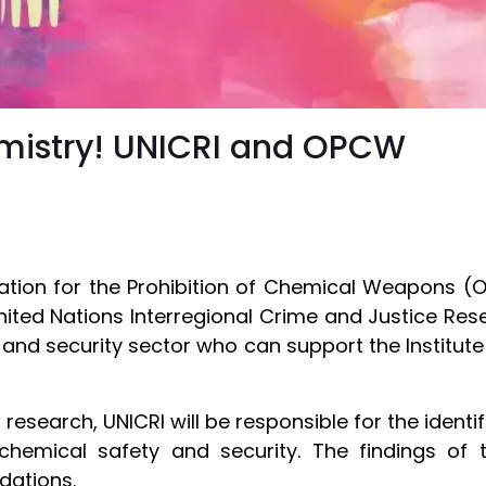
emistry! UNICRI and OPCW
ation for the Prohibition of Chemical Weapons 
ted Nations Interregional Crime and Justice Resea
nd security sector who can support the Institute i
.
research, UNICRI will be responsible for the identif
hemical safety and security. The findings of t
dations.