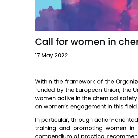
Call for women in ch
17 May 2022
Within the framework of the Organiz
funded by the European Union, the Uni
women active in the chemical safety a
on women’s engagement in this field
In particular, through action-oriented 
training and promoting women in c
compendium of practical recommen