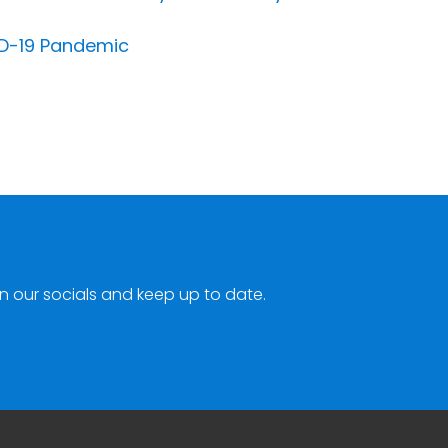
VID-19 Pandemic
n our socials and keep up to date.