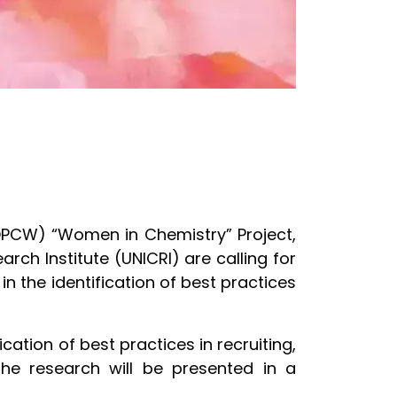
(OPCW) “Women in Chemistry” Project,
rch Institute (UNICRI) are calling for
n the identification of best practices
ication of best practices in recruiting,
he research will be presented in a