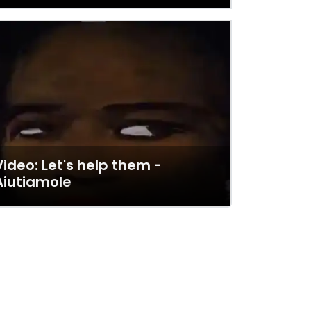
Video: Let's help them -
Aiutiamole