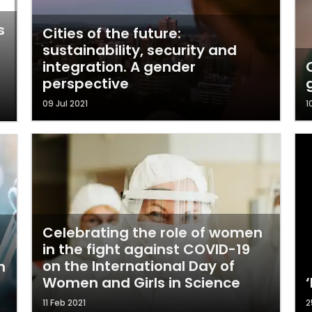
s
Cities of the future:
sustainability, security and
integration. A gender
perspective
09 Jul 2021
1
Celebrating the role of women
in the fight against COVID-19
on the International Day of
n
Women and Girls in Science
11 Feb 2021
2