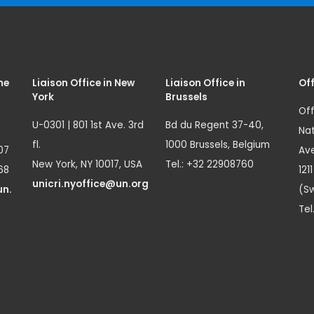
me
Liaison Office in New
Liaison Office in
Off
York
Brussels
Off
U-0301 | 801 1st Ave. 3rd
Bd du Regent 37-40,
Nat
fl.
1000 Brussels, Belgium
07
Ave
New York, NY 10017, USA
Tel.: +32 22908760
68
121
unicri.nyoffice@un.org
un.
(Sw
Tel