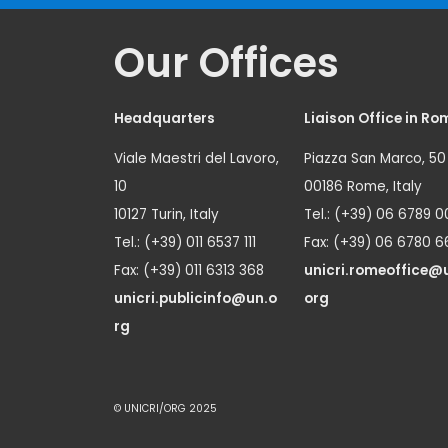
Our Offices
Headquarters
Liaison Office in Ro
Viale Maestri del Lavoro,
Piazza San Marco, 50
10
00186 Rome, Italy
10127 Turin, Italy
Tel.: (+39) 06 6789 0
Tel.: (+39) 011 6537 111
Fax: (+39) 06 6780 6
Fax: (+39) 011 6313 368
unicri.romeoffice@
unicri.publicinfo@un.o
org
rg
© UNICRI/ORG 2025