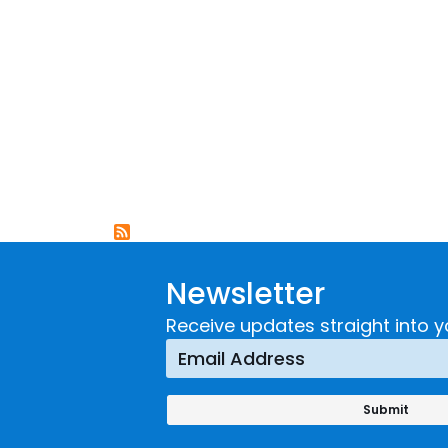
Newsletter
Receive updates straight into y