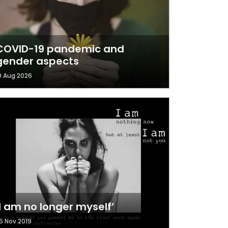
COVID-19 pandemic and
gender aspects
0 Aug 2026
‘I am no longer myself’
5 Nov 2019