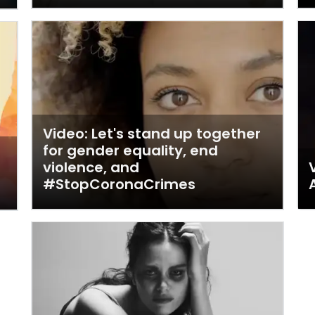
Video: Let's stand up together
for gender equality, end
violence, and
#StopCoronaCrimes