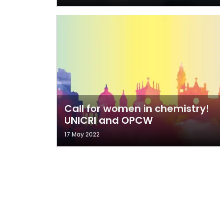
Call for women in chemistry!
UNICRI and OPCW
17 May 2022