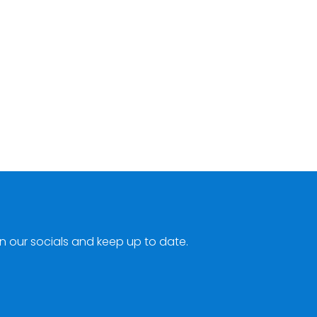
n our socials and keep up to date.