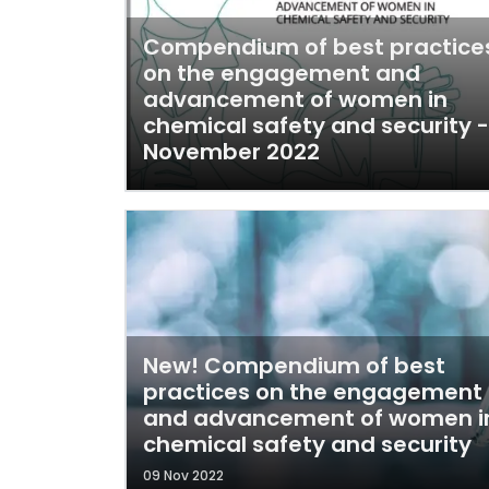
Compendium of best practice
on the engagement and
advancement of women in
chemical safety and security -
November 2022
New! Compendium of best
practices on the engagement
and advancement of women i
chemical safety and security
09 Nov 2022