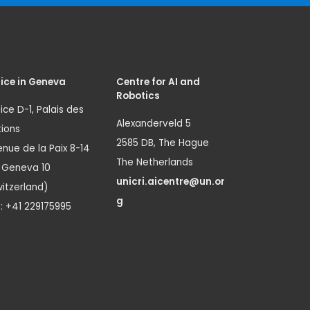
ice in Geneva
Centre for AI and
Robotics
ice D-1, Palais des
Alexanderveld 5
ions
2585 DB, The Hague
nue de la Paix 8-14
The Netherlands
1 Geneva 10
unicri.aicentre@un.or
itzerland)
g
.: +41 229175995