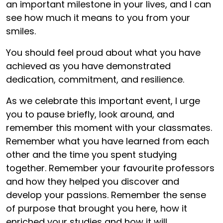
an important milestone in your lives, and I can
see how much it means to you from your
smiles.
You should feel proud about what you have
achieved as you have demonstrated
dedication, commitment, and resilience.
As we celebrate this important event, I urge
you to pause briefly, look around, and
remember this moment with your classmates.
Remember what you have learned from each
other and the time you spent studying
together. Remember your favourite professors
and how they helped you discover and
develop your passions. Remember the sense
of purpose that brought you here, how it
enriched your studies and how it will