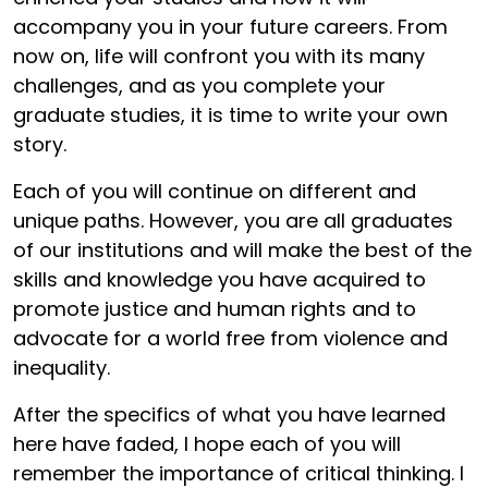
accompany you in your future careers. From
now on, life will confront you with its many
challenges, and as you complete your
graduate studies, it is time to write your own
story.
Each of you will continue on different and
unique paths. However, you are all graduates
of our institutions and will make the best of the
skills and knowledge you have acquired to
promote justice and human rights and to
advocate for a world free from violence and
inequality.
After the specifics of what you have learned
here have faded, I hope each of you will
remember the importance of critical thinking. I