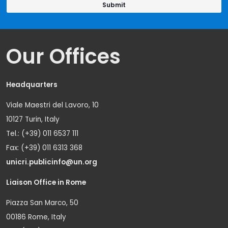
Our Offices
Headquarters
Viale Maestri del Lavoro, 10
10127 Turin, Italy
Tel.: (+39) 011 6537 111
Fax: (+39) 011 6313 368
unicri.publicinfo@un.org
Liaison Office in Rome
Piazza San Marco, 50
00186 Rome, Italy