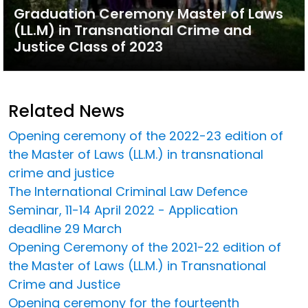
Graduation Ceremony Master of Laws
(LL.M) in Transnational Crime and
Justice Class of 2023
Related News
Opening ceremony of the 2022-23 edition of
the Master of Laws (LL.M.) in transnational
crime and justice
The International Criminal Law Defence
Seminar, 11-14 April 2022 - Application
deadline 29 March
Opening Ceremony of the 2021-22 edition of
the Master of Laws (LL.M.) in Transnational
Crime and Justice
Opening ceremony for the fourteenth