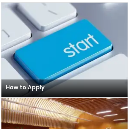
How to Apply