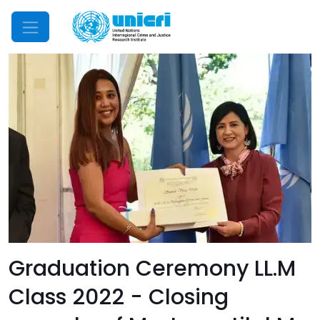
Mobile Menu
Graduation Ceremony LL.M
Class 2022 - Closing