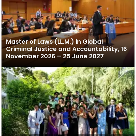
Master of Laws (LL.M.) in Global
Criminal Justice and Accountability, 16
November 2026 – 25 June 2027