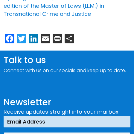
edition of the Master of Laws (LL.M.) in
Transnational Crime and Justice
Facebook
Twitter
LinkedIn
Email
Print
Share
Talk to us
Connect with us on our socials and keep up to date.
Newsletter
Receive updates straight into your mailbox.