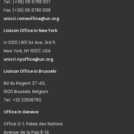
Tel.: (+39) 06 6789 007
Fax: (+39) 06 6780 668
unicri.romeoffice@un.org
Liaison Office in New York
U-0301 | 801 1st Ave. 3rd fl.
New York, NY 10017, USA
unicri.nyoffice@un.org
Liaison Office in Brussels
Bd du Regent 37-40,
1000 Brussels, Belgium
Tel.: +32 22908760
Office in Geneva
Office D-1, Palais des Nations
Avenue de la Paix 8-14