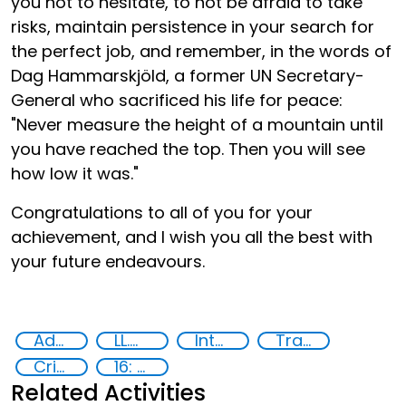
you not to hesitate, to not be afraid to take
risks, maintain persistence in your search for
the perfect job, and remember, in the words of
Dag Hammarskjöld, a former UN Secretary-
General who sacrificed his life for peace:
"Never measure the height of a mountain until
you have reached the top. Then you will see
how low it was."
Congratulations to all of you for your
achievement, and I wish you all the best with
your future endeavours.
Advanced education
LL.M in Transnational Crime and Justice
International Criminal law
Transnational organised crime
Criminal justice
16: Peace, justice and strong institutions
Related Activities