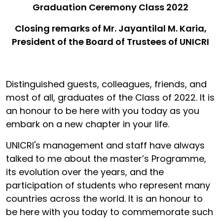
Graduation Ceremony Class 2022
Closing remarks of Mr. Jayantilal M. Karia,
President of the Board of Trustees of UNICRI
Distinguished guests, colleagues, friends, and
most of all, graduates of the Class of 2022. It is
an honour to be here with you today as you
embark on a new chapter in your life.
UNICRI's management and staff have always
talked to me about the master’s Programme,
its evolution over the years, and the
participation of students who represent many
countries across the world. It is an honour to
be here with you today to commemorate such