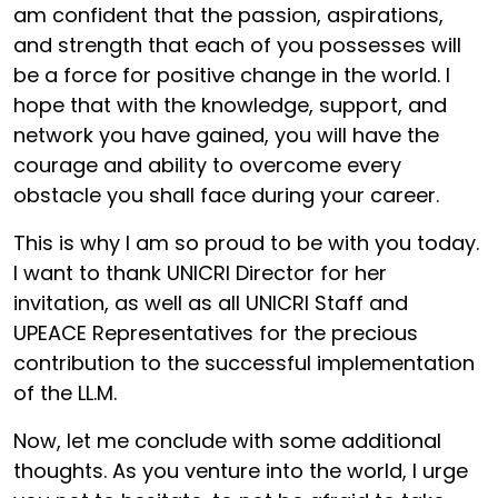
am confident that the passion, aspirations,
and strength that each of you possesses will
be a force for positive change in the world. I
hope that with the knowledge, support, and
network you have gained, you will have the
courage and ability to overcome every
obstacle you shall face during your career.
This is why I am so proud to be with you today.
I want to thank UNICRI Director for her
invitation, as well as all UNICRI Staff and
UPEACE Representatives for the precious
contribution to the successful implementation
of the LL.M.
Now, let me conclude with some additional
thoughts. As you venture into the world, I urge