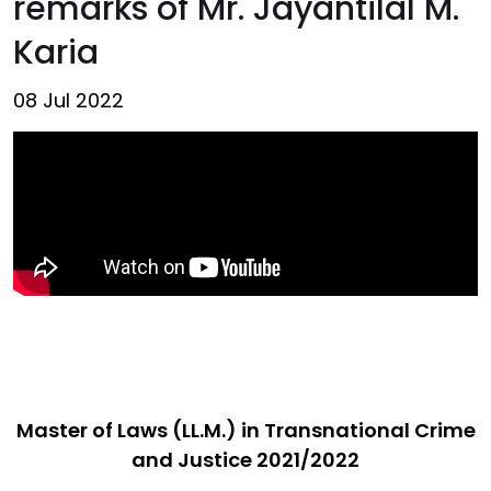
remarks of Mr. Jayantilal M.
Karia
08 Jul 2022
Master of Laws (LL.M.) in Transnational Crime
and Justice 2021/2022