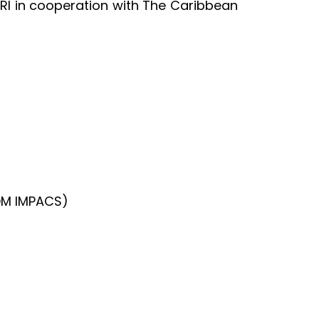
RI in cooperation with The Caribbean
OM IMPACS)