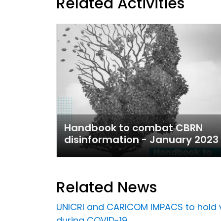
Related Activities
Handbook to combat CBRN
disinformation - January 2023
Related News
UNICRI and CARICOM IMPACS to hold vi
during COVID-19