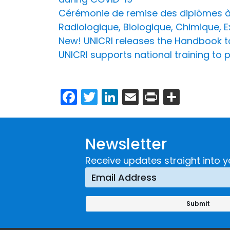
Cérémonie de remise des diplômes à 
Radiologique, Biologique, Chimique, 
New! UNICRI releases the Handbook 
UNICRI supports national training to 
Facebook
Twitter
LinkedIn
Email
Print
Share
Newsletter
Receive updates straight into y