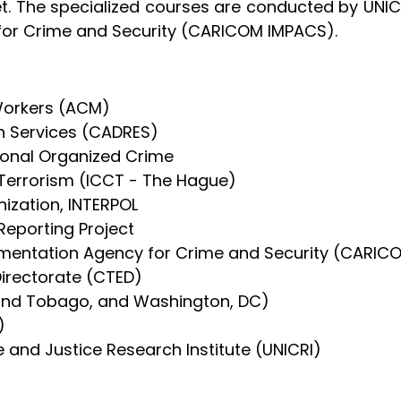
et. The specialized courses are conducted by UNIC
or Crime and Security (CARICOM IMPACS).
Workers (ACM)
 Services (CADRES)
tional Organized Crime
-Terrorism (ICCT - The Hague)
nization, INTERPOL
eporting Project
entation Agency for Crime and Security (CARIC
irectorate (CTED)
 and Tobago, and Washington, DC)
)
e and Justice Research Institute (UNICRI)