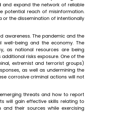
ed and expand the network of reliable
 potential reach of misinformation.
 or the dissemination of intentionally
and awareness. The pandemic and the
ial well-being and the economy. The
cy, as national resources are being
 additional risks exposure. One of the
nal, extremist and terrorist groups)
esponses, as well as undermining the
hese corrosive criminal actions will not
h emerging threats and how to report
ill gain effective skills relating to
n and their sources while exercising