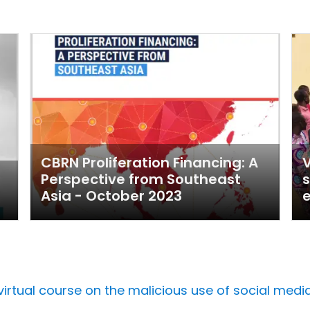
CBRN Proliferation Financing: A
V
Perspective from Southeast
s
Asia - October 2023
rtual course on the malicious use of social media