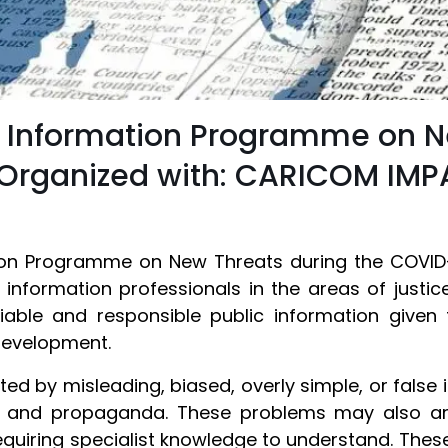
c Information Programme on N
Organized with: CARICOM IM
tion Programme on New Threats during the COVID
c information professionals in the areas of justi
ble and responsible public information given 
 development.
ed by misleading, biased, overly simple, or false
ion and propaganda. These problems may also 
equiring specialist knowledge to understand. These