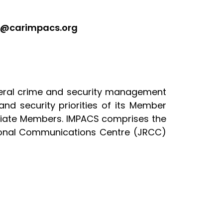
ed@carimpacs.org
teral crime and security management
and security priorities of its Member
ciate Members. IMPACS comprises the
gional Communications Centre (JRCC)