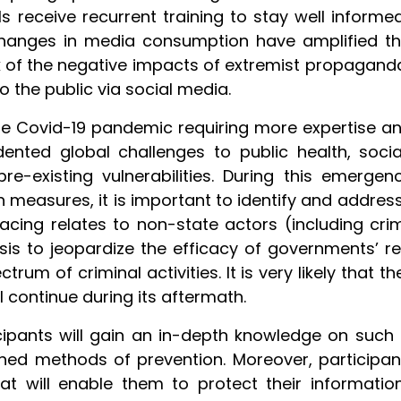
s receive recurrent training to stay well inform
changes in media consumption have amplified the
nk of the negative impacts of extremist propaganda
o the public via social media.
e Covid-19 pandemic requiring more expertise 
edented global challenges to public health, soc
-existing vulnerabilities. During this emergen
 measures, it is important to identify and address
cing relates to non-state actors (including crimi
isis to jeopardize the efficacy of governments’ r
rum of criminal activities. It is very likely that t
ll continue during its aftermath.
ticipants will gain an in-depth knowledge on suc
d methods of prevention. Moreover, participants w
at will enable them to protect their informatio