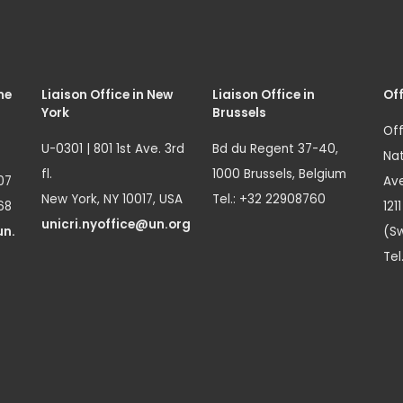
me
Liaison Office in New
Liaison Office in
Off
York
Brussels
Off
U-0301 | 801 1st Ave. 3rd
Bd du Regent 37-40,
Nat
fl.
1000 Brussels, Belgium
07
Ave
New York, NY 10017, USA
Tel.: +32 22908760
68
121
unicri.nyoffice@un.org
un.
(Sw
Tel