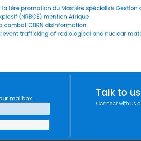
la 1ère promotion du Mastère spécialisé Gestion 
Explosif (NRBCE) mention Afrique
to combat CBRN disinformation
prevent trafficking of radiological and nuclear mat
Talk to us
our mailbox.
Connect with us o