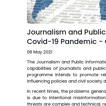
Journalism and Publi
Covid-19 Pandemic - 
06 May 2021
The Journalism and Public Informa
capabilities of journalists and publi
programme intends to promote relia
influencing policies and civil society
In recent times, the problems generat
is due to intentional misinformat
threats are complex and technical, r