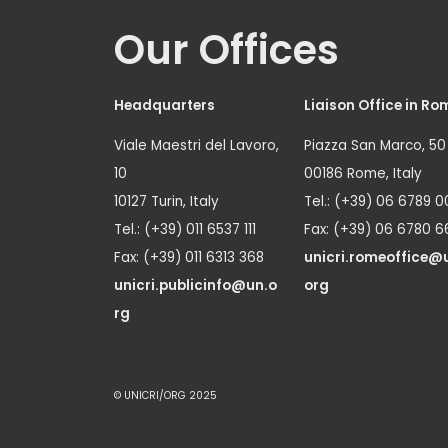
Our Offices
Headquarters
Liaison Office in Ro
Viale Maestri del Lavoro,
Piazza San Marco, 50
10
00186 Rome, Italy
10127 Turin, Italy
Tel.: (+39) 06 6789 0
Tel.: (+39) 011 6537 111
Fax: (+39) 06 6780 6
Fax: (+39) 011 6313 368
unicri.romeoffice@
unicri.publicinfo@un.o
org
rg
© UNICRI/ORG 2025