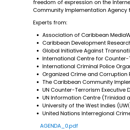
freedom of expression on the Intern
Community Implementation Agency f
Experts from:
Association of Caribbean Media
Caribbean Development Research
Global Initiative Against Transna
International Centre for Counter
International Criminal Police Orga
Organized Crime and Corruption R
The Caribbean Community Implem
UN Counter-Terrorism Executive D
UN Information Centre (Trinidad
University of the West Indies (UWI
United Nations Interregional Crim
AGENDA_0.pdf