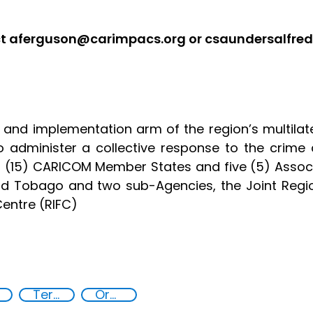
act aferguson@carimpacs.org or csaundersalfr
 and implementation arm of the region’s multila
to administer a collective response to the crime 
en (15) CARICOM Member States and five (5) Asso
and Tobago and two sub-Agencies, the Joint Re
Centre (RIFC)
Terrorism
Organised crime