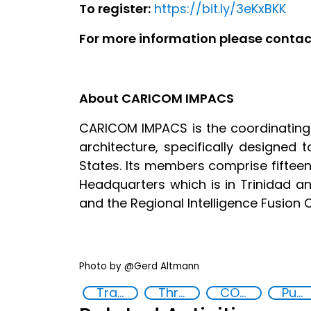
To register:
https://bit.ly/3eKxBKK
For more information please cont
About CARICOM IMPACS
CARICOM IMPACS is the coordinating
architecture, specifically designed 
States. Its members comprise fifte
Headquarters which is in Trinidad 
and the Regional Intelligence Fusion 
Photo by @Gerd Altmann
Training
Threat Response and Risk Mitigation: Security Governance
COVID-19
Public information