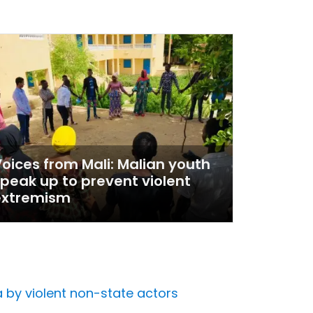
oices from Mali: Malian youth
peak up to prevent violent
extremism
 by violent non-state actors