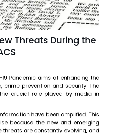
ew Threats During the
PACS
-19 Pandemic aims at enhancing the
ce, crime prevention and security. The
the crucial role played by media in
 information have been amplified. This
arise because the new and emerging
 threats are constantly evolving, and