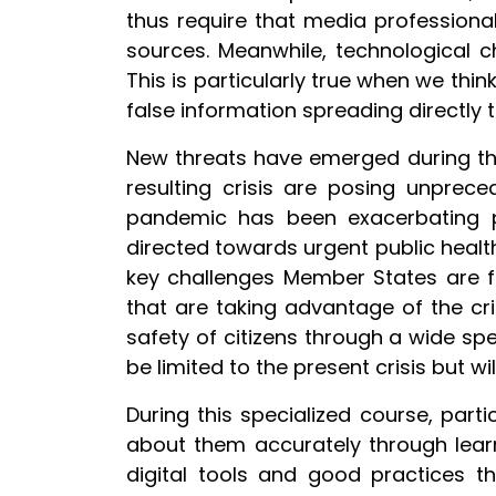
thus require that media professional
sources. Meanwhile, technological 
This is particularly true when we thi
false information spreading directly t
New threats have emerged during th
resulting crisis are posing unprec
pandemic has been exacerbating pre
directed towards urgent public health
key challenges Member States are fa
that are taking advantage of the cr
safety of citizens through a wide spect
be limited to the present crisis but wi
During this specialized course, par
about them accurately through learne
digital tools and good practices th