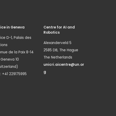
ice in Geneva
Centre for AI and
Robotics
ice D-1, Palais des
Alexanderveld 5
ions
2585 DB, The Hague
nue de la Paix 8-14
The Netherlands
1 Geneva 10
unicri.aicentre@un.or
itzerland)
g
.: +41 229175995