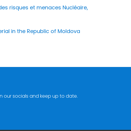
des risques et menaces Nucléaire,
erial in the Republic of Moldova
n our socials and keep up to date.