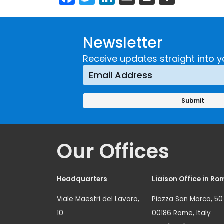
Newsletter
Receive updates straight into y
Our Offices
Headquarters
Liaison Office in Ro
Viale Maestri del Lavoro,
Piazza San Marco, 50
10
00186 Rome, Italy