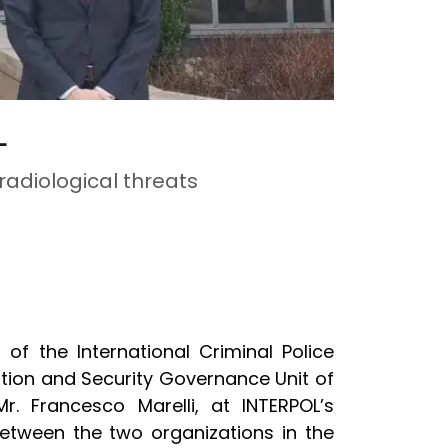
L
adiological threats
) of
the International Criminal Police
ation and Security Governance Unit of
r. Francesco Marelli, at INTERPOL’s
between the two organizations in the