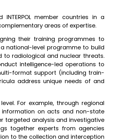
nd INTERPOL member countries in a
 complementary areas of expertise.
igning their training programmes to
 a national-level programme to build
 to radiological and nuclear threats.
nduct intelligence-led operations to
lti-format support (including train-
urricula address unique needs of and
level. For example, through regional
d information on acts and non-state
ver targeted analysis and investigative
ngs together experts from agencies
tion to the collection and interception