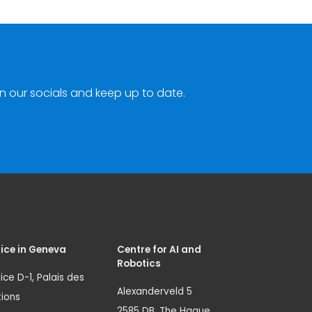
n our socials and keep up to date.
ice in Geneva
Centre for AI and
Robotics
ice D-1, Palais des
Alexanderveld 5
ions
2585 DB, The Hague