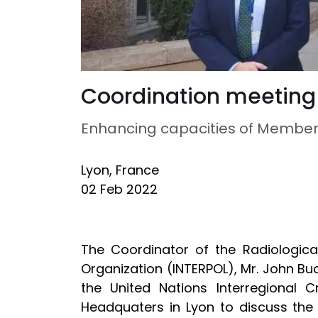
Coordination meeting
Enhancing capacities of Member 
Lyon, France
02 Feb 2022
The Coordinator of the Radiologica
Organization (INTERPOL), Mr. John Bu
the United Nations Interregional C
Headquaters in Lyon to discuss the 