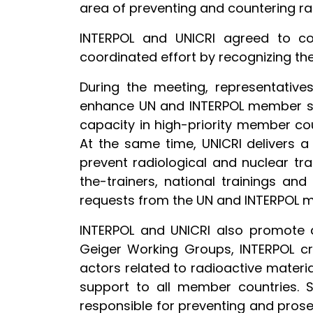
area of preventing and countering ra
INTERPOL and UNICRI agreed to co
coordinated effort by recognizing th
During the meeting, representative
enhance UN and INTERPOL member stat
capacity in high-priority member cou
At the same time, UNICRI delivers a
prevent radiological and nuclear tr
the-trainers, national trainings an
requests from the UN and INTERPOL 
INTERPOL and UNICRI also promote an
Geiger Working Groups, INTERPOL cr
actors related to radioactive material
support to all member countries. 
responsible for preventing and prosecu