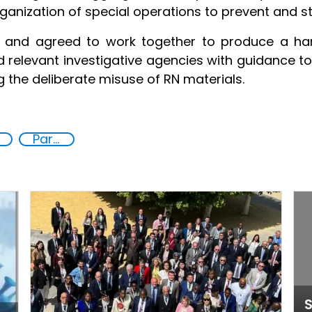
ganization of special operations to prevent and sto
d and agreed to work together to produce a h
nd relevant investigative agencies with guidance t
g the deliberate misuse of RN materials.
Partnerships
S