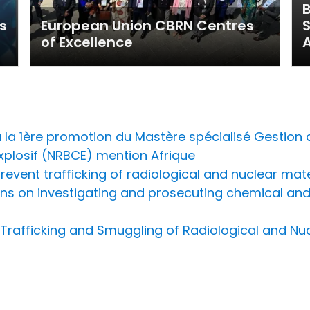
B
s
European Union CBRN Centres
of Excellence
A
la 1ère promotion du Mastère spécialisé Gestion 
Explosif (NRBCE) mention Afrique
prevent trafficking of radiological and nuclear mat
ns on investigating and prosecuting chemical and 
t Trafficking and Smuggling of Radiological and N