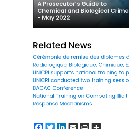
A Prosecutor’s Guide to
Chemical and Biological Crime
- May 2022
Related News
Cérémonie de remise des diplômes à 
Radiologique, Biologique, Chimique, 
UNICRI supports national training to 
UNICRI conducted two training sessio
BACAC Conference
National Training on Combating Illici
Response Mechanisms
Facebook
Twitter
LinkedIn
Email
Print
Share