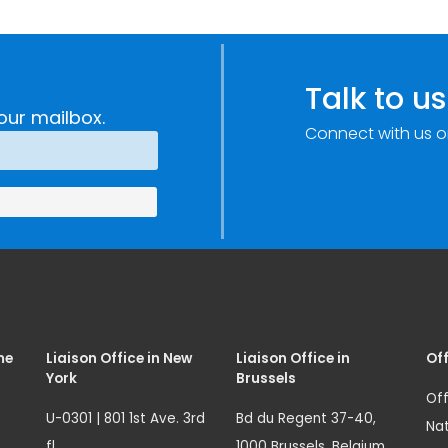
Talk to us
our mailbox.
Connect with us o
me
Liaison Office in New
Liaison Office in
Off
York
Brussels
Off
U-0301 | 801 1st Ave. 3rd
Bd du Regent 37-40,
Nat
fl.
1000 Brussels, Belgium