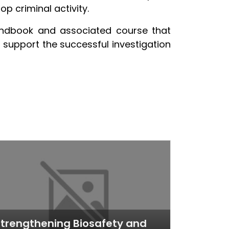
p criminal activity.
andbook and associated course that
o support the successful investigation
trengthening Biosafety and