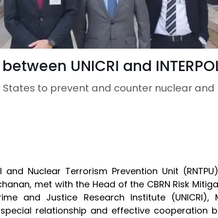
 between UNICRI and INTERPO
States to prevent and counter nuclear and r
l and Nuclear Terrorism Prevention Unit (RNTPU
chanan, met with the Head of the CBRN Risk Mitig
rime and Justice Research Institute (UNICRI), M
special relationship and effective cooperation 