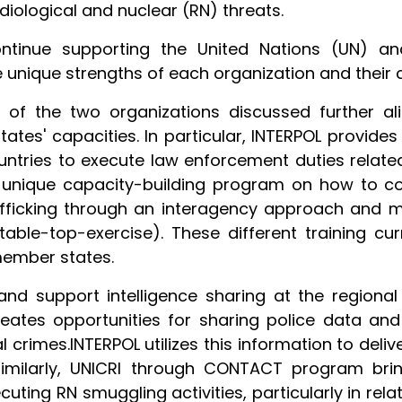
diological and nuclear (RN) threats.
ntinue supporting the United Nations (UN) a
e unique strengths of each organization and their
s of the two organizations discussed further al
es' capacities. In particular, INTERPOL provides
ntries to execute law enforcement duties related
 unique capacity-building program on how to co
afficking through an interagency approach and mu
d table-top-exercise). These different training c
member states.
d support intelligence sharing at the regional 
eates opportunities for sharing police data an
 crimes.INTERPOL utilizes this information to deli
Similarly, UNICRI through CONTACT program bri
ting RN smuggling activities, particularly in rela