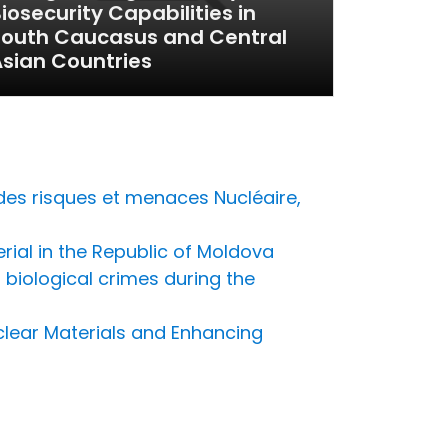
iosecurity Capabilities in
South Caucasus and Central
sian Countries
des risques et menaces Nucléaire,
erial in the Republic of Moldova
biological crimes during the
uclear Materials and Enhancing