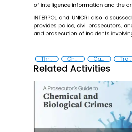
of intelligence information and the or
INTERPOL and UNICRI also discusse
provides police, civil prosecutors, a
and prosecution of incidents involvin
Threat Response and Risk Mitigation: Security Governance
Chemical, biological, radiological and nuclear (CBRN) material
Capacity-building
Training
Related Activities