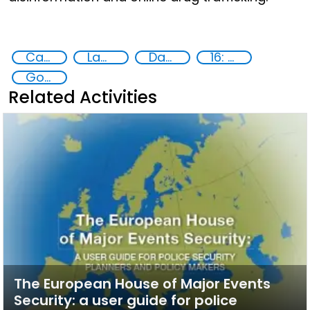
Capacity-building
Law enforcement agencies
Data Protection
16: Peace, justice and strong institutions
Goal 16
Related Activities
The European House of Major Events
Security: a user guide for police