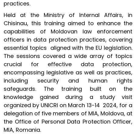
practices.
Held at the Ministry of Internal Affairs, in
Chisinau, this training aimed to enhance the
capabilities of Moldovan law enforcement
officers in data protection practices, covering
essential topics aligned with the EU legislation.
The sessions covered a wide array of topics
crucial for effective data protection,
encompassing legislative as well as practices,
including security and human rights
safeguards. The training built on the
knowledge gained during a study visit
organized by UNICRI on March 13-14 2024, for a
delegation of five members of MIA, Moldova, at
the Office of Personal Data Protection Officer,
MIA, Romania.