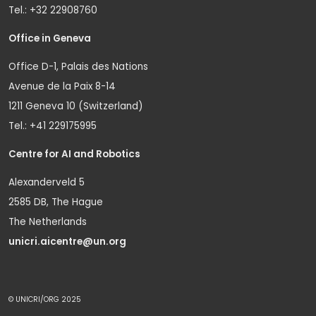
Tel.: +32 22908760
Office in Geneva
Office D-1, Palais des Nations
Avenue de la Paix 8-14
1211 Geneva 10 (Switzerland)
Tel.: +41 229175995
Centre for AI and Robotics
Alexanderveld 5
2585 DB, The Hague
The Netherlands
unicri.aicentre@un.org
© UNICRI/ORG 2025