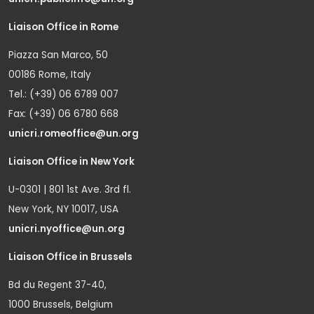
Liaison Office in Rome
Piazza San Marco, 50
00186 Rome, Italy
Tel.: (+39) 06 6789 007
Fax: (+39) 06 6780 668
unicri.romeoffice@un.org
Liaison Office in New York
U-0301 | 801 1st Ave. 3rd fl.
New York, NY 10017, USA
unicri.nyoffice@un.org
Liaison Office in Brussels
Bd du Regent 37-40,
1000 Brussels, Belgium