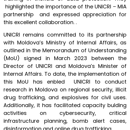
highlighted the importance of the UNICRI – MIA
partnership and expressed appreciation for
this excellent collaboration. .
UNICRI remains committed to its partnership
with Moldova’s Ministry of Internal Affairs, as
outlined in the Memorandum of Understanding
(MoU) signed in March 2023 between the
Director of UNICRI and Moldova’s Minister of
Internal Affairs. To date, the implementation of
this MoU has enbled UNICRI to conduct
research in Moldova on regional security, illicit
drug trafficking, and explosives for civil uses.
Additionally, it has facilitated capacity bulding
activities on cybersecurity, critical
infrastructure planning, bomb alert cases,
disinformation and online drug trafficking.