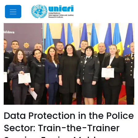
Mobile Menu
Data Protection in the Police
Sector: Train-the-Trainer