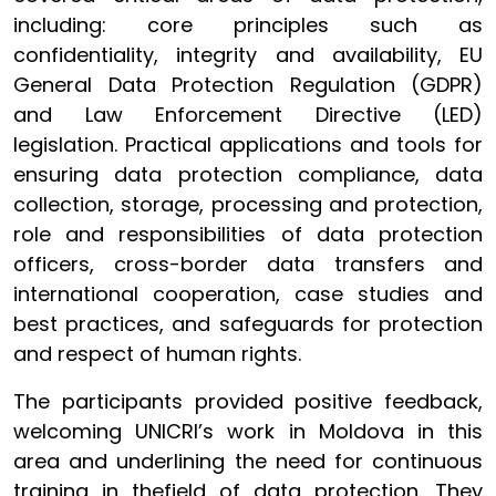
including: core principles such as
confidentiality, integrity and availability, EU
General Data Protection Regulation (GDPR)
and Law Enforcement Directive (LED)
legislation. Practical applications and tools for
ensuring data protection compliance, data
collection, storage, processing and protection,
role and responsibilities of data protection
officers, cross-border data transfers and
international cooperation, case studies and
best practices, and safeguards for protection
and respect of human rights.
The participants provided positive feedback,
welcoming UNICRI’s work in Moldova in this
area and underlining the need for continuous
training in thefield of data protection. They