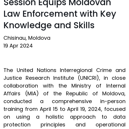
Session Equips Moldovan
Law Enforcement with Key
Knowledge and Skills
Chisinau, Moldova
19 Apr 2024
The United Nations Interregional Crime and
Justice Research Institute (UNICRI), in close
collaboration with the Ministry of Internal
Affairs (MIA) of the Republic of Moldova,
conducted a comprehensive in-person
training from April 15 to April 19, 2024, focused
on using a holistic approach to data
protection principles and operational