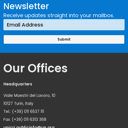
Newsletter
Receive updates straight into your mailbox.
Our Offices
Headquarters
Viale Maestri del Lavoro, 10
10127 Turin, Italy
Tel.: (+39) 011 6537 111
Fax: (+39) 011 6313 368
unicri.publicinfo@un.org