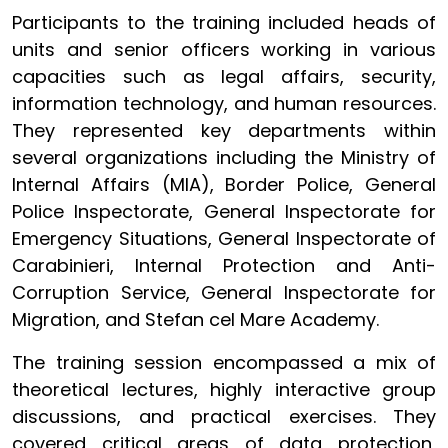
Participants to the training included heads of
units and senior officers working in various
capacities such as legal affairs, security,
information technology, and human resources.
They represented key departments within
several organizations including the Ministry of
Internal Affairs (MIA), Border Police, General
Police Inspectorate, General Inspectorate for
Emergency Situations, General Inspectorate of
Carabinieri, Internal Protection and Anti-
Corruption Service, General Inspectorate for
Migration, and Stefan cel Mare Academy.
The training session encompassed a mix of
theoretical lectures, highly interactive group
discussions, and practical exercises. They
covered critical areas of data protection,