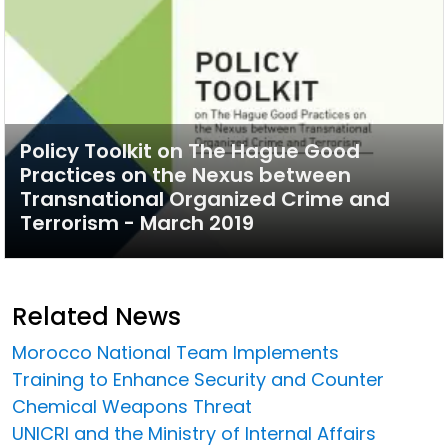
Policy Toolkit on The Hague Good
Practices on the Nexus between
Transnational Organized Crime and
Terrorism - March 2019
Related News
Morocco National Team Implements
Training to Enhance Security and Counter
Chemical Weapons Threat
UNICRI and the Ministry of Internal Affairs