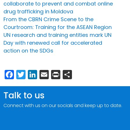
collaborate to prevent and combat online
drug trafficking in Moldova
From the CBRN Crime Scene to the
Courtroom: Training for the ASEAN Region
UN research and training entities mark UN
Day with renewed call for accelerated
action on the SDGs
Facebook
Twitter
LinkedIn
Email
Print
Share
Talk to us
Connect with us on our socials and keep up to date.