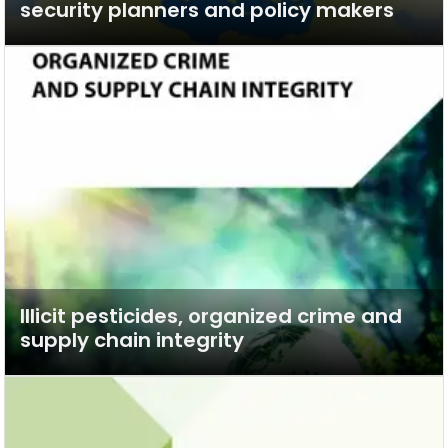
security planners and policy makers
Illicit pesticides, organized crime and
supply chain integrity