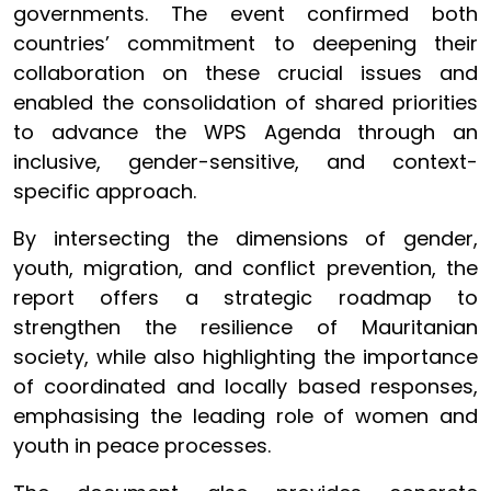
governments. The event confirmed both
countries’ commitment to deepening their
collaboration on these crucial issues and
enabled the consolidation of shared priorities
to advance the WPS Agenda through an
inclusive, gender-sensitive, and context-
specific approach.
By intersecting the dimensions of gender,
youth, migration, and conflict prevention, the
report offers a strategic roadmap to
strengthen the resilience of Mauritanian
society, while also highlighting the importance
of coordinated and locally based responses,
emphasising the leading role of women and
youth in peace processes.