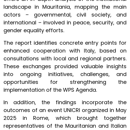
landscape in Mauritania, mapping the main
actors – governmental, civil society, and
international – involved in peace, security, and
gender equality efforts.
The report identifies concrete entry points for
enhanced cooperation with Italy, based on
consultations with local and regional partners.
These exchanges provided valuable insights
into ongoing initiatives, challenges, and
opportunities for strengthening the
implementation of the WPS Agenda.
In addition, the findings incorporate the
outcomes of an event UNICRI organized in May
2025 in Rome, which brought together
representatives of the Mauritanian and Italian