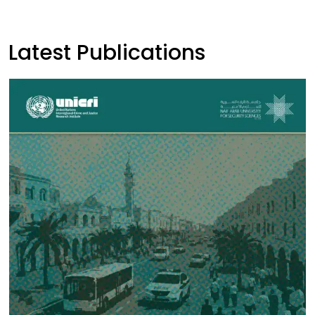
Latest Publications