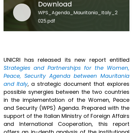
Download
WPS_Agenda_Mauritania_Italy_2
025.pdf
UNICRI has released its new report entitled
Strategies and Partnerships for the Women,
Peace, Security Agenda between Mauritania
and Italy
, a strategic document that explores
possible synergies between the two countries
in the implementation of the Women, Peace
and Security (WPS) Agenda. Prepared with the
support of the Italian Ministry of Foreign Affairs
and International Cooperation, this report
offers an in-depth analysis of the institutional