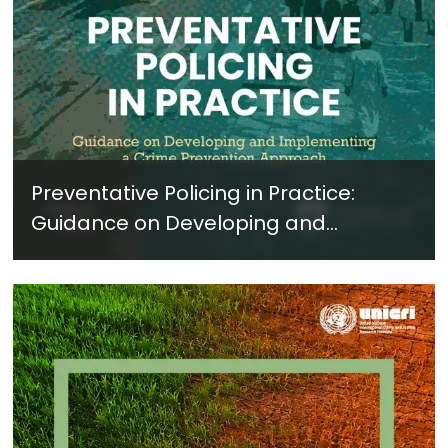
Preventative Policing in Practice:
Guidance on Developing and
Implementing a Crime Prevention
Approach