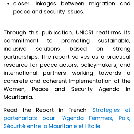
closer linkages between migration and
peace and security issues.
Through this publication, UNICRI reaffirms its
commitment to promoting sustainable,
inclusive solutions based on strong
partnerships. The report serves as a practical
resource for peace actors, policymakers, and
international partners working towards a
concrete and coherent implementation of the
Women, Peace and Security Agenda in
Mauritania.
Read the Report in French:
Stratégies et
partenariats pour l’Agenda Femmes, Paix,
Sécurité entre la Mauritanie et l’Italie