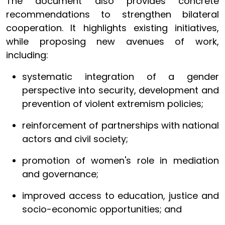
The document also provides concrete
recommendations to strengthen bilateral
cooperation. It highlights existing initiatives,
while proposing new avenues of work,
including:
systematic integration of a gender
perspective into security, development and
prevention of violent extremism policies;
reinforcement of partnerships with national
actors and civil society;
promotion of women's role in mediation
and governance;
improved access to education, justice and
socio-economic opportunities; and