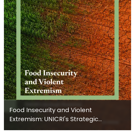
Food Insecurity and Violent
Extremism: UNICRI's Strategic
Response