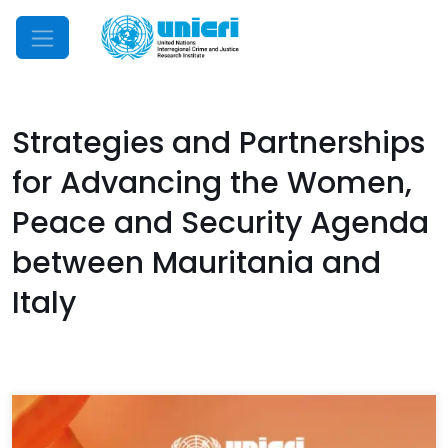
Mobile Menu
Strategies and Partnerships
for Advancing the Women,
Peace and Security Agenda
between Mauritania and
Italy