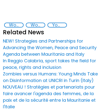
Women, Peace, and Security Agenda in Italy and Mauritania
Women empowerment
Youth empowerment
Related News
NEW! Strategies and Partnerships for
Advancing the Women, Peace and Security
Agenda between Mauritania and Italy
In Reggio Calabria, sport takes the field for
peace, rights and inclusion
Zombies versus Humans: Young Minds Take
on Disinformation at UNICRI in Turin (Italy)
NOUVEAU ! Stratégies et partenariats pour
faire avancer l'agenda des femmes, de la
paix et de la sécurité entre la Mauritanie et
l'Italie