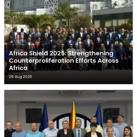
Africa Shield 2025: Strengthening
Counterproliferation Efforts Across
Africa
06 Aug 2025