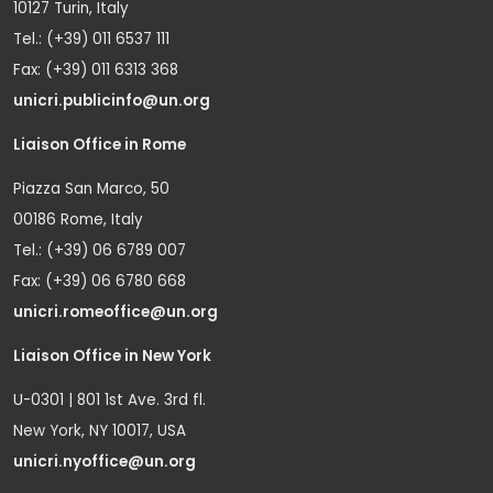
10127 Turin, Italy
Tel.: (+39) 011 6537 111
Fax: (+39) 011 6313 368
unicri.publicinfo@un.org
Liaison Office in Rome
Piazza San Marco, 50
00186 Rome, Italy
Tel.: (+39) 06 6789 007
Fax: (+39) 06 6780 668
unicri.romeoffice@un.org
Liaison Office in New York
U-0301 | 801 1st Ave. 3rd fl.
New York, NY 10017, USA
unicri.nyoffice@un.org