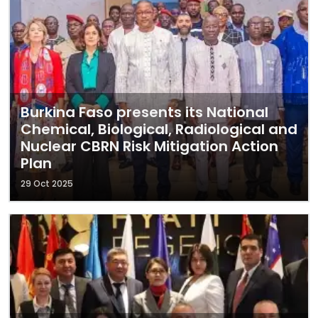
Burkina Faso presents its National
Chemical, Biological, Radiological and
Nuclear CBRN Risk Mitigation Action
Plan
29 Oct 2025