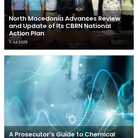
North Macedonia Advances Review
and Update of Its CBRN National
Action Plan
11 Jul 2025
A Prosecutor’s Guide to Chemical