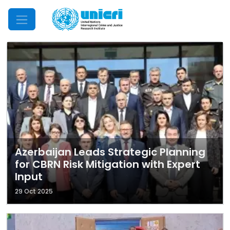
Mobile Menu
Azerbaijan Leads Strategic Planning
for CBRN Risk Mitigation with Expert
Input
29 Oct 2025