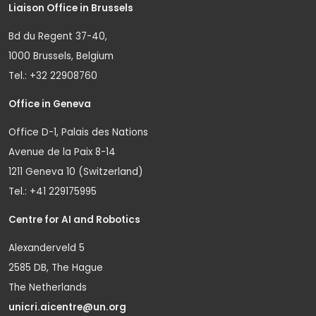
Liaison Office in Brussels
Bd du Regent 37-40,
1000 Brussels, Belgium
Tel.: +32 22908760
Office in Geneva
Office D-1, Palais des Nations
Avenue de la Paix 8-14
1211 Geneva 10 (Switzerland)
Tel.: +41 229175995
Centre for AI and Robotics
Alexanderveld 5
2585 DB, The Hague
The Netherlands
unicri.aicentre@un.org