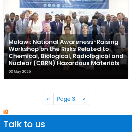
Malawi: National Awareness-Raising
Workshop on the Risks Related to
Chemical, Biological, Radiological and
Nuclear (CBRN) Hazardous Materials
03 May 2025
Pagination
Previous page
Next page
‹‹
Page 3
››
Talk to us