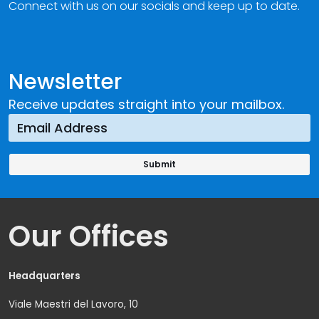
Connect with us on our socials and keep up to date.
Newsletter
Receive updates straight into your mailbox.
Our Offices
Headquarters
Viale Maestri del Lavoro, 10