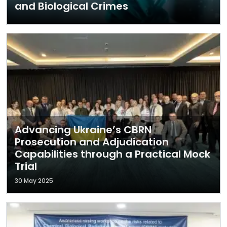
and Biological Crimes
Advancing Ukraine’s CBRN
Prosecution and Adjudication
Capabilities through a Practical Mock
Trial
30 May 2025