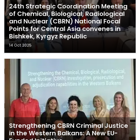
24th Strategic Coordination Meeting
of Chemical, Biological, Radiological
and Nuclear (CBRN) National Focal
Points for Central Asia convenes in
Bishkek, Kyrgyz Republic
14 Oct 2025
Strengthening CBRN Criminal Justice
in the Western Balkans: A New EU-