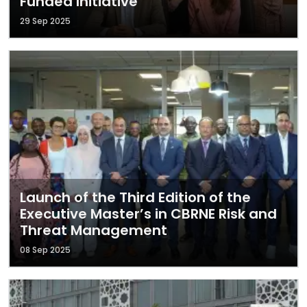
Funded Initiative
29 Sep 2025
Launch of the Third Edition of the
Executive Master’s in CBRNE Risk and
Threat Management
08 Sep 2025