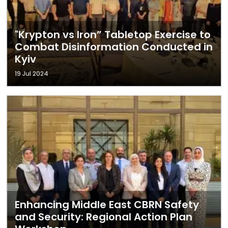
"Krypton vs Iron” Tabletop Exercise to
Combat Disinformation Conducted in
Kyiv
19 Jul 2024
Enhancing Middle East CBRN Safety
and Security: Regional Action Plan