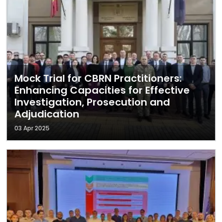
Mock Trial for CBRN Practitioners:
Enhancing Capacities for Effective
Investigation, Prosecution and
Adjudication
03 Apr 2025