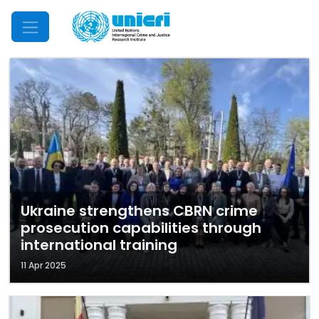
Mobile Menu
Ukraine strengthens CBRN crime
prosecution capabilities through
international training
11 Apr 2025