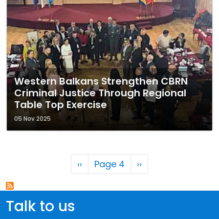
Western Balkans Strengthen CBRN
Criminal Justice Through Regional
Table Top Exercise
05 Nov 2025
Pagination
Previous page
Next page
‹‹
Page 4
››
Talk to us