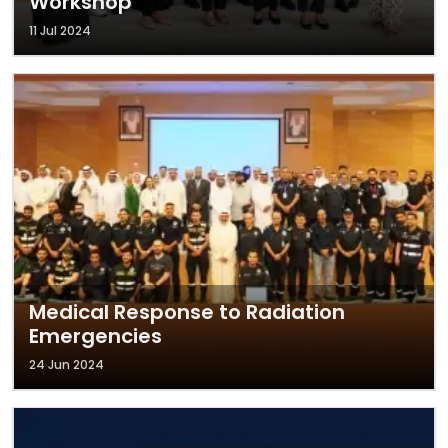
Workshop
11 Jul 2024
Medical Response to Radiation
Emergencies
24 Jun 2024