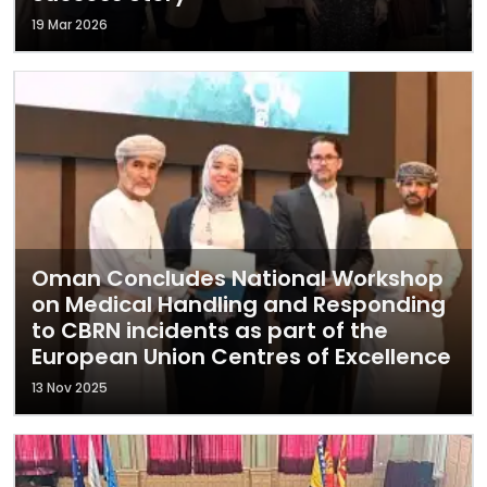
19 Mar 2026
Oman Concludes National Workshop
on Medical Handling and Responding
to CBRN incidents as part of the
European Union Centres of Excellence
13 Nov 2025