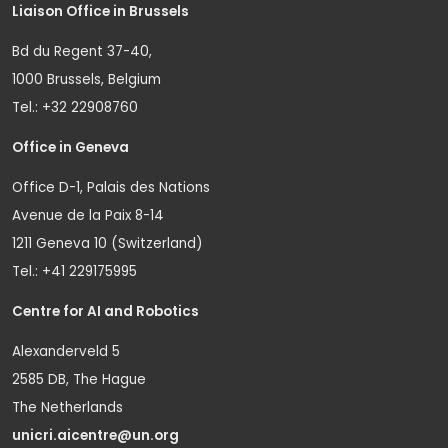
Liaison Office in Brussels
Bd du Regent 37-40,
1000 Brussels, Belgium
Tel.: +32 22908760
Office in Geneva
Office D-1, Palais des Nations
Avenue de la Paix 8-14
1211 Geneva 10 (Switzerland)
Tel.: +41 229175995
Centre for AI and Robotics
Alexanderveld 5
2585 DB, The Hague
The Netherlands
unicri.aicentre@un.org