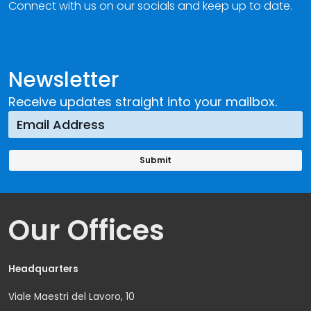
Connect with us on our socials and keep up to date.
Newsletter
Receive updates straight into your mailbox.
Our Offices
Headquarters
Viale Maestri del Lavoro, 10