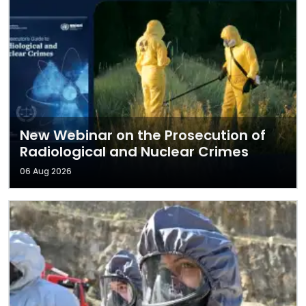
New Webinar on the Prosecution of
Radiological and Nuclear Crimes
06 Aug 2026