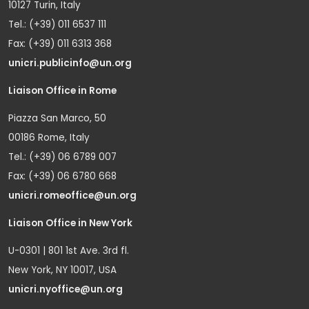
10127 Turin, Italy
Tel.: (+39) 011 6537 111
Fax: (+39) 011 6313 368
unicri.publicinfo@un.org
Liaison Office in Rome
Piazza San Marco, 50
00186 Rome, Italy
Tel.: (+39) 06 6789 007
Fax: (+39) 06 6780 668
unicri.romeoffice@un.org
Liaison Office in New York
U-0301 | 801 1st Ave. 3rd fl.
New York, NY 10017, USA
unicri.nyoffice@un.org