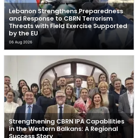
Lebanon Strengthens Preparedness
and Response to CBRN Terrorism
Threats with Field Exercise Supported
by the EU
06 Aug 2026
Strengthening CBRN IPA Capabilities
in the Western Balkans: A Regional
Success Story