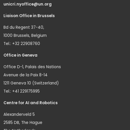
unicri.nyoffice@un.org
Liaison Office in Brussels
Bd du Regent 37-40,
1000 Brussels, Belgium
Tel.: +32 22908760
Office in Geneva
Office D-1, Palais des Nations
Avenue de la Paix 8-14
1211 Geneva 10 (Switzerland)
Tel.: +41 229175995
Centre for AI and Robotics
Alexanderveld 5
2585 DB, The Hague