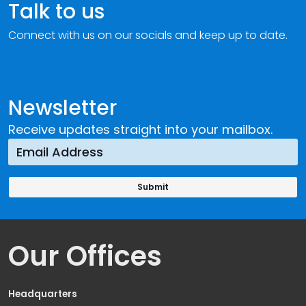
Talk to us
Connect with us on our socials and keep up to date.
Newsletter
Receive updates straight into your mailbox.
Our Offices
Headquarters