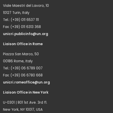
Viale Maestri del Lavoro, 10
10127 Turin, Italy
Tel.: (+39) 011 6537 111
Fax: (+39) 011 6313 368
unicri.publicinfo@un.org
Liaison Office in Rome
Piazza San Marco, 50
00186 Rome, Italy
Tel.: (+39) 06 6789 007
Fax: (+39) 06 6780 668
unicri.romeoffice@un.org
Liaison Office in New York
U-0301 | 801 1st Ave. 3rd fl.
New York, NY 10017, USA