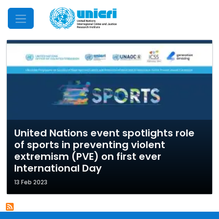
Mobile Menu
United Nations event spotlights role
of sports in preventing violent
extremism (PVE) on first ever
International Day
13 Feb 2023