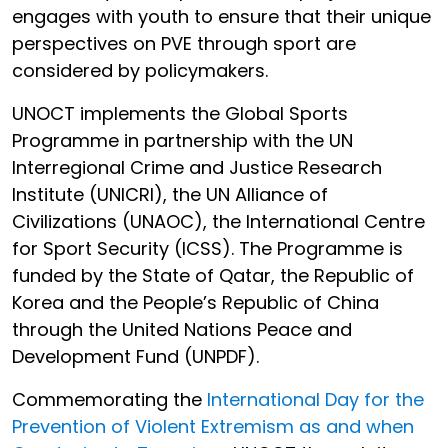
engages with youth to ensure that their unique
perspectives on PVE through sport are
considered by policymakers.
UNOCT implements the Global Sports
Programme in partnership with the UN
Interregional Crime and Justice Research
Institute (UNICRI), the UN Alliance of
Civilizations (UNAOC), the International Centre
for Sport Security (ICSS). The Programme is
funded by the State of Qatar, the Republic of
Korea and the People’s Republic of China
through the United Nations Peace and
Development Fund (UNPDF).
Commemorating the
International Day for the
Prevention of Violent Extremism as and when