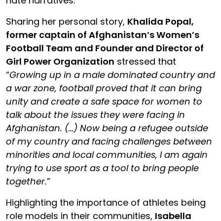
hate narratives.
Sharing her personal story,
Khalida Popal,
former captain of Afghanistan’s Women’s
Football Team and Founder and Director of
Girl Power Organization
stressed that
“
Growing up in a male dominated country and
a war zone, football proved that it can bring
unity and create a safe space for women to
talk about the issues they were facing in
Afghanistan. (…) Now being a refugee outside
of my country and facing challenges between
minorities and local communities, I am again
trying to use sport as a tool to bring people
together.
”
Highlighting the importance of athletes being
role models in their communities,
Isabella