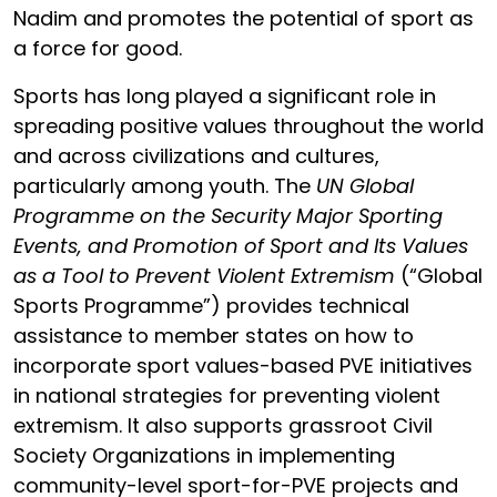
Nadim
and promotes the potential of sport as
a force for good.
Sports has long played a significant role in
spreading positive values throughout the world
and across civilizations and cultures,
particularly among youth. The
UN Global
Programme on the Security Major Sporting
Events, and Promotion of Sport and Its Values
as a Tool to Prevent Violent Extremism
(“Global
Sports Programme”) provides technical
assistance to member states on how to
incorporate sport values-based PVE initiatives
in national strategies for preventing violent
extremism. It also supports grassroot Civil
Society Organizations in implementing
community-level sport-for-PVE projects and