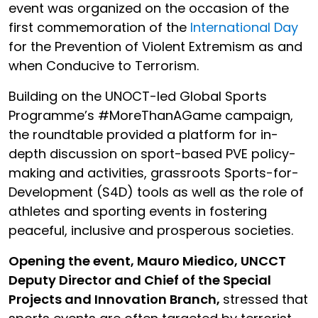
event was organized on the occasion of the
first commemoration of the
International Day
for the Prevention of Violent Extremism as and
when Conducive to Terrorism.
Building on the UNOCT-led Global Sports
Programme’s #MoreThanAGame campaign,
the roundtable provided a platform for in-
depth discussion on sport-based PVE policy-
making and activities, grassroots Sports-for-
Development (S4D) tools as well as the role of
athletes and sporting events in fostering
peaceful, inclusive and prosperous societies.
Opening the event, Mauro Miedico, UNCCT
Deputy Director and Chief of the Special
Projects and Innovation Branch,
stressed that