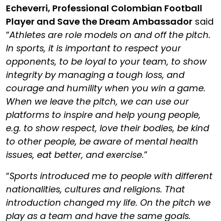
Echeverri
, Professional Colombian Football
Player and Save the Dream Ambassador
said
“
Athletes are role models on and off the pitch.
In sports, it is important to respect your
opponents, to be loyal to your team, to show
integrity by managing a tough loss, and
courage and humility when you win a game.
When we leave the pitch, we can use our
platforms to inspire and help young people,
e.g. to show respect, love their bodies, be kind
to other people, be aware of mental health
issues, eat better, and exercise.
”
“
Sports introduced me to people with different
nationalities, cultures and religions. That
introduction changed my life. On the pitch we
play as a team and have the same goals.