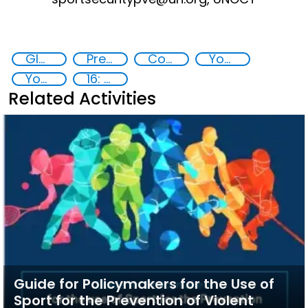
Global Sports Programme
Preventing and countering violent extremism
Counter-terrorism strategies
Youth resilience to violent extremism
Youth empowerment
16: Peace, justice and strong institutions
Related Activities
Guide for Policymakers for the Use of
Sport for the Prevention of Violent