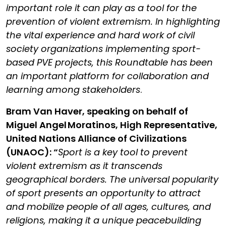
important role it can play as a tool for the
prevention of violent extremism. In highlighting
the vital experience and hard work of civil
society organizations implementing sport-
based PVE projects, this Roundtable has been
an important platform for collaboration and
learning among stakeholders
.
Bram Van Haver, speaking on behalf of
Miguel Angel Moratinos, High Representative,
United Nations Alliance of Civilizations
(UNAOC): “
Sport is a key tool to prevent
violent extremism as it transcends
geographical borders. The universal popularity
of sport presents an opportunity to attract
and mobilize people of all ages, cultures, and
religions, making it a unique peacebuilding