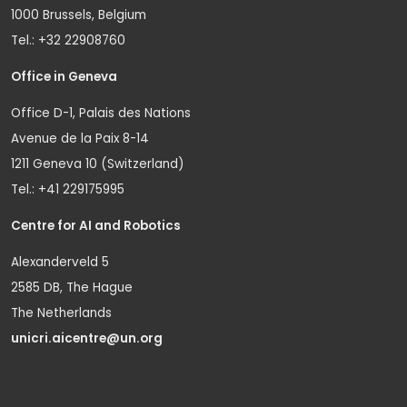
1000 Brussels, Belgium
Tel.: +32 22908760
Office in Geneva
Office D-1, Palais des Nations
Avenue de la Paix 8-14
1211 Geneva 10 (Switzerland)
Tel.: +41 229175995
Centre for AI and Robotics
Alexanderveld 5
2585 DB, The Hague
The Netherlands
unicri.aicentre@un.org