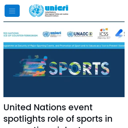
Mobile Menu
United Nations event
spotlights role of sports in