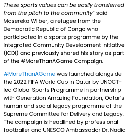
These sports values can be easily transferred
from the pitch to the community
” said
Masereka Wilber
, a refugee from the
Democratic Republic of Congo who
participated in a sports programme by the
Integrated Community Development Initiative
(ICDI) and previously shared his story as part
of the #MoreThanAGame Campaign.
#MoreThanAGame
was launched alongside
the 2022 FIFA World Cup in Qatar by UNOCT-
led Global Sports Programme in partnership
with
Generation
Amazing Foundation, Qatar’s
human and social legacy programme of the
Supreme Committee for Delivery and Legacy.
The campaign is headlined by
professional
footballer and UNESCO Ambassador Dr. Nadia