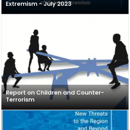
Extremism - July 2023
Report on Children and Counter-
Terrorism