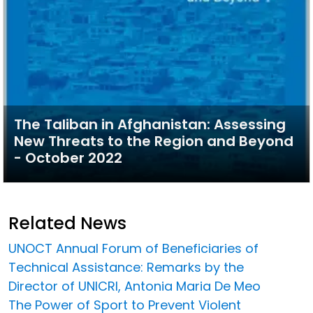
The Taliban in Afghanistan: Assessing
New Threats to the Region and Beyond
- October 2022
Related News
UNOCT Annual Forum of Beneficiaries of
Technical Assistance: Remarks by the
Director of UNICRI, Antonia Maria De Meo
The Power of Sport to Prevent Violent