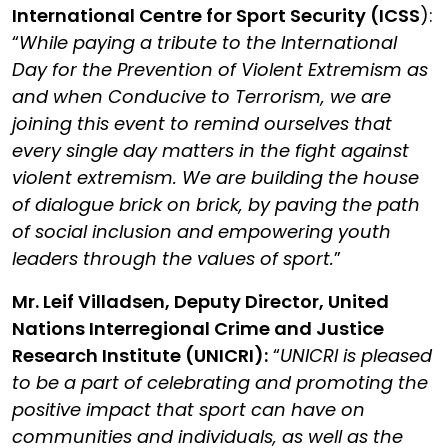
International Centre for Sport Security (ICSS
)
:
“
While paying a tribute to the International
Day for the Prevention of Violent Extremism as
and when Conducive to Terrorism, we are
joining this event to remind ourselves that
every single day matters in the fight against
violent extremism. We are building the house
of dialogue brick on brick, by paving the path
of social inclusion and empowering youth
leaders through the values of sport.
”
Mr. Leif Villadsen, Deputy Director, United
Nations Interregional Crime and Justice
Research Institute (UNICRI):
“
UNICRI is pleased
to be a part of celebrating and promoting the
positive impact that sport can have on
communities and individuals, as well as the