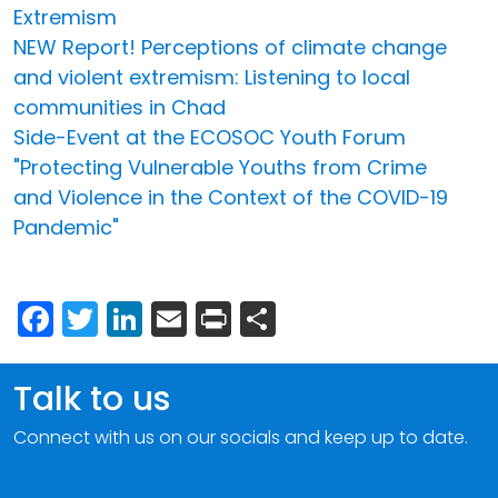
Extremism
NEW Report! Perceptions of climate change
and violent extremism: Listening to local
communities in Chad
Side-Event at the ECOSOC Youth Forum
"Protecting Vulnerable Youths from Crime
and Violence in the Context of the COVID-19
Pandemic"
Facebook
Twitter
LinkedIn
Email
Print
Share
Talk to us
Connect with us on our socials and keep up to date.