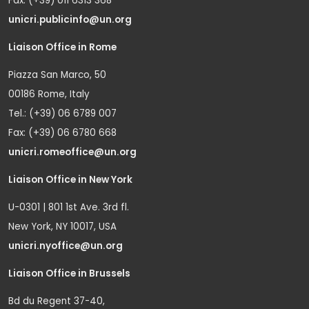
Fax: (+39) 011 6313 368
unicri.publicinfo@un.org
Liaison Office in Rome
Piazza San Marco, 50
00186 Rome, Italy
Tel.: (+39) 06 6789 007
Fax: (+39) 06 6780 668
unicri.romeoffice@un.org
Liaison Office in New York
U-0301 | 801 1st Ave. 3rd fl.
New York, NY 10017, USA
unicri.nyoffice@un.org
Liaison Office in Brussels
Bd du Regent 37-40,