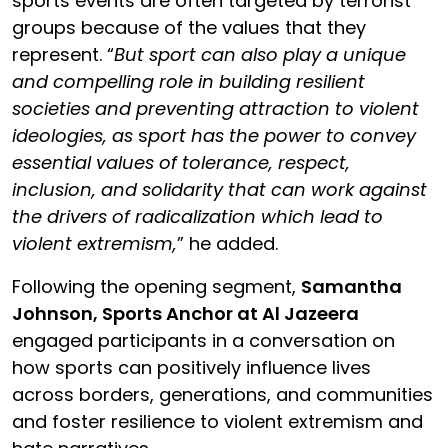
sports events are often targeted by terrorist
groups because of the values that they
represent. “
But
sport can also play a unique
and compelling role in building resilient
societies and preventing attraction to violent
ideologies, as
s
port has the power to convey
essential values of tolerance, respect,
inclusion, and solidarity that can work against
the drivers of radicalization which lead to
violent extremism,
” he added.
Following the opening segment,
Samantha
Johnson, Sports Anchor at Al Jazeera
engaged participants in a conversation on
how sports can positively influence lives
across borders, generations, and communities
and foster resilience to violent extremism and