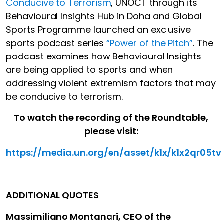
Conducive to Terrorism
, UNOCT through its
Behavioural Insights Hub in Doha and Global
Sports Programme launched an exclusive
sports podcast series
“Power of the Pitch”
. The
podcast examines how Behavioural Insights
are being applied to sports and when
addressing violent extremism factors that may
be conducive to terrorism.
To watch the recording of the Roundtable,
please visit:
https://media.un.org/en/asset/k1x/k1x2qr05tv
ADDITIONAL QUOTES
Massimiliano Montanari, CEO of the