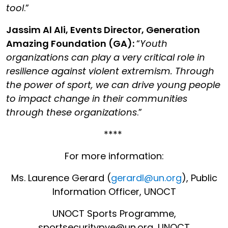
tool
.”
Jassim Al Ali, Events Director, Generation
Amazing Foundation
(GA):
“
Youth
organizations can play a very critical role in
resilience against violent extremism. Through
the power of sport, we can drive young people
to impact change in their communities
through these organizations
.”
****
For more information:
Ms. Laurence Gerard (
gerardl@un.org
), Public
Information Officer, UNOCT
UNOCT Sports Programme,
sportsecuritypve@un.org, UNOCT