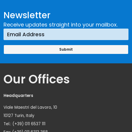
Newsletter
Receive updates straight into your mailbox.
Our Offices
Headquarters
Viale Maestri del Lavoro, 10
10127 Turin, Italy
Tel.: (+39) 011 6537 111