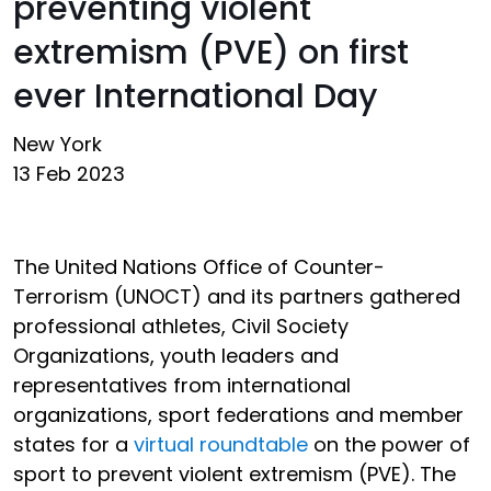
preventing violent
extremism (PVE) on first
ever International Day
New York
13 Feb 2023
The United Nations Office of Counter-
Terrorism (UNOCT) and its partners gathered
professional athletes, Civil Society
Organizations, youth leaders and
representatives from international
organizations, sport federations and member
states for a
virtual roundtable
on the power of
sport to prevent violent extremism (PVE). The